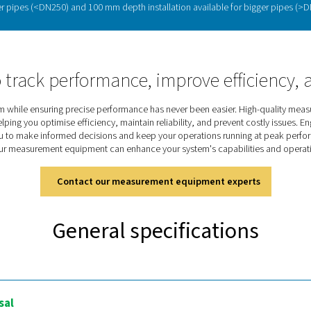
Maximising efficiency w
ressed air and gas consumption, providing real-time data to im
 optimise performance. The
Flow Check Universal
offers
precise
g pipelines. With
adjustable settings and accurate insights
, it h
Discover the key features of t
 is designed for accurate flow measurement in compressed air an
 Modbus/RTU and TCP communication, 4-20 mA analog output, an
ick and secure, even under pressure, with 2 probe lengths availabl