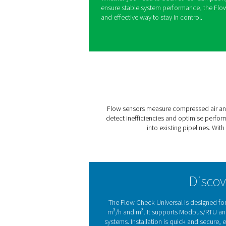
Understanding and controllin
and reducing waste in any 
by providing real-time insig
businesses monitor usage a
Designed for seamless integr
interrupting production, mak
existing setups. With its cle
different pipe sizes and sy
monitoring across a wide ra
Whether you need to track a
ensure stable system perfor
and effective way to stay in 