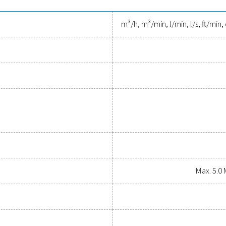
smaller pipes (<DN250) and 100 mm depth installation
 tools to track performance, imp
essed air system while ensuring precise performance has neve
al parameters, helping you optimise efficiency, maintain reliabil
tions empower you to make informed decisions and keep your op
upgrading your measurement equipment can enhance your sys
Contact our measurement eq
General specif