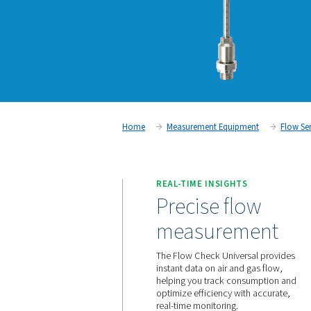
Home
Measurement Equipm
REAL-TIME INSIGHTS