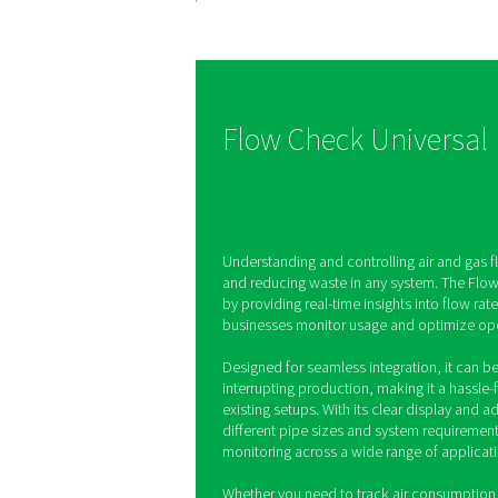
Precise fl
measurem
The Flow Check Univers
instant data on air and 
helping you track con
optimize efficiency wit
real-time monitoring.
Flow Check Un