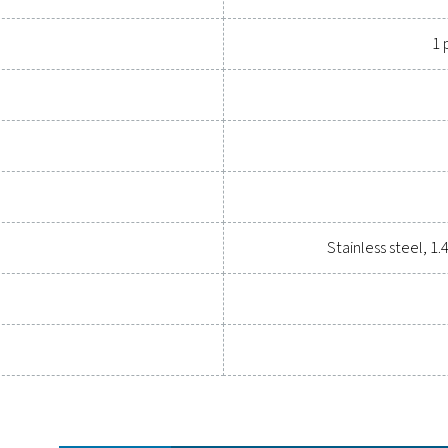
heck Universal
at display
m³/h