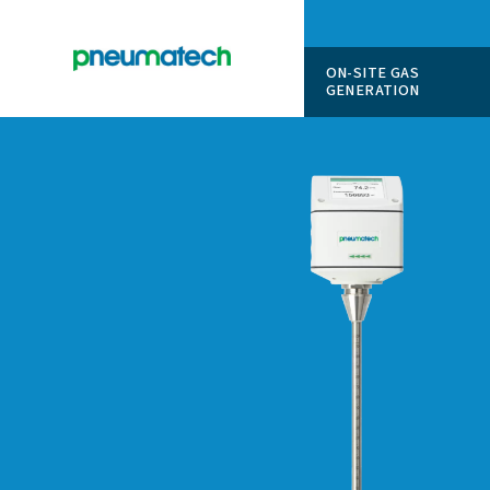
ON-SITE
GENERAT