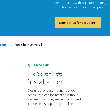
Fl
The Flo
and-play
performa
monitor
Cont
ent
Flow Sensors
Flow Check Universal
QUICK SETUP