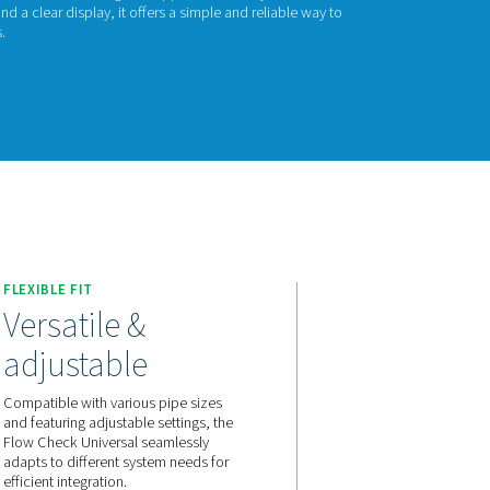
ow Check Universa
w Check Universal helps you track and manage air and gas flow 
 for quick installation, it provides real-time readings to suppor
nce. With adjustable settings and a clear display, it offers a s
 usage and optimize operations.
act us for a quote!
FLEXIBLE FIT