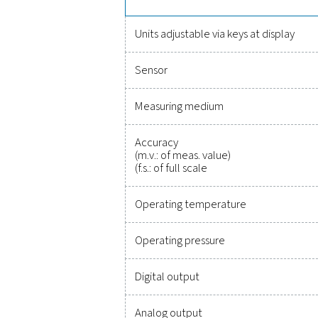
Reliable
Protecting your compr
monitoring of critic
integration, these solu