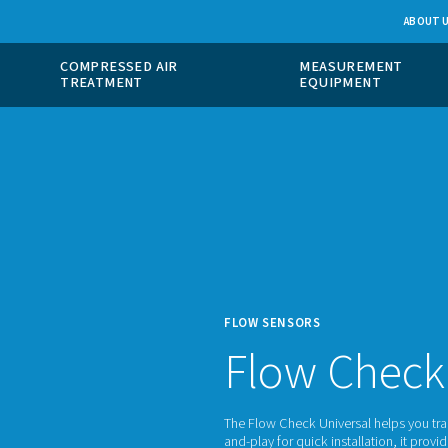
 GAS
COMPRESSED AIR
ION
TREATMENT
FLOW 