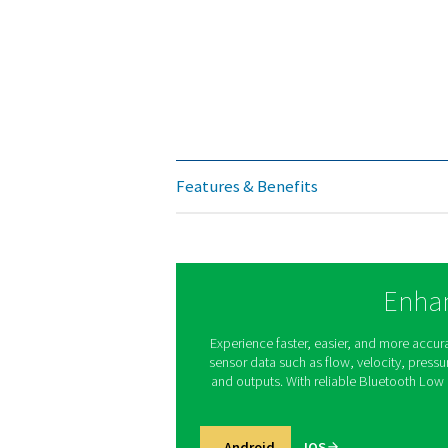
Operating temperature
Operating pressure
Digital output
Analog output
Pulse output
Supply
Burden