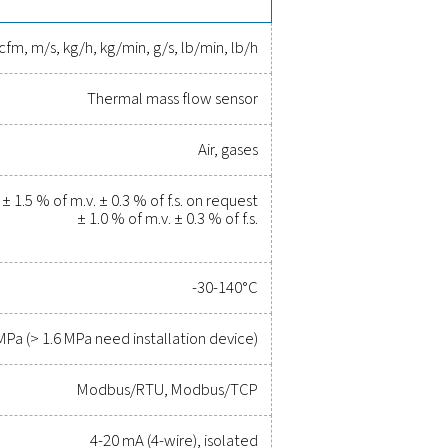
 available for bigger pipes (>DN250).
rove efficiency, and reduce cost
r been easier. High-quality measurement equipment provides a
ity, and prevent costly issues. Engineered for durability and sea
erations running at peak performance. Contact us today to ex
tem's capabilities and operational success.
uipment experts
ications