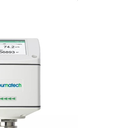
Versatile &
adjustable
g under
Compatible with various pipe 
d without
and featuring adjustable settin
 a fast and
Flow Check Universal seamless
eline.
adapts to different system nee
efficient integration.