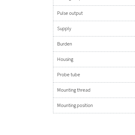
Technical data Flow C
Units adjustable via keys 
Sensor
Measuring medium
Accuracy
(m.v.: of meas. value)
(f.s.: of full scale