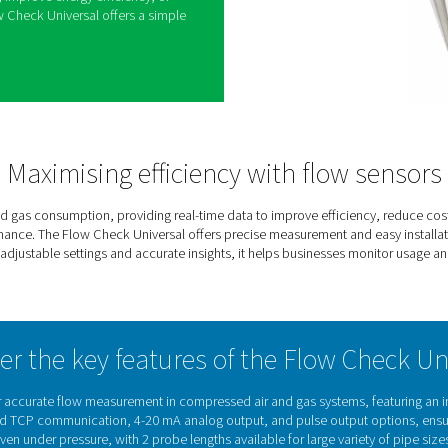
g air and gas flow is key to improving efficiency
system. The Flow Check Universal makes this easy
hts into flow rates and consumption, helping
nd optimize operations.
ation, it can be installed under pressure without
ing it a hassle-free solution for both new and
ar display and adjustable settings, it adapts to
stem requirements, ensuring reliable and accurate
nge of applications.
ir consumption, improve energy efficiency, or
mance, the Flow Check Universal offers a simple
control.