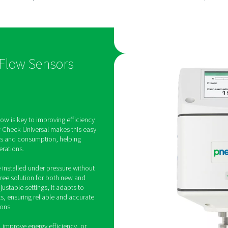
ow
Hassle-free
ent
installation
al provides
Designed for easy mountin
gas flow,
pressure, it can be installe
sumption and
system downtime, ensuring
h accurate,
convenient setup in any pip
iversal Flow Sensors