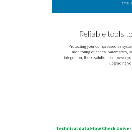
Flow sensors measure comp
detect inefficiencies and
into existin
The Flow Check Universal
m³/h and m³. It supports
systems. Installation is qu