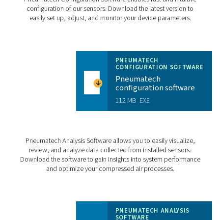
Measuring section
Stainless steel, 1
Process connection
½” to 3” R or NP
Mounting position
FLOW CHECK INLIN
PRODUCT BROCHU
Flow Check Inlin
product brochur
2 MB
PDF