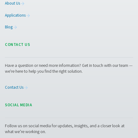
Flow Check Universal Flow Sensors
The Flow Check Universal helps you track and manage ai
flow with ease. Delivered plug-and-play for quick install