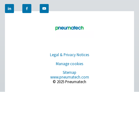
provides real-time readings to support efficient sy
performance. With adjustable settings and a clear display,
a simple and reliable way to monitor usage and opt
operations.