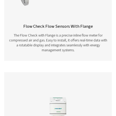
configuration of our sensors. Download the latest ver
easily set up, adjust, and monitor your device param
PNEUMATECH
CONFIGURATION S
Pneumatech
configuration so
112 MB
EXE
Pneumatech Analysis Software allows you to easily vis
review, and analyze data collected from installed se
Download the software to gain insights into system pe
and optimize your compressed air processes.