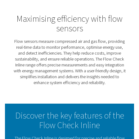
Flow Check Inline Flow Sens
The Flow Check Inline is designed to simplify and impro
way businesses monitor compressed air and gas system
providing accurate, real-time data on flow rates and
consumption, it empowers users to optimise system
performance, identify inefficiencies, and reduce energy 
This range is ideal for businesses seeking a practical and
solution for maintaining system efficiency. Its user-frien
ensures straightforward installation and operation, while
compatibility with energy management systems enables
seamless integration into broader monitoring setups.