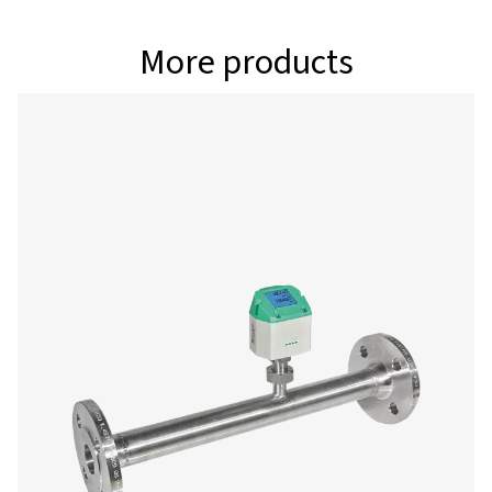
full control to adjust critical settings including units, r
conditions, counters, and outputs. With reliable Bluet
Energy (BLE) connectivity, you can configure sensors eff
and boost your efficiency on the job. Download the a
and take your service workflow to the next level
Android
IOS
Configuration & analy
software
Pneumatech Configuration Software enables fast and i