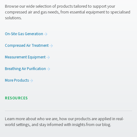
Flow Check Flow Sensors With Flang
The Flow Check with Flange is a precise inline flow me
compressed air and gas. Easy to install, it offers real-tim
a rotatable display and integrates seamlessly with e
management systems.