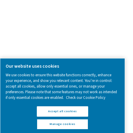
Follow us on social media for updates, insights, and a close
what we’re working on.
Legal & Privacy Notices
Manage cookies
Sitemap
www.pneumatech.com
© 2025 Pneumatech