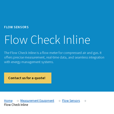
FLOW SENSORS
Flow Check Inline
The Flow Check Inline is a flow meter for compressed air and
offers precise measurement, real-time data, and seamless in
with energy management systems.