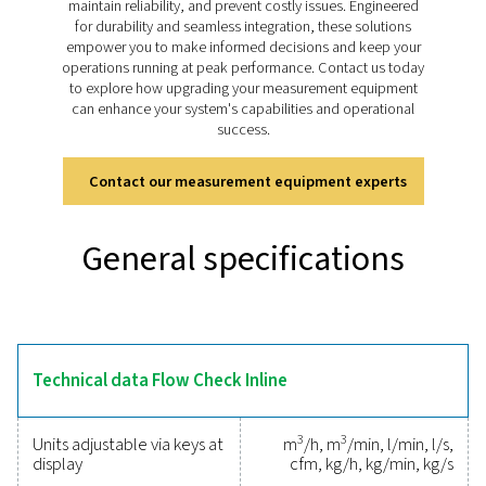
Discover the key features of
Flow Check Inline
The Flow Check Inline is designed for precise and relia
measurement in compressed air and gas systems. It fe
compact inline design for easy installation in pipelines
from 1/2˝ to 3˝ and a
rotatable
display for real-time 
flow rates and total consumption. Its thermal mass flo
ensures high accuracy, even at low flow rates, making it 
optimising system performance. Equipped with digital i
like Modbus RTU and Ethernet, it integrates seamlessl
energy management systems, providing clear insight
efficient monitoring.