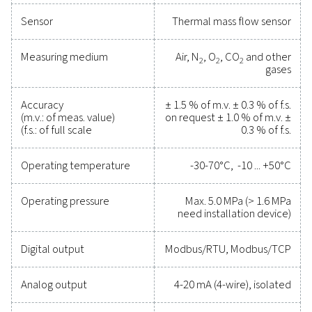
Reliable tools to track
performance, improve
efficiency, and reduce cos
Protecting your compressed air system while ensu
precise performance has never been easier. High-qu
measurement equipment provides accurate monitori
critical parameters, helping you optimise efficien
maintain reliability, and prevent costly issues. Engin
for durability and seamless integration, these solut
empower you to make informed decisions and keep
operations running at peak performance. Contact us
to explore how upgrading your measurement equi