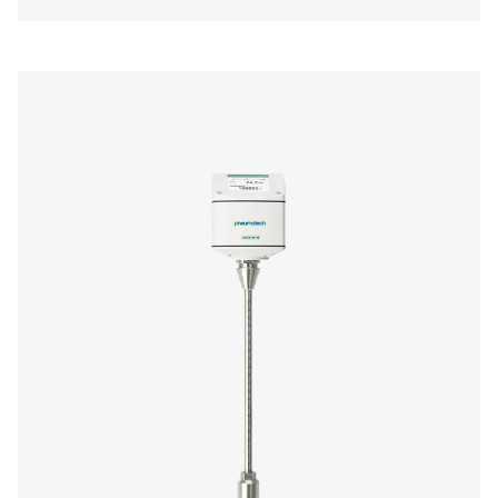
us today! Our team is here to provide expert advice 
guide you in optimising your processes with our accu
and dependable solutions. Let’s ensure precision an
your system’s performance to the next level!
Contact our measurement equipment expe
More products