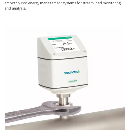
USER-FRIENDLY
Easy installation & operati
The Flow Check Inline's design and display allow quick insta
easy access to key data in various pipeline setups.
SMART CONNECTIVITY
Seamless system integrati
With digital interfaces like Modbus RTU and Ethernet, it integ
smoothly into energy management systems for streamlined 
and analysis.