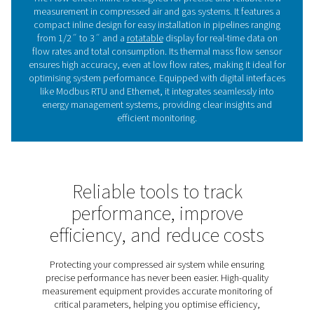
Whether for day-to-day monitoring or long-term perfor
optimisation, the Flow Check Inline delivers the insight
to ensure efficient and cost-effective operations.
Maximising efficiency with 
sensors
Flow sensors measure compressed air and gas flow, p
real-time data to monitor performance, optimise ener
and detect inefficiencies. They help reduce costs, i
sustainability, and ensure reliable operations. The Fl
Inline range offers precise measurements and easy int
with energy management systems. With a user-friendly d
simplifies installation and delivers the insights need
enhance system efficiency and reliability.