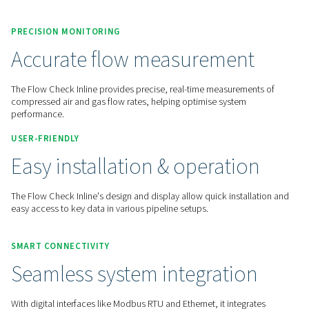
Contact us for a quote!
Home
Measurement Equipment
Flow Sensors
Flow Check Inline
PRECISION MONITORING
Accurate flow measuremen
The Flow Check Inline provides precise, real-time measurem
compressed air and gas flow rates, helping optimise system
performance.