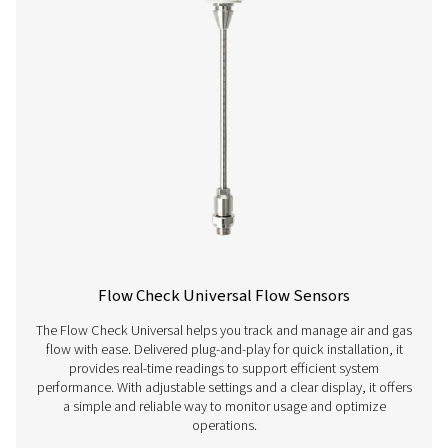
PNEUMATECH ANAL
SOFTWARE
Pneumatech anal
software
126 MB
EXE
Get in touch
Have questions about our measurement equipment o
want to learn how it can elevate your operations? Co