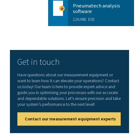
Features & Benefits
Enhance your workflow with
mobile application
Experience faster, easier, and more accurate sen
management, right from your mobile device. The S4C‑F
App lets service technicians instantly view live sensor 
as flow, velocity, pressure, and temperature, while als