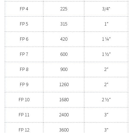
reliability and minimal energy consumption, adva
compressed air filters are a game-changer for any s
Contact us today to explore how upgrading to supe
filtration can optimize your operations and reduce c
Contact our air treatment experts
General specificatio
3
NOMINAL FLOW RATE (M
/H)
75 - 21120