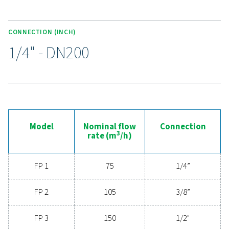
compliant components and rigorous integrity testing, t
18 range provides reliable performance and peace of 
critical compressed air processes.
Experience the advantages
advanced compressed ai
filtration
Ready to elevate your compressed air system's
performance? Investing in high-quality filtration ens
clean, contaminant-free air that protects your equi
extends its lifespan, and enhances operational effic
With cutting-edge technology designed for excepti