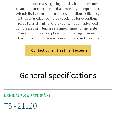
corrosion-resistant stainless steel with a polished Ra 1.6
With FDA-compliant components and four filtration gra
FP 1-18 filters provide reliable protection, ensuring th
processes remain efficient, safe, and consistent, even
most critical applications.
Discover the features of the 
18
The FP 1-18 process filters are crafted from corrosion-r
stainless steel and polished to a smooth Ra 1.6 finish, 
durability and high hygiene standards. Featuring a sec
pipe connection to prevent contamination, these filters 
for sensitive applications. Available in four filtration gra
deliver consistent efficiency and low pressure drops. W