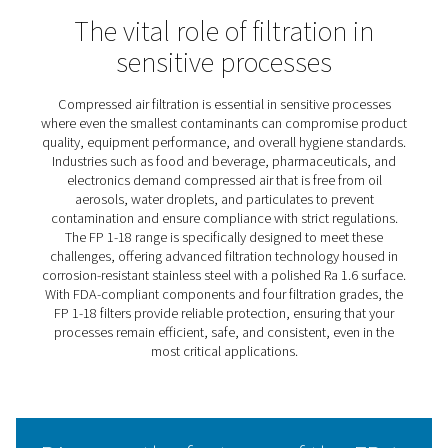
FP 1-18 Process Filters
The FP 1-18 stainless steel filters are crafted to meet the
challenges of corrosion-prone compressed air systems 
demanding industries. With a polished finish for superio
and a secure design to prevent contamination, they ens
reliable and durable performance.
Offering tailored filtration options, these filters combine
efficiency with peace of mind, meeting stringent industr
standards, including FDA compliance for food contact.
1-18 range delivers a trusted solution for critical applica