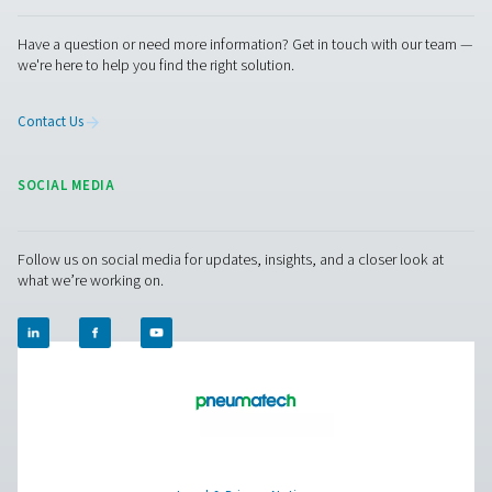
FSI 1-12 Sterile Filters
Pneumatech's FSI 1-12 sterile filters provide durable, e
filtration for microbiologically sensitive air and gas appl
withstanding repeated sterilization at up to 200°