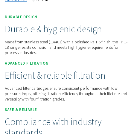
contamination.
Contact us for a quote!
Home
Compressed Air Treatment
Compressed Air Filt
Process Filters
FP 1-18
DURABLE DESIGN
Durable & hygienic design
Made from stainless steel (1.4401) with a polished Ra 1.6 fini
18 range resists corrosion and meets high hygiene requireme
process industries.