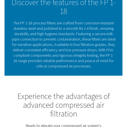
balancing durability, hygiene, and performance.
The vital role of filtration 
sensitive processes
Compressed air filtration is essential in sensitive pro
where even the smallest contaminants can compromise
quality, equipment performance, and overall hygiene s
Industries such as food and beverage, pharmaceutica
electronics demand compressed air that is free fro
aerosols, water droplets, and particulates to prev
contamination and ensure compliance with strict regul
The FP 1-18 range is specifically designed to meet 
challenges, offering advanced filtration technology ho