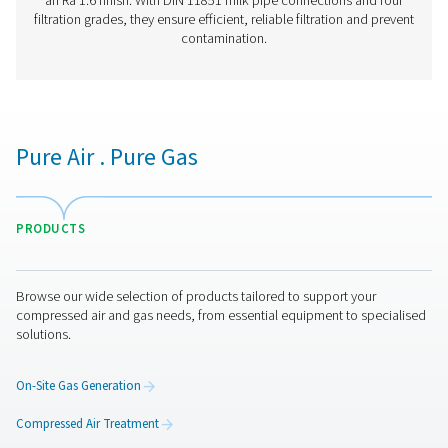
Have questions or want to learn how our compressed
filters can improve your operations? Contact us toda
team is here to provide expert insights and help you
optimize your processes with our advanced filtration
solutions. Let’s take your operations to the next level!
Contact our air treatment experts
More products