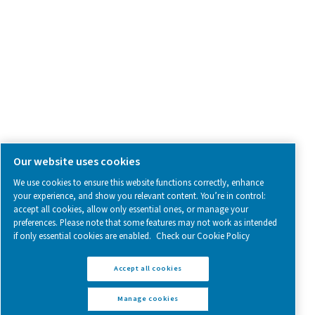
Follow us on social media for updates, insights, and a close
what we’re working on.
Legal & Privacy Notices
Manage cookies
Sitemap
www.pneumatech.com