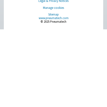
FP 1-18 Process Filters
The FP 1-18 stainless steel process filters combat corr
demanding industries, offering hygienic, durable perfor