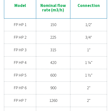
FP 2
105
3/
FP 3
150
1/
FP 4
225
3/
FP 5
315
1
FP 6
420
1 
FP 7
600
1 
FP 8
900
2