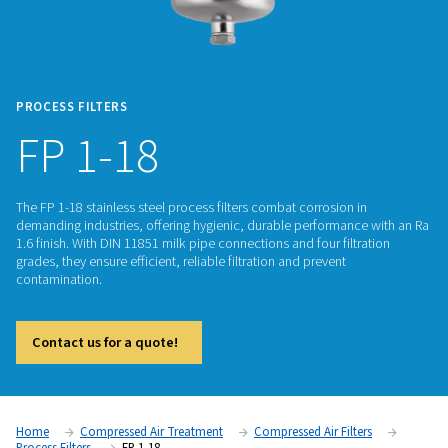
PROCESS FILTERS
FP 1-18
The FP 1-18 stainless steel process filters combat corrosion 
demanding industries, offering hygienic, durable performan
1.6 finish. With DIN 11851 milk pipe connections and four filt
grades, they ensure efficient, reliable filtration and prevent