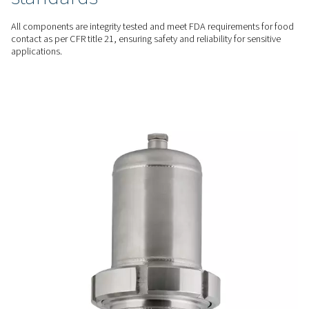
ADVANCED FILTRATION
Efficient & reliable filtration
Advanced filter cartridges ensure consistent performance wi
pressure drops, offering filtration efficiency throughout their
versatility with four filtration grades.
SAFE & RELIABLE
Compliance with industry
standards
All components are integrity tested and meet FDA requireme
contact as per CFR title 21, ensuring safety and reliability for
applications.