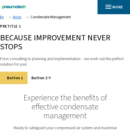
En
Inicio
Condensate Management
PRETITLE 1
BECAUSE IMPROVEMENT NEV
STOPS
From consulting to planning and implementation – we work out
solution for you!
Button 1
Button 2
Experience the benefits o