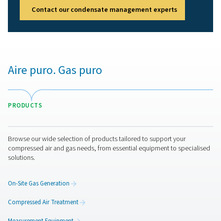
Get in touch
Have questions or want to learn how our condensate
management solutions can enhance your operations? C
us today! Our team is ready to provide expert advice an
you optimise your processes with our innovative and rel
systems. Let’s protect your equipment and boost your e
together!
Contact our condensate management expert
Aire puro. Gas puro