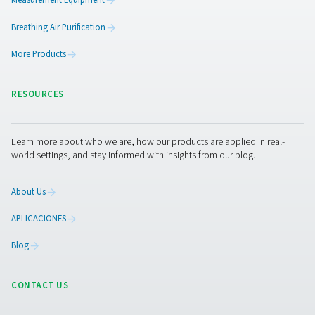
PRODUCTS
Browse our wide selection of products tailored to support 
compressed air and gas needs, from essential equipment to
solutions.
On-Site Gas Generation
Compressed Air Treatment
Measurement Equipment
Breathing Air Purification
More Products