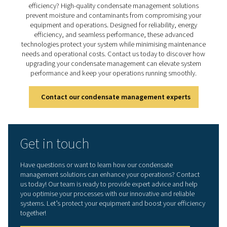
effective condensate
management
Ready to safeguard your compressed air system and 
efficiency? High-quality condensate management sol
prevent moisture and contaminants from compromisi
equipment and operations. Designed for reliability, 
efficiency, and seamless performance, these adva
technologies protect your system while minimising mai
needs and operational costs. Contact us today to disc
upgrading your condensate management can elevate
performance and keep your operations running smoo
Contact our condensate management expe