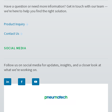
RESOURCES
Learn more about who we are, how our products are applied 
world settings, and stay informed with insights from our blog
About Us
APLICACIONES
Blog
CONTACT US