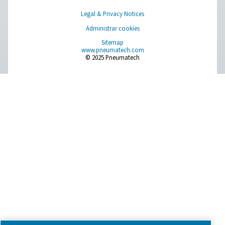
Have a question or need more information? Get in touch wi
we're here to help you find the right solution.
Product Inquiry
Contact Us
SOCIAL MEDIA
Follow us on social media for updates, insights, and a close
what we’re working on.