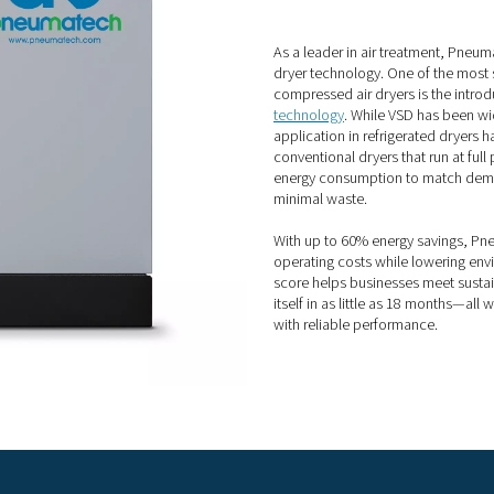
f refrigerated compressed air dr
e a number of compelling benefits:
to use and maintain
our compressor
V