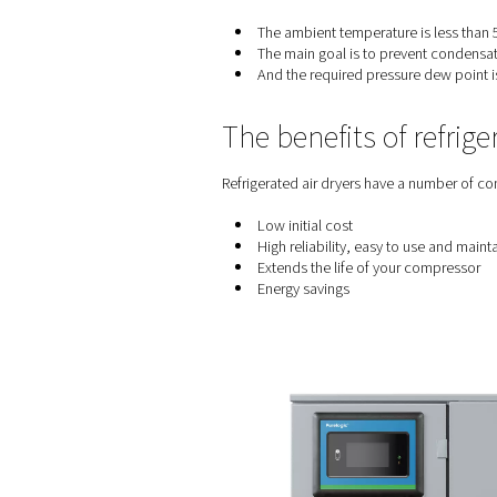
When to use a
Refrigerated air dryers are 
The ambient temperatu
The main goal is to p
And the required pres