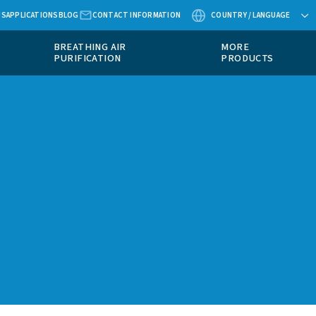
ABOUT US
APPLICATIONS
BLOG
CONTACT
MEASUREMENT
BREATHING AIR
EQUIPMENT
PURIFICATION