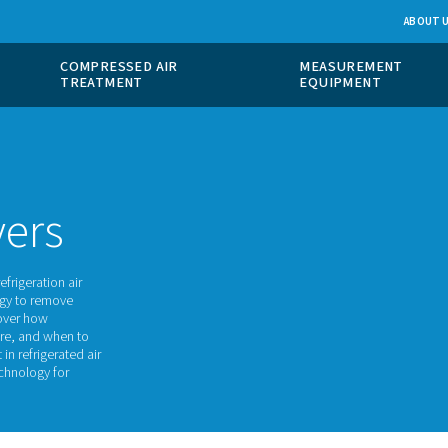
 GAS
COMPRESSED AIR
ION
TREATMENT
of
ir dryers
gerant dryers, refrigeration air
the same technology to remove
 we will take uncover how
 their benefits are, and when to
ant advancement in refrigerated air