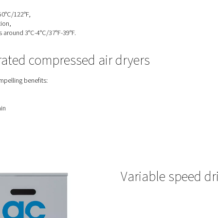
 refrigerated compressed air dry
the ideal solution if your operations meet the following condition
re is less than 50°C/122°F,
revent condensation,
sure dew point is around 3°C-4°C/37°F-39°F.