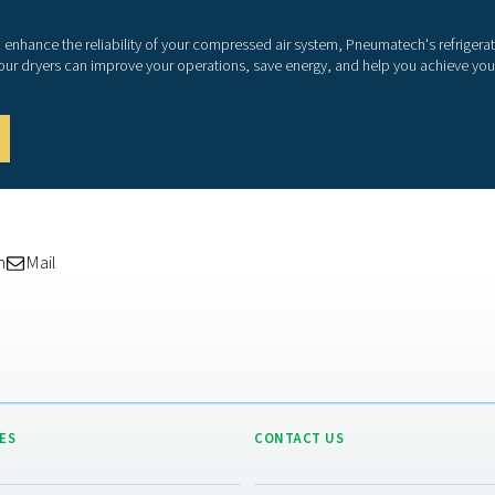
As 
dry
com
tec
app
con
ene
min
Wit
ope
sco
itse
wit