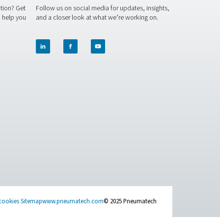
system, Pneumatech's refrigerated air dryers are the perfect sol
rgy, and help you achieve your sustainability goals. Our expert