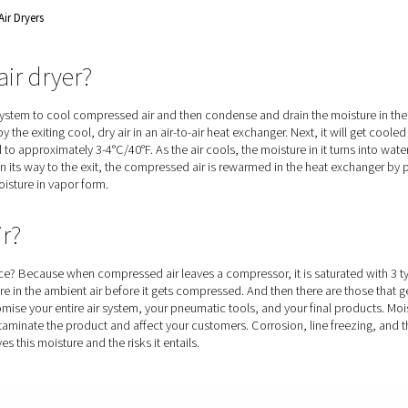
e speed drive technology for
 Of Refrigerated Air Dryers
igerated air dryer?
s a refrigeration system to cool compressed air and then condens
irst cool-down by the exiting cool, dry air in an air-to-air heat e
ere, it is cooled to approximately 3-4°C/40°F. As the air cools, 
the air flow. On its way to the exit, the compressed air is rew
any remaining moisture in vapor form.
o dry air?