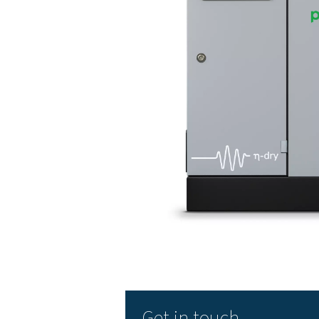
The benefits o
Refrigerated air dryers hav
Low initial cost
High reliability, easy 
Extends the life of y
Energy savings