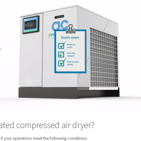
r in the first place? Because when compressed air leaves a compr
 pollutants that are in the ambient air before it gets compress
nts can compromise your entire air system, your pneumatic too
 as possibly contaminate the product and affect your customers.
n air dryer removes this moisture and the risks it entails.