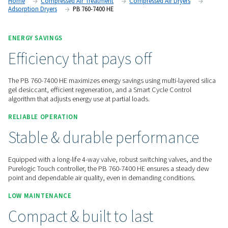
advanced desiccant technology, low pressure drop, and en
controls for demanding applications.
Contact us for a quote!
Home
Compressed Air Treatment
Compressed Air Dry
Adsorption Dryers
PB 760-7400 HE
ENERGY SAVINGS
Efficiency that pays off
The PB 760-7400 HE maximizes energy savings using multi-la
gel desiccant, efficient regeneration, and a Smart Cycle Con