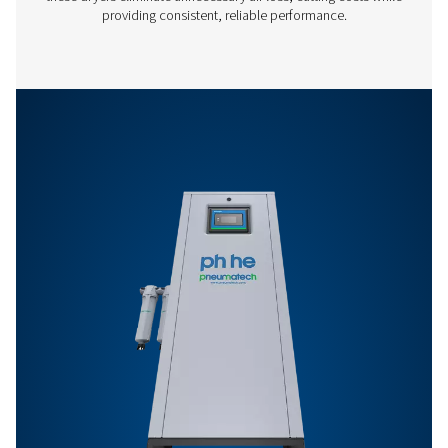
PB 5300 HE
9000
PB 7400 HE
12600
PB 760-7400 HE P
BROCHURE
PB 760-7400 HE 
brochure
292 KB
PDF
Features & Benefits