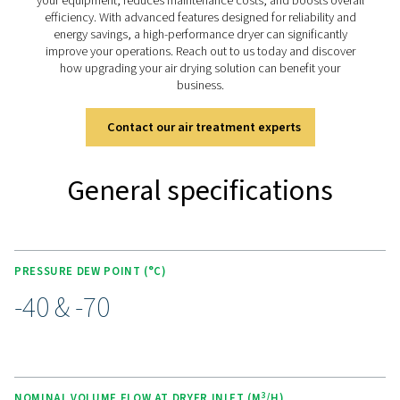
KEY FEATURES
Advanced Purelogic Touch
controller
The PB 760-7400 HE is equipped with the advanced Pur
Touch controller, designed to enhance both user exper
operational efficiency. This intuitive interface allows rea
monitoring and control of the dryer’s performance, ena
users to easily adjust settings for optimal operation.
The Purelogic™ touch controller also offers remote acce
enabling performance analysis and troubleshooting fro
location. With its user-friendly design, this advanced con
empowers operators to efficiently manage the dryer, en
stable dew points, energy efficiency, and simplified