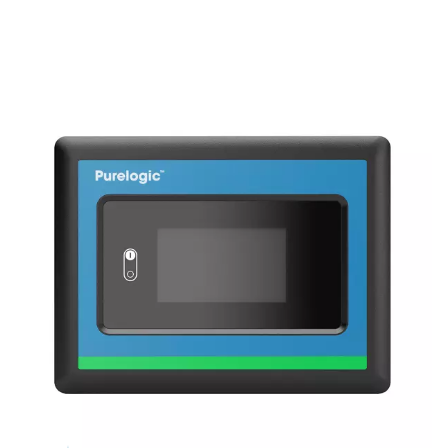
tower continues the drying process, ensuring no purg
during regeneration. The PB 760-7400 HE range includ
blower purge and zero purge variants. The blower pur
utilizes this efficient purge air method, while the zer
variants eliminate purge loss during cooling, further r
lifecycle costs. With its low pressure drop and energy-e
regeneration, the PB 760-7400 HE ensures consist
performance and reliability, extending the desiccant’s
minimizing dust formation, and lowering mainten
requirements for industrial applications.
KEY FEATURES
Enhanced durability with 4
valve design