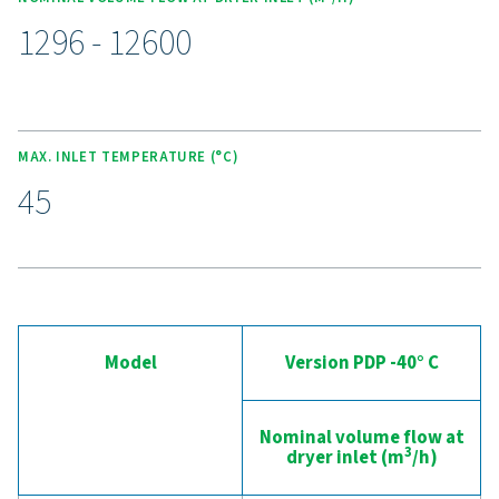
maintenance, while reducing downtime.