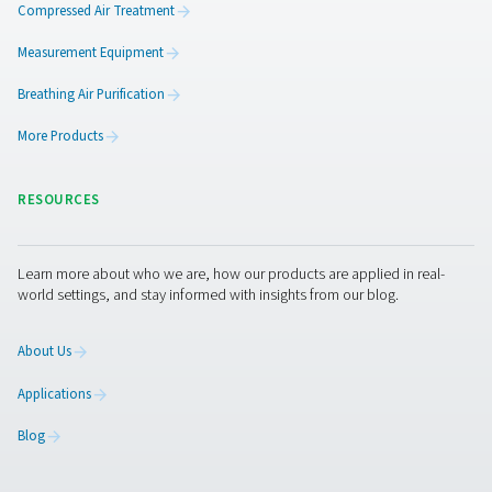
PH 55-420 HE Extruded Profile Heatless Ads
Dryers
The PH 55-420 HE heatless dryers deliver ultra-dry air wi
PDP, ensuring optimal equipment protection. Design
efficiency, they minimize pressure drop and optimize p
usage. With durable aluminum housings, standard pre- a
filters, and advanced control options like Purelogic™, th
provide reliable, high-performance air drying and se
monitoring.