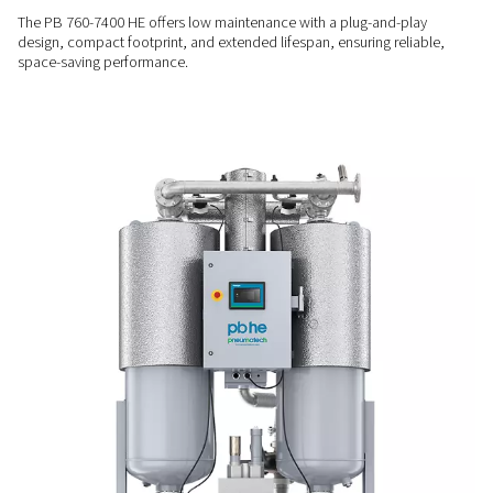
algorithm that adjusts energy use at partial loads.
RELIABLE OPERATION
Stable & durable performa
Equipped with a long-life 4-way valve, robust switching valv
Purelogic Touch controller, the PB 760-7400 HE ensures a s
point and dependable air quality, even in demanding condit
LOW MAINTENANCE
Compact & built to last
The PB 760-7400 HE offers low maintenance with a plug-and
design, compact footprint, and extended lifespan, ensuring r
space-saving performance.