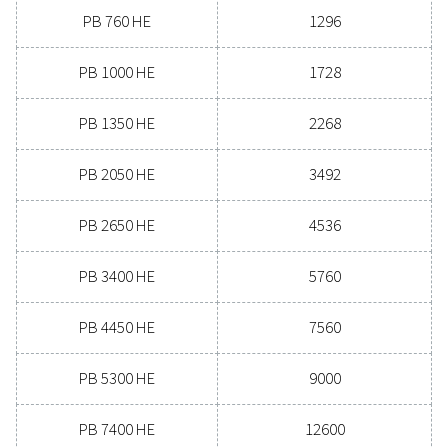
Experience the advantages
advanced compressed air dr
Ready to take your compressed air system to the next
Investing in a quality dryer ensures clean, dry air that 
your equipment, reduces maintenance costs, and boost
efficiency. With advanced features designed for reliabi
energy savings, a high-performance dryer can signifi
improve your operations. Reach out to us today and d
how upgrading your air drying solution can benefit 
business.
Contact our air treatment experts