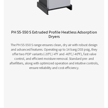
providing consistent, reliable performance.