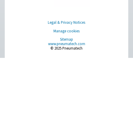
PH 55-550 S Extruded Profile Heatless Adso
Dryers
The PH 55-550 S range ensures clean, dry air with robus
and advanced features. Operating up to 14 barg/203 ps
offer two PDP variants (-20°C/-4°F and -40°C/-40°F), fa
control, and efficient moisture removal. Standard pr
afterfilters, along with optimized operation and intuitive
ensure reliability and cost-efficiency.