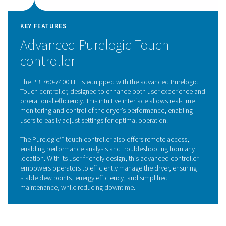
The PB 760-7400 HE is equipped with a high-performan
valve designed for optimal durability and reliability. This
innovative valve directs the flow of compressed air bet
two desiccant towers, ensuring smooth and efficient op
during both drying and regeneration cycles.
Its robust design enhances system longevity by minimiz
and tear, while its precise control ensures consistent air
pressure, contributing to the dryer’s overall performanc
long-life 4-way valve helps reduce maintenance interval
operational costs, making it an ideal choice for deman
industrial applications.