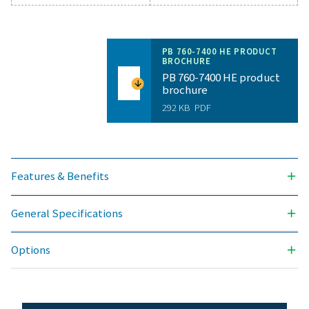
General specificatio
PRESSURE DEW POINT (°C)
-40 & -70
3
NOMINAL VOLUME FLOW AT DRYER INLET (M
/H)
1296 - 12600