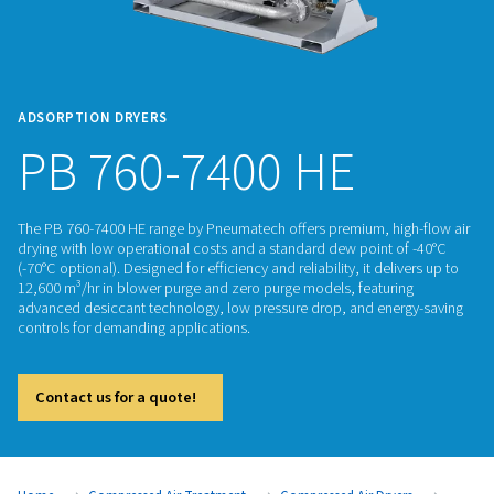
ADSORPTION DRYERS
PB 760-7400 HE
The PB 760-7400 HE range by Pneumatech offers premium, h
drying with low operational costs and a standard dew point
(-70°C optional). Designed for efficiency and reliability, it del
12,600 m³/hr in blower purge and zero purge models, featur