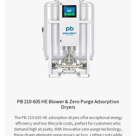
PB 760 HE
1296
PB 1000 HE
1728
PB 1350 HE
2268
PB 2050 HE
3492
PB 2650 HE
4536
PB 3400 HE
5760
PB 4450 HE
7560