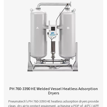
PH 90-690 HE Extruded Profile Heatless Ads
Dryers
Thanks to its groundbreaking structured desiccant, Pne
PH 90-690 HE adsorption dryer offers unprecedented be
the lowest cost of ownership. It is the most efficient drye
on the market today with an optimal, even air flow a
pressure drop.