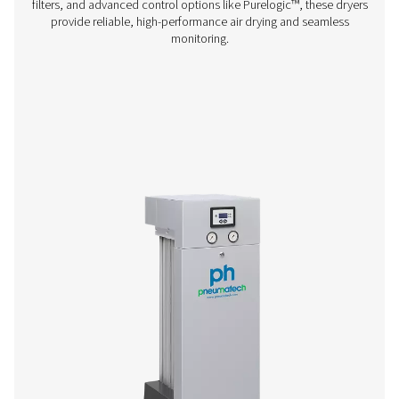
PB 210-635 HE Blower & Zero Purge Adsor
Dryers
The PB 210-635 HE adsorption dryers offer exceptiona
efficiency and low lifecycle costs, perfect for custom
demand high air purity. With innovative zero-purge tec
these dryers eliminate unnecessary air loss, cutting cos