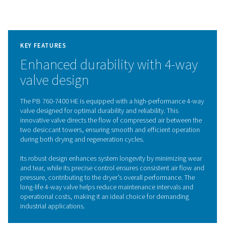
The dryer also boasts low internal pressure drop and eff
counter-current regeneration, enhanced by the Purelog
controller, which ensures optimal performance and ene
savings. With features like stainless-steel insulated heati
durable galvanized pipes, and a space-saving frame with
slots, the PB 760-7400 HE combines durability, efficien
ease of maintenance in a compact, powerful package.
Adsorption dryer technol
The PB 760-7400 HE adsorption dryers effectively r
moisture from compressed air by passing it through on
towers filled with high-quality desiccant. When the desi
one tower becomes saturated, the dryer uses heated
purge air to remove moisture from the desiccant while 