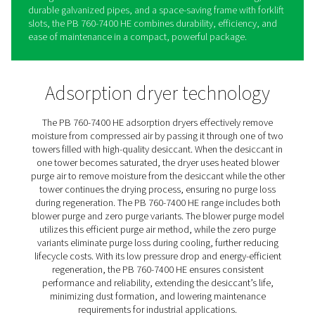
PB 760-7400 HE Blower & Ze
Purge Adsorption Dryers
The PB 760-7400 HE by Pneumatech sets a new standar
high-flow adsorption drying with its exceptional energy
efficiency and low pressure dew point (PDP) of -40°C/-4
standard (and an optional -70°C/-94°F). Designed for p
performance and minimal operational costs, the PB 76
HE offers both blower purge and two zero-purge option
handling flows of up to 12,600 m³/hr. Its robust design 
high-quality, long-life desiccant and an advanced sonic
to reduce the risk of crushed desiccant.