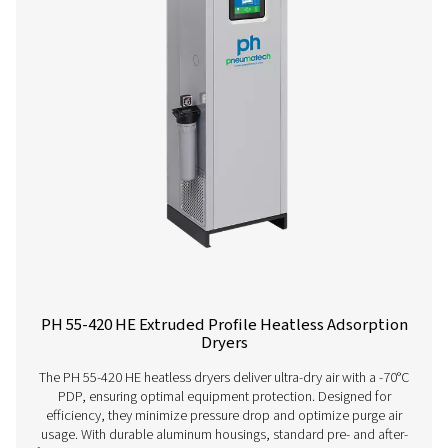
Contact our air treatment experts
More products