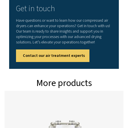
MAX. INLET TEMPERATURE (°C)
45
Model
Version PDP -
Nominal volume 
dryer inlet (