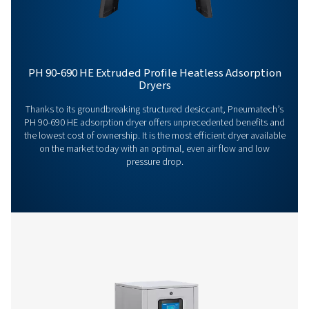
General Specifications
Options
Get in touch
Have questions or want to learn how our compressed
dryers can enhance your operations? Get in touch wit
Our team is ready to share insights and support you i
optimizing your processes with our advanced drying
solutions. Let’s elevate your operations together!