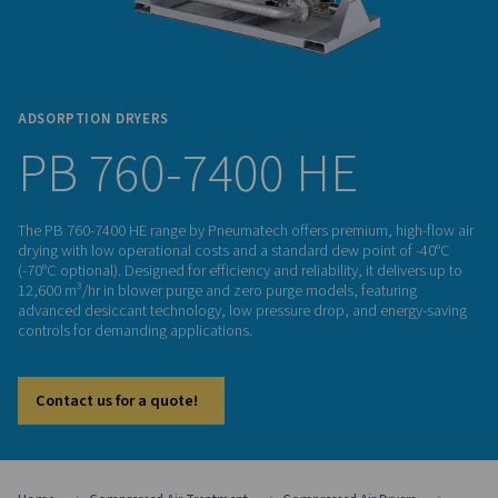
ADSORPTION DRYERS
PB 760-7400 HE
The PB 760-7400 HE range by Pneumatech offers premium, h
drying with low operational costs and a standard dew point
(-70°C optional). Designed for efficiency and reliability, it del
12,600 m³/hr in blower purge and zero purge models, featur