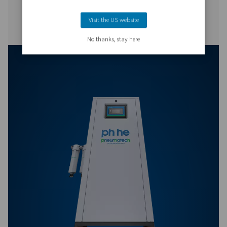
PB 5300 HE
9000
PB 7400 HE
12600
PB 760-7400 HE P
BROCHURE
PB 760-7400 HE 
brochure
292 KB
PDF
Features & Benefits