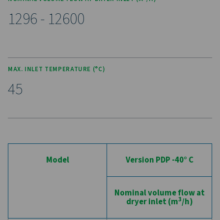
maintenance, while reducing downtime.