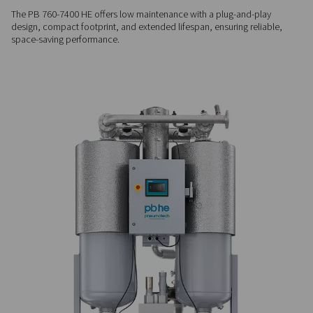
algorithm that adjusts energy use at partial loads.
RELIABLE OPERATION
Stable & durable performa
Equipped with a long-life 4-way valve, robust switching valv
Purelogic Touch controller, the PB 760-7400 HE ensures a s
point and dependable air quality, even in demanding condit
LOW MAINTENANCE
Compact & built to last
The PB 760-7400 HE offers low maintenance with a plug-and
design, compact footprint, and extended lifespan, ensuring r
space-saving performance.