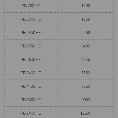
Experience the advantages
advanced compressed air dr
Ready to take your compressed air system to the next
Investing in a quality dryer ensures clean, dry air that 
your equipment, reduces maintenance costs, and boost
efficiency. With advanced features designed for reliabi
energy savings, a high-performance dryer can signifi
improve your operations. Reach out to us today and d
how upgrading your air drying solution can benefit 
business.
Contact our air treatment experts