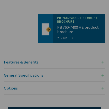
General specificatio
PRESSURE DEW POINT (°C)
-40 & -70
3
NOMINAL VOLUME FLOW AT DRYER INLET (M
/H)
1296 - 12600