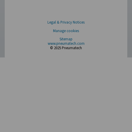
PH 55-550 S Extruded Profile Heatless Adso
Dryers
The PH 55-550 S range ensures clean, dry air with robus
and advanced features. Operating up to 14 barg/203 ps
offer two PDP variants (-20°C/-4°F and -40°C/-40°F), fa
control, and efficient moisture removal. Standard pr
afterfilters, along with optimized operation and intuitive
ensure reliability and cost-efficiency.