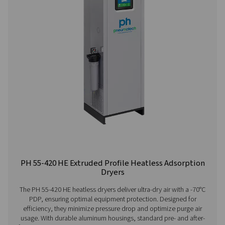
Contact our air treatment experts
More products