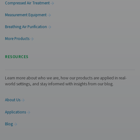
PH 55-420 HE Extruded Profile Heatless Ads
Dryers
The PH 55-420 HE heatless dryers deliver ultra-dry air wi
PDP, ensuring optimal equipment protection. Design
efficiency, they minimize pressure drop and optimize p
usage. With durable aluminum housings, standard pre- a
filters, and advanced control options like Purelogic™, th
provide reliable, high-performance air drying and se
monitoring.