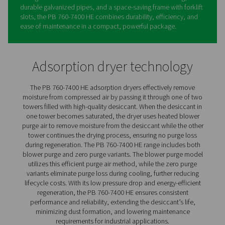
PB 760-7400 HE Blower & Ze
Purge Adsorption Dryers
The PB 760-7400 HE by Pneumatech sets a new standar
high-flow adsorption drying with its exceptional energy
efficiency and low pressure dew point (PDP) of -40°C/-4
standard (and an optional -70°C/-94°F). Designed for p
performance and minimal operational costs, the PB 76
HE offers both blower purge and two zero-purge option
handling flows of up to 12,600 m³/hr. Its robust design 
high-quality, long-life desiccant and an advanced sonic
to reduce the risk of crushed desiccant.