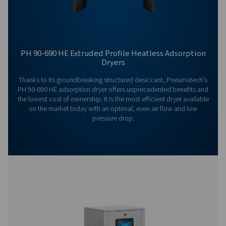
General Specifications
Options
Get in touch
Have questions or want to learn how our compressed
dryers can enhance your operations? Get in touch wit
Our team is ready to share insights and support you i
optimizing your processes with our advanced drying
solutions. Let’s elevate your operations together!