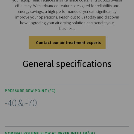
KEY FEATURES
Advanced Purelogic Touch
controller
The PB 760-7400 HE is equipped with the advanced Pur
Touch controller, designed to enhance both user exper
operational efficiency. This intuitive interface allows rea
monitoring and control of the dryer’s performance, ena
users to easily adjust settings for optimal operation.
The Purelogic™ touch controller also offers remote acce
enabling performance analysis and troubleshooting fro
location. With its user-friendly design, this advanced con
empowers operators to efficiently manage the dryer, en
stable dew points, energy efficiency, and simplified