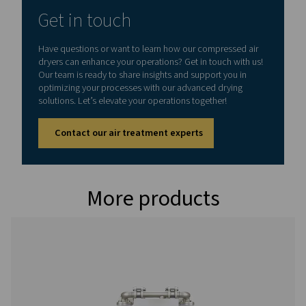
MAX. INLET TEMPERATURE (°C)
45
Model
Version PDP -
Nominal volume 
dryer inlet (