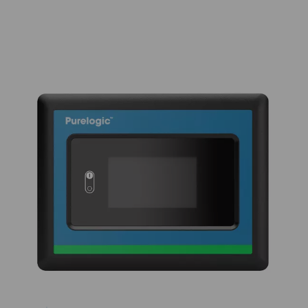
tower continues the drying process, ensuring no purg
during regeneration. The PB 760-7400 HE range includ
blower purge and zero purge variants. The blower pur
utilizes this efficient purge air method, while the zer
variants eliminate purge loss during cooling, further r
lifecycle costs. With its low pressure drop and energy-e
regeneration, the PB 760-7400 HE ensures consist
performance and reliability, extending the desiccant’s
minimizing dust formation, and lowering mainten
requirements for industrial applications.
KEY FEATURES
Enhanced durability with 4
valve design