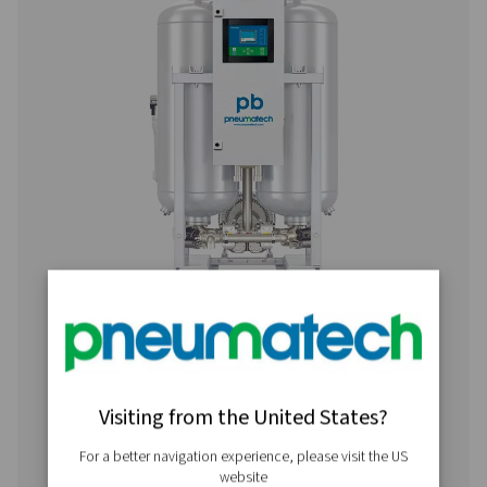
PB 760 HE
1296
PB 1000 HE
1728
PB 1350 HE
2268
PB 2050 HE
3492
PB 2650 HE
4536
PB 3400 HE
5760
PB 4450 HE
7560