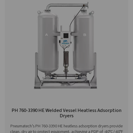
PH 90-690 HE Extruded Profile Heatless Ads
Dryers
Thanks to its groundbreaking structured desiccant, Pne
PH 90-690 HE adsorption dryer offers unprecedented be
the lowest cost of ownership. It is the most efficient drye
on the market today with an optimal, even air flow a
pressure drop.