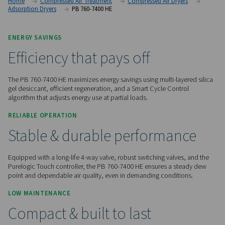
advanced desiccant technology, low pressure drop, and en
controls for demanding applications.
Contact us for a quote!
Home
Compressed Air Treatment
Compressed Air Dry
Adsorption Dryers
PB 760-7400 HE
ENERGY SAVINGS
Efficiency that pays off
The PB 760-7400 HE maximizes energy savings using multi-la
gel desiccant, efficient regeneration, and a Smart Cycle Con