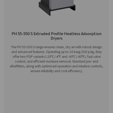
providing consistent, reliable performance.
Visit the US website
No thanks, stay here