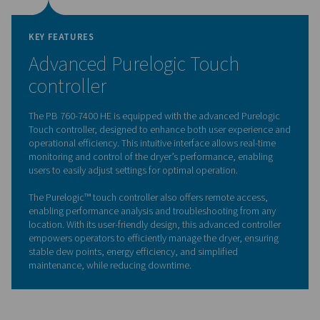
The PB 760-7400 HE is equipped with a high-performan
valve designed for optimal durability and reliability. This
innovative valve directs the flow of compressed air bet
two desiccant towers, ensuring smooth and efficient op
during both drying and regeneration cycles.
Its robust design enhances system longevity by minimiz
and tear, while its precise control ensures consistent air
pressure, contributing to the dryer’s overall performanc
long-life 4-way valve helps reduce maintenance interval
operational costs, making it an ideal choice for deman
industrial applications.