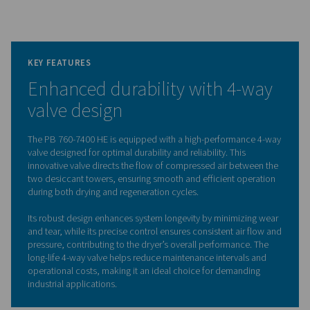
The dryer also boasts low internal pressure drop and eff
counter-current regeneration, enhanced by the Purelog
controller, which ensures optimal performance and ene
savings. With features like stainless-steel insulated heati
durable galvanized pipes, and a space-saving frame with
slots, the PB 760-7400 HE combines durability, efficien
ease of maintenance in a compact, powerful package.
Adsorption dryer technol
The PB 760-7400 HE adsorption dryers effectively r
moisture from compressed air by passing it through on
towers filled with high-quality desiccant. When the desi
one tower becomes saturated, the dryer uses heated
purge air to remove moisture from the desiccant while 