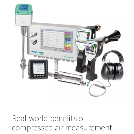
enables teams to track trends, troubleshoot performan
issues, and provide documentation for audits or regulat
compliance.
Compressed air quality meters
Compressed air quality
meters monitor levels of contam
like particles, oil, and water vapour. These sensors are k
ensuring your air meets the required purity standards for
sensitive processes, especially in regulated industries s
food and pharma.
Gas analysis solutions
Gas analysis solutions
provide detailed insight into the
of compressed air or gas mixtures. They're particularly v
in processes that require consistent gas composition, i
food preservation, fermentation, and chemical manufac