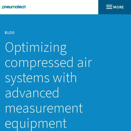
BLOG
Optimizing
compressed air
systems with
advanced