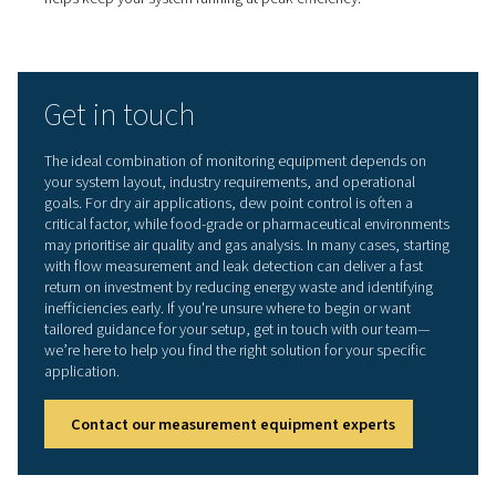
Unexpected breakdowns are costly and disruptive.
Measurement tools give you continuous visibility into s
performance, helping you spot early warning signs such
pressure drops, unusual flow patterns, or elevated mois
levels. By addressing small issues before they escalate,
reduce the risk of unplanned downtime and extend the 
of your equipment.
Data-driven decision making
The more you know about your system, the smarter you
decisions become. Measurement equipment provides re
and historical data that supports better planning—from 
compressors to adjusting distribution lines or implemen
more effective control strategies. It also helps you justify
investments with clear evidence of inefficiencies or pe
trends.
Regulatory and quality compliance