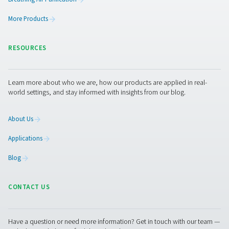
Get in touch
The ideal combination of monitoring equipment depen
your system layout, industry requirements, and operatio
goals. For dry air applications, dew point control is ofte
critical factor, while food-grade or pharmaceutical env
may prioritise air quality and gas analysis. In many cases,
with flow measurement and leak detection can deliver a
return on investment by reducing energy waste and ident
inefficiencies early. If you're unsure where to begin or w
tailored guidance for your setup, get in touch with our
we’re here to help you find the right solution for your spe
application.
Contact our measurement equipment experts