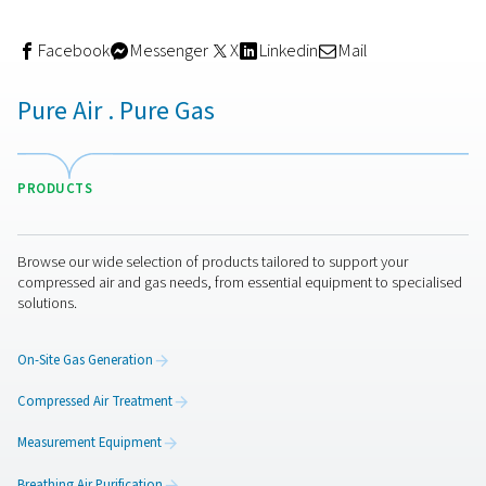
Many industries have strict standards for compressed air
—especially in food and beverage, pharmaceutical, an
electronics manufacturing. Tools like compressed air qua
meters and dew point meters ensure you stay compliant
ISO 8573-1 and other regulations. They also help you av
contamination risks that could lead to costly recalls or 
batches.
Smarter maintenance strategies
Traditional maintenance often relies on fixed schedules 
reactive repairs. With accurate monitoring in place, you 
to predictive maintenance—intervening only when need
based on real performance data. This approach reduce
unnecessary service interventions, cuts maintenance co
helps keep your system running at peak efficiency.