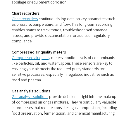
parts of your operation.
Leak detectors
Leak detectors
are essential for identifying compressed 
that often go unnoticed. Even minor leaks can lead to su
energy losses. These tools allow you to quickly pinpoint
problem areas—often during normal operation—so you
address them without disrupting production.
Dew point meters
Dew point meters
are used to measure the moisture con
compressed air systems. In processes where dry air is cr
such as packaging, pharmaceuticals, or paint spraying
meters help maintain optimal conditions and prevent p
spoilage or equipment corrosion.
Chart recorders
Chart recorders
continuously log data on key parameter
as pressure, temperature, and flow. This long-term reco