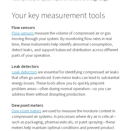
Why monitoring matters
Compressed air systems are prone to inefficiencies—fr
hidden leaks to unstable pressure. Without proper monit
these issues quietly drive up operational costs and red
equipment lifespan. With the right tools in place, such a
sensors, dew point meters, and leak detectors, you gain 
visibility into your system’s performance and energy usa
Your key measurement tool
Flow sensors
Flow sensors
measure the volume of compressed air or
moving through your system. By monitoring flow rates in
time, these instruments help identify abnormal consump
detect leaks, and support balanced distribution across 