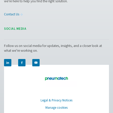
Facebook
Messenger
X
Linkedin
Mail
Pure Air . Pure Gas
PRODUCTS
Browse our wide selection of products tailored to support 
compressed air and gas needs, from essential equipment to
solutions.
On-Site Gas Generation