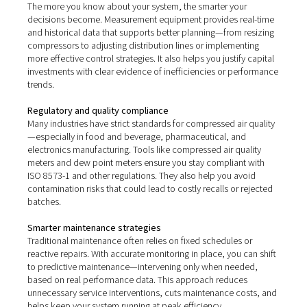
Real-world benefits of
compressed air measureme
Investing in proper measurement equipment isn’t just a
collecting data—it’s about turning insights into real oper
advantages.
Lower energy costs
Compressed air is one of the most expensive utilities in
industrial operations. By using tools like flow sensors a
detectors, you can identify where energy is being wast
whether through leaks, over-pressurisation, or inefficie
and take action to reduce compressor run times and p
consumption. Even minor improvements in efficiency ca
significant long-term savings.
Improved system reliability