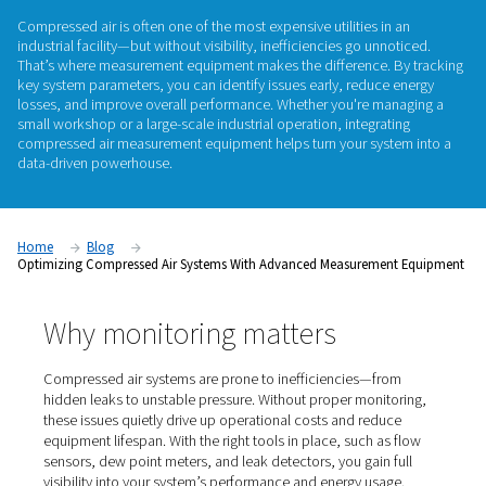
measurement
equipment
Compressed air is often one of the most expensive utilities i
industrial facility—but without visibility, inefficiencies go un
That’s where measurement equipment makes the difference.
key system parameters, you can identify issues early, reduc
losses, and improve overall performance. Whether you're m
small workshop or a large-scale industrial operation, integra
compressed air measurement equipment
helps turn your sy
data-driven powerhouse.
Home
Blog
Optimizing Compressed Air Systems With Advanced Measureme