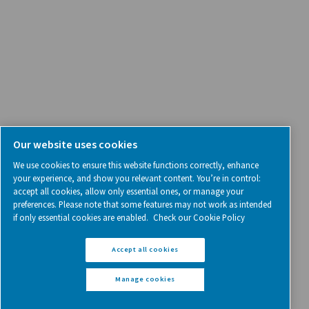
Follow us on social media for updates, insights, and a close
what we’re working on.
Legal & Privacy Notices
Manage cookies
Sitemap
www.pneumatech.com
© 2025 Pneumatech