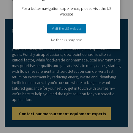
Unexpected breakdowns are costly and disruptive.
Measurement tools give you continuous visibility into s
performance, helping you spot early warning signs such
pressure drops, unusual flow patterns, or elevated mois
levels. By addressing small issues before they escalate,
reduce the risk of unplanned downtime and extend the 
of your equipment.
Data-driven decision making
The more you know about your system, the smarter you
decisions become. Measurement equipment provides re
and historical data that supports better planning—from 
compressors to adjusting distribution lines or implemen
more effective control strategies. It also helps you justify
investments with clear evidence of inefficiencies or pe
trends.
Regulatory and quality compliance