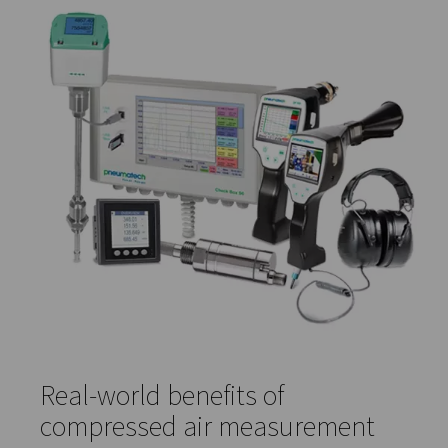
enables teams to track trends, troubleshoot performan
issues, and provide documentation for audits or regulat
compliance.
Compressed air quality meters
Compressed air quality
meters monitor levels of contam
like particles, oil, and water vapour. These sensors are k
ensuring your air meets the required purity standards for
sensitive processes, especially in regulated industries s
food and pharma.
Gas analysis solutions
Gas analysis solutions
provide detailed insight into the
of compressed air or gas mixtures. They're particularly v
in processes that require consistent gas composition, i
food preservation, fermentation, and chemical manufac