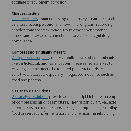
parts of your operation.
Leak detectors
Leak detectors
are essential for identifying compressed 
that often go unnoticed. Even minor leaks can lead to su
energy losses. These tools allow you to quickly pinpoint
problem areas—often during normal operation—so you
address them without disrupting production.
Dew point meters
Dew point meters
are used to measure the moisture con
compressed air systems. In processes where dry air is cr
such as packaging, pharmaceuticals, or paint spraying
meters help maintain optimal conditions and prevent p
spoilage or equipment corrosion.
Chart recorders
Chart recorders
continuously log data on key parameter
as pressure, temperature, and flow. This long-term reco