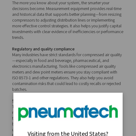
Real-world benefits of
compressed air measureme
Investing in proper measurement equipment isn’t just a
collecting data—it’s about turning insights into real oper
advantages.
Lower energy costs
Compressed air is one of the most expensive utilities in
industrial operations. By using tools like flow sensors a
detectors, you can identify where energy is being wast
whether through leaks, over-pressurisation, or inefficie
and take action to reduce compressor run times and p
consumption. Even minor improvements in efficiency ca
significant long-term savings.
Improved system reliability