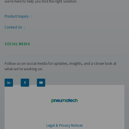
Facebook
Messenger
X
Linkedin
Mail
Pure Air . Pure Gas
PRODUCTS
Browse our wide selection of products tailored to support 
compressed air and gas needs, from essential equipment to
solutions.
On-Site Gas Generation