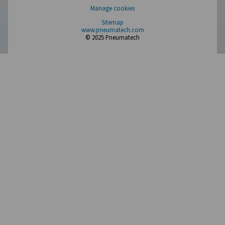
Compressed Air Treatment
Measurement Equipment
Breathing Air Purification
More Products
RESOURCES
Learn more about who we are, how our products are applied 
world settings, and stay informed with insights from our blog
About Us