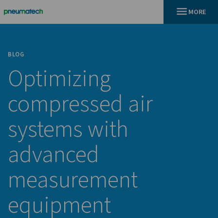
BLOG
Optimizing
compressed air
systems with
advanced