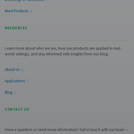
Get in touch
Visit the US website
No thanks, stay here
The ideal combination of monitoring equipment depen
your system layout, industry requirements, and operatio
goals. For dry air applications, dew point control is ofte
critical factor, while food-grade or pharmaceutical env
may prioritise air quality and gas analysis. In many cases,
with flow measurement and leak detection can deliver a
return on investment by reducing energy waste and ident
inefficiencies early. If you're unsure where to begin or w
tailored guidance for your setup, get in touch with our
we’re here to help you find the right solution for your spe
application.
Contact our measurement equipment experts