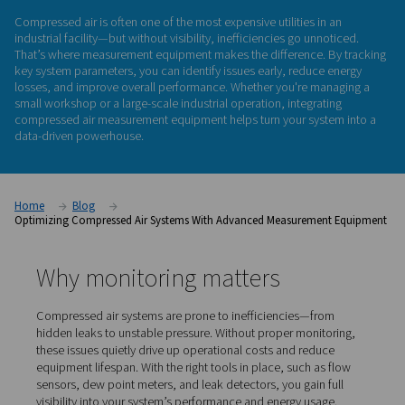
measurement
equipment
Compressed air is often one of the most expensive utilities i
industrial facility—but without visibility, inefficiencies go un
That’s where measurement equipment makes the difference.
key system parameters, you can identify issues early, reduc
losses, and improve overall performance. Whether you're m
small workshop or a large-scale industrial operation, integra
compressed air measurement equipment
helps turn your sy
data-driven powerhouse.
Home
Blog
Optimizing Compressed Air Systems With Advanced Measureme