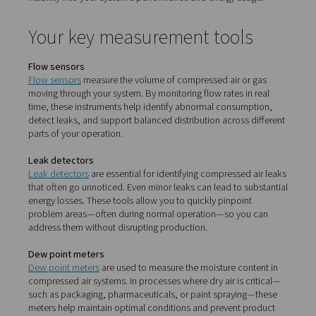
Why monitoring matters
Compressed air systems are prone to inefficiencies—fr
hidden leaks to unstable pressure. Without proper monit
these issues quietly drive up operational costs and red
equipment lifespan. With the right tools in place, such a
sensors, dew point meters, and leak detectors, you gain 
visibility into your system’s performance and energy usa
Your key measurement tool
Flow sensors
Flow sensors
measure the volume of compressed air or
moving through your system. By monitoring flow rates in
time, these instruments help identify abnormal consump
detect leaks, and support balanced distribution across 