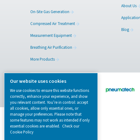
Browse our wide selection of products tailor
to support your compressed air and gas need
from essential equipment to specialised
solutions.
On-Site Gas Generation
Compressed Air Treatment
Measurement Equipment
Breathing Air Purification
More Products
Our website uses cookies