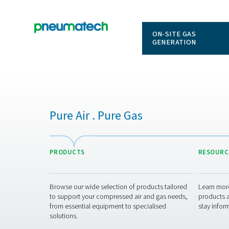
ON-SITE
GENERAT
Pure Air . Pure Gas
PRODUCTS