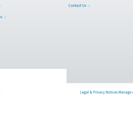
ed
Learn more about who we are, how our
Have a
s,
products are applied in real-world settings, and
in tou
stay informed with insights from our blog.
find th
About Us
Contac
Applications
Blog