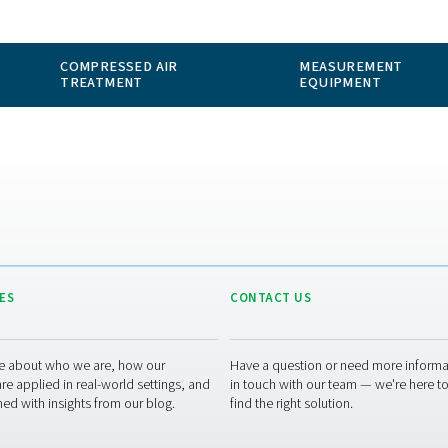
 GAS
COMPRESSED AIR
ION
TREATMENT
RESOURCES
CONT