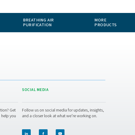
ABOUT US
APPLICATIONS
BLOG
CONTACT
MEASUREMENT
BREATHING AIR
EQUIPMENT
PURIFICATION
ACT US
SOCIAL MEDIA