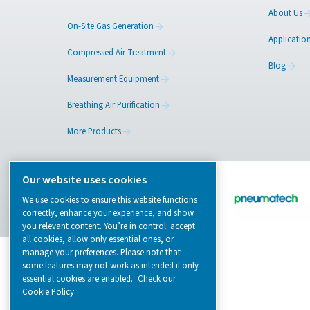
Browse our wide selection of products tailor
to support your compressed air and gas need
from essential equipment to specialised
solutions.
On-Site Gas Generation
Compressed Air Treatment
Measurement Equipment
Breathing Air Purification
More Products
Our website uses cookies