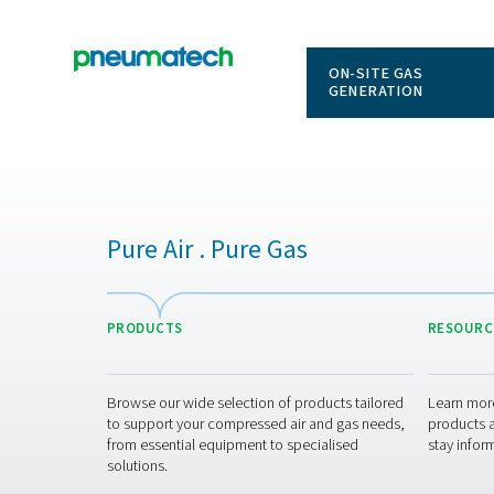
ON-SITE
GENERAT
Pure Air . Pure Gas
PRODUCTS