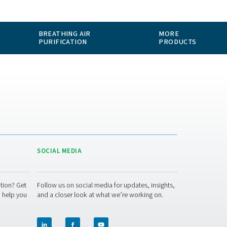
ABOUT US
APPLICATIONS
BLOG
CONTACT
MEASUREMENT
BREATHING AIR
EQUIPMENT
PURIFICATION
ACT US
SOCIAL MEDIA