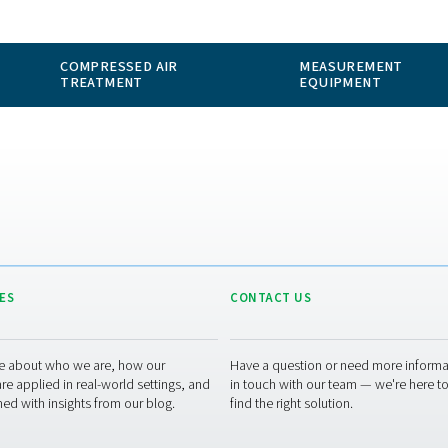
 GAS
COMPRESSED AIR
ION
TREATMENT
RESOURCES
CONT