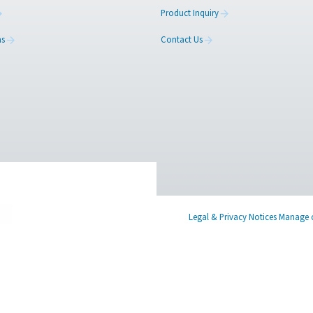
ed
Learn more about who we are, how our
Have a
s,
products are applied in real-world settings, and
in tou
stay informed with insights from our blog.
find th
About Us
Produc
Applications
Contac
Blog