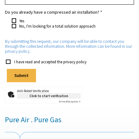
Which purity do you require?
*
How much oxygen will you need approximately?
*
Which application will the oxygen be used for?
*
Do you already have a compressed air installation?
*
Yes
No, I'm looking for a total solution approach
By submitting this request, our company will be able to con
through the collected information. More information can be 
privacy policy.