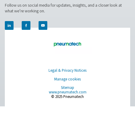
world settings, and stay informed with insights from our blog
About Us
Applications
Blog
CONTACT US
Have a question or need more information? Get in touch wi
we're here to help you find the right solution.
Contact Us