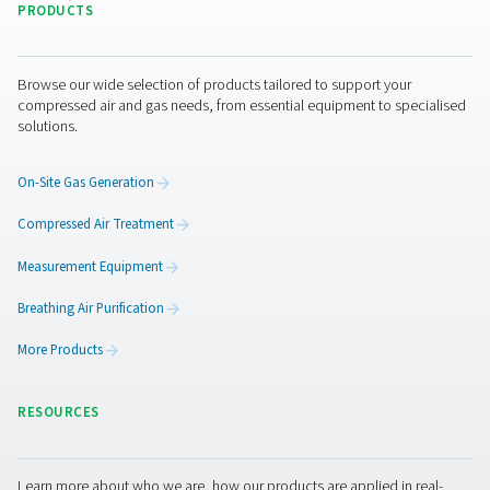
I have read and accepted the privacy policy
Anti-Robot Verification
Click to start verification
Friendly
Captcha ⇗
Pure Air . Pure Gas
PRODUCTS
Browse our wide selection of products tailored to support 