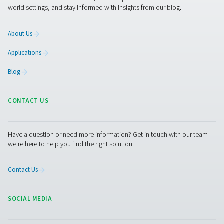
compressed air and gas needs, from essential equipment to
solutions.
On-Site Gas Generation
Compressed Air Treatment
Measurement Equipment
Breathing Air Purification
More Products
RESOURCES
Learn more about who we are, how our products are applied 