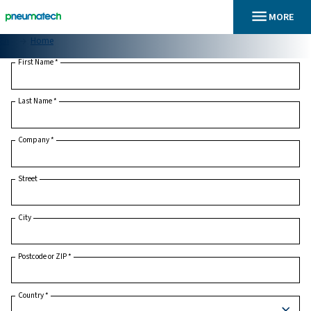
En
Home
First Name
*
Last Name
*
Company
*
Street
City