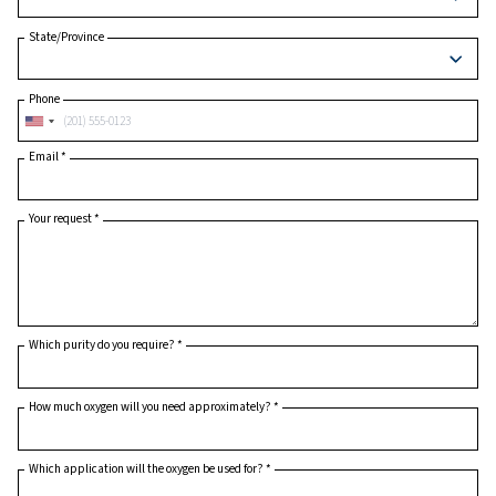
Postcode or ZIP
*
Country
*
State/Province
Phone
Email
*
Your request
*