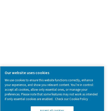
SOCIAL MEDIA
Follow us on social media for updates, insights, and a close
what we’re working on.
Legal & Privacy Notices
Manage cookies