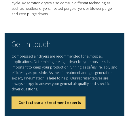
Adsorption dryers