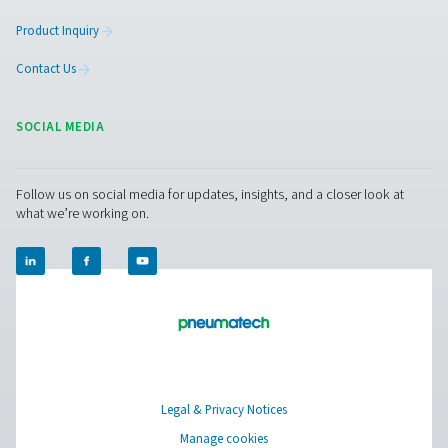
Facebook
Messenger
X
Linkedin
Mail
Pure Air . Pure Gas
PRODUCTS
Browse our wide selection of products tailored to support 
compressed air and gas needs, from essential equipment to
solutions.
On-Site Gas Generation
Compressed Air Treatment