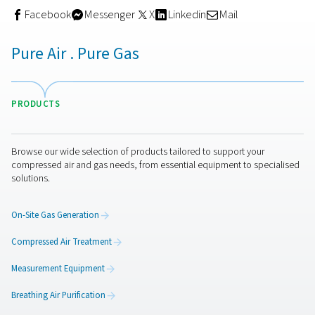
If you need very dry air (PDP of -40°C/-40°F or -70°C/-94
an
adsorption dryer
is your best choice. Adsorption dry
reach pressure dew points as low as -70°C/-94°F. That 
adsorption dryers the ideal solution for very cold climat
they can help avoid ice formation in pipes and applicati
They are also widely used in applications such as mold
prevention, medical applications, textiles, and food fact
These dryers use desiccant material to adsorb and rem
humidity from compressed air. Adsorption dryers consis
towers. While one tower is drying air, the other is removi
moisture from already saturated desiccant. This so-call
regeneration process prepares the desiccant for a new 
cycle. Adsorption dryers also come in different technol
such as heatless dryers, heated purge dryers or blower
and zero purge dryers.