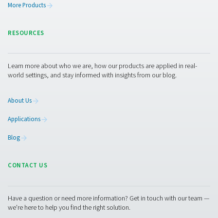
Get in touch
Compressed air dryers are recommended for almost all
applications. Determining the right dryer for your busines
important to keep your production running as safely, rel
efficiently as possible. As the air treatment and gas gene
expert, Pneumatech is here to help. Our representatives
always happy to answer your general air quality and spec
dryer questions.
Contact our air treatment experts