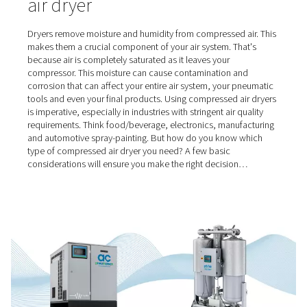
Home
Blog
Selecting The Right Compressed Air Dryer
Choosing the right compres
air dryer
Dryers remove moisture and humidity from compressed a
makes them a crucial component of your air system. Tha
because air is completely saturated as it leaves your
compressor. This moisture can cause contamination an
corrosion that can affect your entire air system, your p
tools and even your final products. Using compressed ai
is imperative, especially in industries with stringent air qu
requirements. Think food/beverage, electronics, manuf
and automotive spray-painting. But how do you know 
type of compressed air dryer you need? A few basic
considerations will ensure you make the right decision