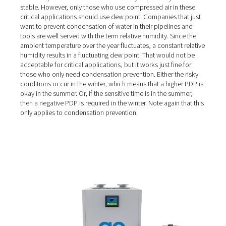
larger the power consumption of your compressor, the l
flow the dryer must be able to handle. Most importantly
want to choose the right dryer based on the temperatur
environment and the air quality needs of your applicati
Dew point versus relative
humidity
Some industries must adhere to stringent compressed ai
standards. They require air with a specific dew point. Thi
temperature at which water vapor begins to condense i
water. These high-quality air applications need the dew 
their compressed air to be low and - very importantly - 
stable. However, only those who use compressed air in 
critical applications should use dew point. Companies th
want to prevent condensation of water in their pipeline
tools are well served with the term relative humidity. Sin