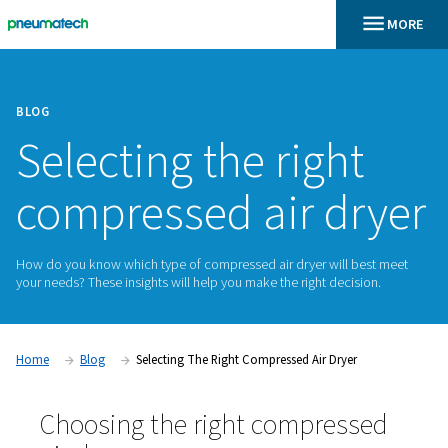
BLOG
Selecting the righ
compressed air d
How do you know which type of compressed air dryer will 
your needs? These insights will help you make the right deci