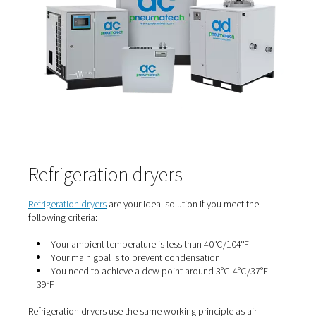
ambient temperature over the year fluctuates, a constant
humidity results in a fluctuating dew point. That would n
acceptable for critical applications, but it works just fine
those who only need condensation prevention. Either the
conditions occur in the winter, which means that a highe
okay in the summer. Or, if the sensitive time is in the su
then a negative PDP is required in the winter. Note again 
only applies to condensation prevention.