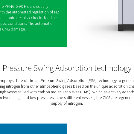
atech’s premium low- to medium-flow nitrogen
eed purity and industry-leading performance for
ied atmospheric packaging, soldering, metal
on of chemicals.
A cycle and high-efficiency CMS ensure best-in-
ad to keep your energy costs and emissions as low as
onal energy savings of up to 40% at low load, thanks
algorithm. VCS allows the PPNG HE to meet the
e PSA cycle and the feed air intake.
capabilities of the PPNG 6-90 HE are equally
y is guaranteed with the automated regulation of N2
he Purelogic Touch controller also checks feed air
f in case of off-spec conditions. The automatic