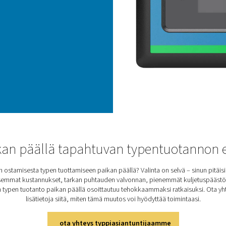
The
zir
mea
zir
eve
By 
mai
per
hig
PPN