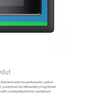
 PPNG 6-90 HE nitrogen generators come equipped with cutti
conia sensors, ensuring exceptional accuracy in oxygen level
surements. These advanced sensors utilize the unique properti
conia ceramics, offering rapid response times and remarkable rel
n in harsh industrial environments.
precisely monitoring and controlling oxygen levels, zirconia sen
ntain high nitrogen purity, enhancing the overall efficiency and
formance of the nitrogen generators. This integration results in 
h-quality nitrogen production with reduced maintenance needs
G 6-90 HE series a top choice for various industrial application