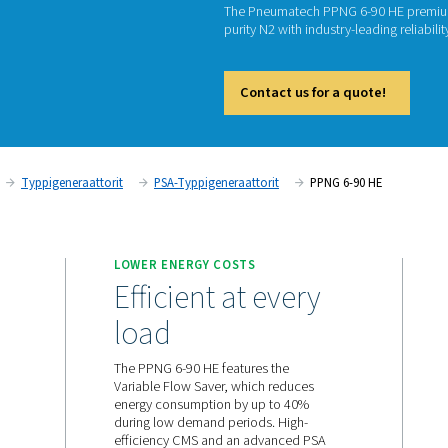
PSA N
P
The Pne
purity N
Cont
a N2 -tuotanto
Typpigeneraattorit
PSA-Typpigeneraattor
 SUPPLY
LOWER ENERGY COSTS