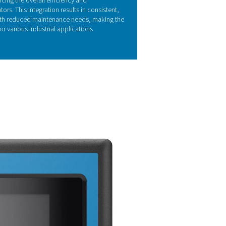
Y FEATURES
irconia oxygen sensors