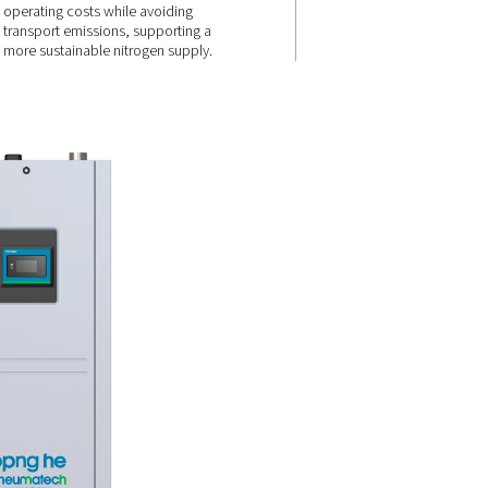
every
Lower energy
use & no
deliveries
 the
 reduces
 to 40%
By reducing power consumpti
. High-
eliminating the need for nitrog
vanced PSA
deliveries, the PPNG 6-90 HE h
formance,
operating costs while avoiding
 down.
transport emissions, supportin
more sustainable nitrogen supp