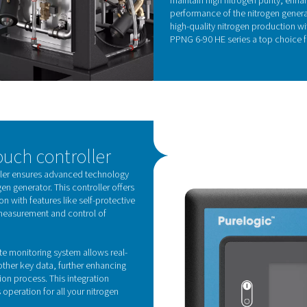
, the series not only boosts operational efficiency
ainability by reducing the overall environmental
KE
Z