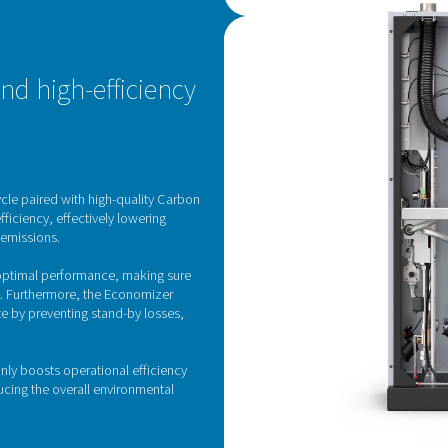
ny risk of possible CMS damage.
Pressure Swing Adsorp
gen generator employs state-of-the-art Pressure Swing Adsorpti
 works by separating nitrogen from other atmospheric gases bas
air is passed through vessels filled with carbon molecular siev
ough. By cycling between high and low pressures across differe
supply of nitroge