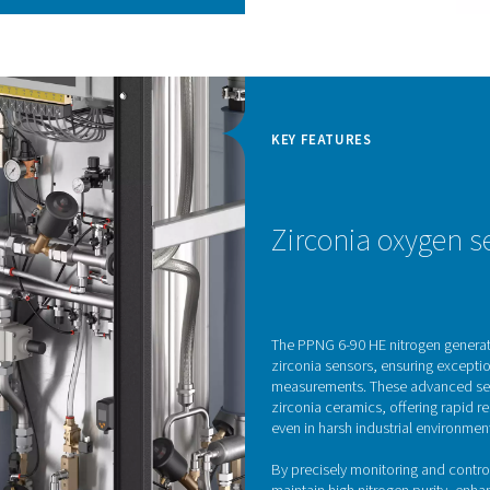
 cycle and high-efficiency
ovative PSA cycle paired with high-quality Carbon
hieve top-tier efficiency, effectively lowering
taining minimal emissions.
 engineered for optimal performance, making sure
iently as possible. Furthermore, the Economizer
ucing energy waste by preventing stand-by losses,
gy is wasted.