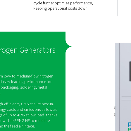
y,
Efficient at 
ilable
load
uces on-site
The PPNG 6-90 HE features
 purity levels
Variable Flow Saver, which
djusting
energy consumption by up
omatically.
during low demand periods
s ensure
efficiency CMS and an ad
as quality for
cycle further optimise per
keeping operational costs
PSA Nitrogen Generators