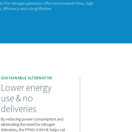
ITROGEN GENERATORS
PNG 6-90 HE
umatech PPNG 6-90 HE premium PSA nitrogen generator offers
2 with industry-leading reliability, efficiency and a long lifetime.
act us for a quote!
it
PPNG 6-90 HE
SUSTAINABLE ALTERNATIVE