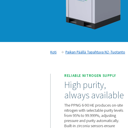
Koti
Paikan Päällä Tapahtuv
RELIABLE NITROGEN