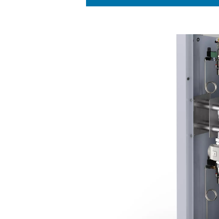
KEY FEATURES
Innovative PSA
CMS
The PPNG HE employs an inn
Molecular Sieves (CMS) to ac
energy expenses while main
This cutting-edge system is
that energy is used as effic
function is essential in red
ensuring that no air or ener