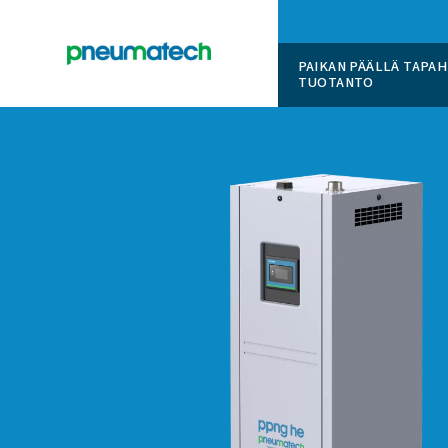
PAIKAN 
TUOTAN