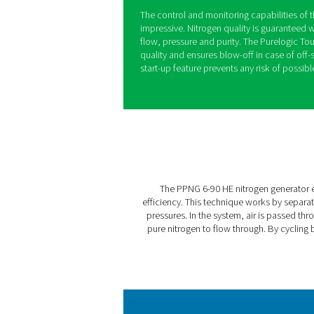
The PPNG 6-90 HE is Pneum
generator, offering guarant
applications such as modif
treatment, and the producti
The PPNG HE’s innovative PS
class air factors at full lo
possible. It delivers additi
to the Variable Flow Saver 
lower demand by adapting th
The control and monitoring 
impressive. Nitrogen qualit
flow, pressure and purity. T
quality and ensures blow-of