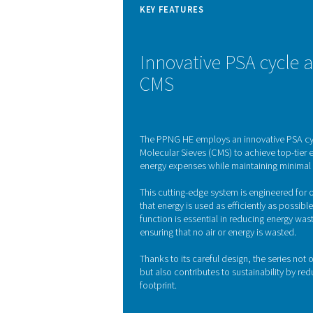
start-up feature prevents a
The PPNG 6-90 HE nitro
efficiency. This technique
pressures. In the system, 
pure nitrogen to flow thr