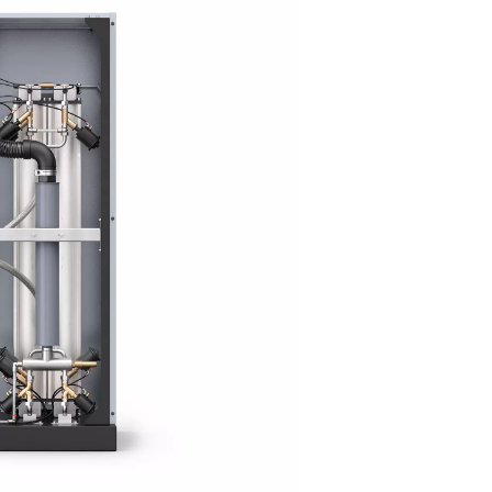
tion technology
on (PSA) technology to generate high-purity nitrogen with exc
ed on the unique adsorption characteristics of gas molecules u
es (CMS), which selectively adsorb oxygen and other contaminant
nt vessels, the CMS are regenerated, ensuring a consistent and
n.