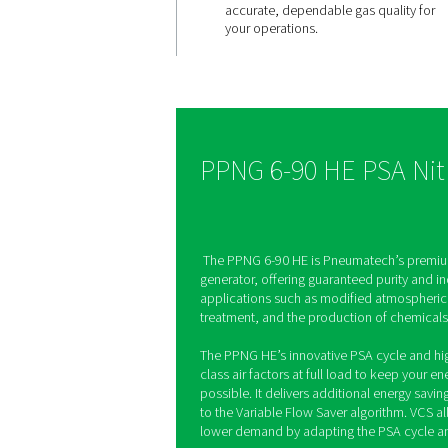
High purit
always ava
The PPNG 6-90 HE prod
nitrogen with selectable
from 95% to 99.999%, a
pressure and purity aut
Built-in zirconia sensor
accurate, dependable g
your operations.
PPNG 6-90 HE 