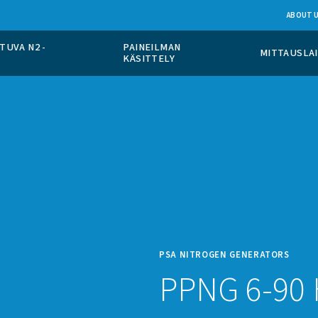
PÄÄLLÄ TAPAHTUVA N2 -
PAINEILMAN
TO
KÄSITTELY