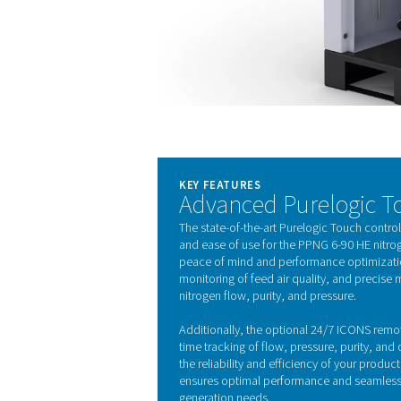
Thanks to its careful design
but also contributes to sust
footprint.