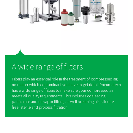
series from Pneumatech.
These dryers check all the boxes when it comes to takin
cement production to the next level.
The right solution
: Our PB dryers can produce hig
compressed air and deliver a reliable pressure dew po
achieve ISO 8573-1:2010 Class 1, 2 & 3 at 100% load
conditions.
Cost savings
: With best-in-class efficiency, the dr
helps keep your energy costs to a minimum.
Superior reliability
: Using in-house components 
durable design, PB dryers deliver the highest reliabilit
minimize costly production downtime.
Long maintenance intervals
: PB dryers are ready 
with high-grade and long-life components and desicc
extend maintenance intervals.