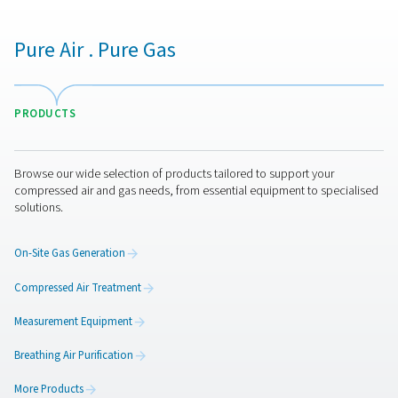
A wide range of filters
Filters play an essential role in the treatment of compres
no matter which contaminant you have to get rid of. P
has a wide range of filters to make sure your compresse
meets all quality requirements. This includes coalescing
particulate and oil vapor filters, as well breathing air, sil