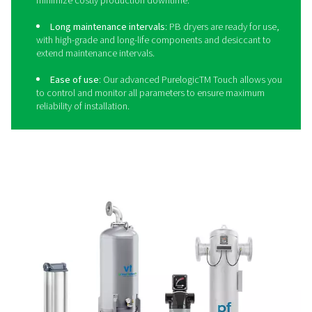
The dryer that meets cemen
production needs
Achieving quality compressed air for cement starts with t
dryer. And there are none better than the
PB adsorption 