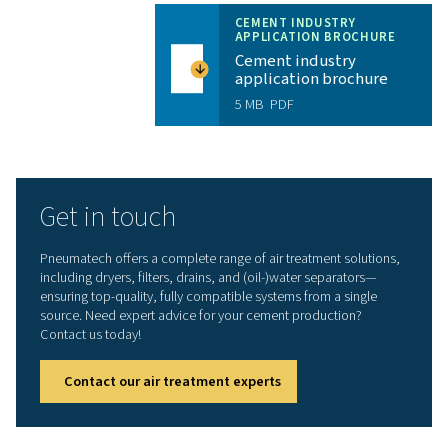
Ease of use
: Our advanced PurelogicTM Touch al
to control and monitor all parameters to ensure max
reliability of installation.