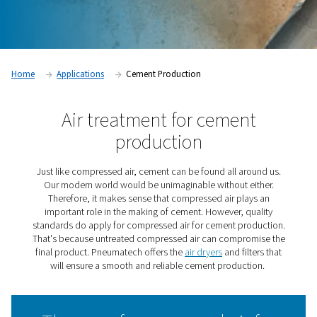
Contact our experts
Home
Applications
Cement Production
Air treatment for cemen
production
Just like compressed air, cement can be found all aro
Our modern world would be unimaginable without ei