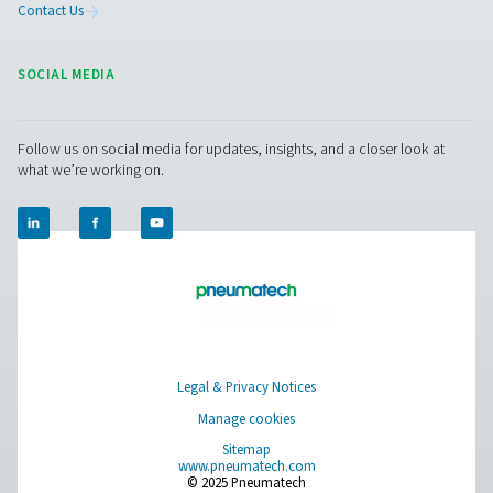
including dryers, filters, drains, and (oil-)water separat
ensuring top-quality, fully compatible systems from a si
source. Need expert advice for your cement production
Contact us today!
Contact our air treatment experts
Pure Air . Pure Gas
PRODUCTS