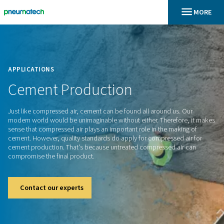
En
Home
APPLICATIONS
Cement
Production
Just like compressed air, cement can be found all around us
modern world would be unimaginable without either. Theref
sense that compressed air plays an important role in the ma
cement. However, quality standards do apply for compressed
cement production. That's because untreated compressed a
compromise the final product.