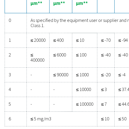
ISO 8573-1:2010 is the international standard that cat
compressed air quality. Knowing which quality class
application requires will help you find the right soluti
achieve it.
Purity
Solid particles
class
Number of particles per m3
0.1 <
0.5 <
1.0 < d ≤
d ≤ 0.5
d ≤ 1.0
5.0