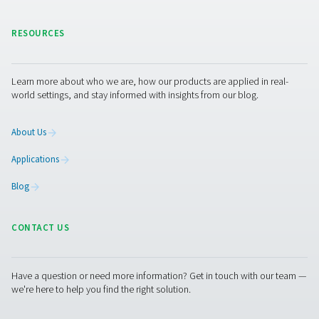
free, sterile and process filtration.
CEMENT INDUSTRY
APPLICATION BRO
Cement industry
application broc
5 MB
PDF
Get in touch
Pneumatech offers a complete range of air treatment so