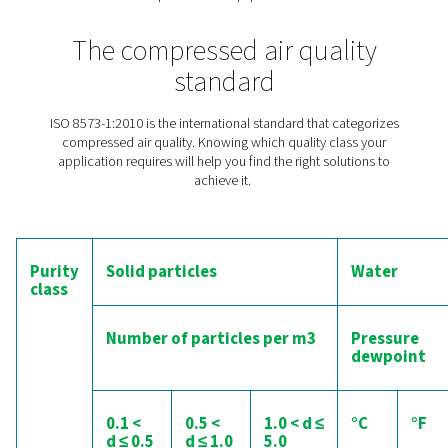
The importance of quality ai
the production of cemen
If compressed air is left untreated, it always conta
contaminants in the form of moisture, particles and oil.
production of cement, moisture is especially harmful. I
comes into contact with water, the powdery mix clumps
This is not just bad for the cement itself but also for an
equipment used in its production. That is why the air h
treated
(and especially
dried
) to protect the cement a
production equipment.
The compressed air quali
standard