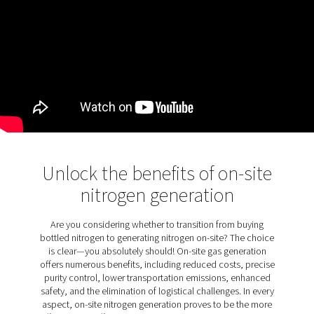
KEY FEATURES
Filtration designed for laser
cutting
The PPNG LX comes as standard with nitrogen and oxy