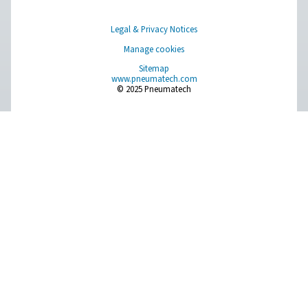
More products
Pure Air . Pure Gas
PRODUCTS
Browse our wide selection of products tailored to support 
compressed air and gas needs, from essential equipment to