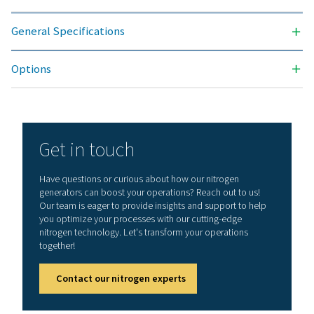
offers numerous benefits, including reduced costs, p
purity control, lower transportation emissions, enh
safety, and the elimination of logistical challenges. In
aspect, on-site nitrogen generation proves to be th
effective and efficient solution. Reach out to our expe
learn more about how this transition can benefit y
operations.
Contact our nitrogen experts
General specificatio
3
N2 FILTRATION CAPACITY (NM
/H)