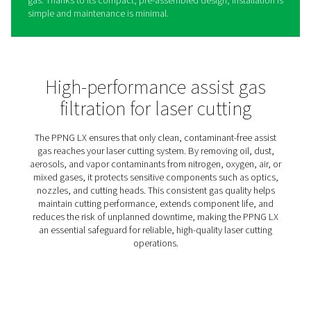
PPNG LX Gas Filtration For L
Cutting
The PPNG LX is a high-efficiency filtration panel that rem
dust, and vapor contaminants from the nitrogen, oxygen,
mixed assist gases used in laser cutting. Even trace level
these impurities can damage the laser head, degrade cu
quality, and cause unplanned downtime.
The PPNG LX ensures that only clean, high-quality assist
reaches your laser head. Its advanced, multi-stage filtrat
supports consistent performance and extends the life o