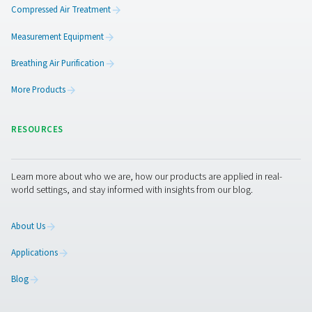
PPNG LX PRODUCT
BROCHURE
PPNG LX produc
brochure
1001 KB
PDF
Features & Benefits
General Specifications