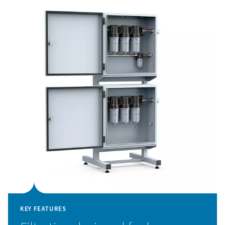
sensitive components like nozzles and optics.
The PPNG LX comes pre-configured for nitrogen and o
filtration and offers an optional additional panel for air 
gas. Thanks to its compact, pre-assembled design, instal
simple and maintenance is minimal.
High-performance assist 
filtration for laser cuttin
The PPNG LX ensures that only clean, contaminant-free
gas reaches your laser cutting system. By removing oil
aerosols, and vapor contaminants from nitrogen, oxygen
mixed gases, it protects sensitive components such as