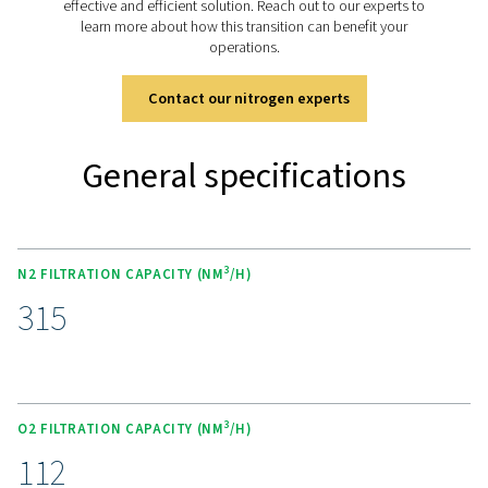
filtration:
O
: High-efficiency dust filtration
2
N
: High-efficiency coalescing filtration of aerosol
2
and oil vapors
Optional air and mixed gas filtration can be added:
Air or mixed gases: High-efficiency coalescing filtr
aerosols, dust and oil vapors