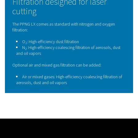
nozzles, and cutting heads. This consistent gas qualit
maintain cutting performance, extends component lif
reduces the risk of unplanned downtime, making the 
an essential safeguard for reliable, high-quality laser 
operations.