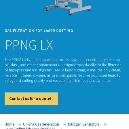
GAS FILTRATION FOR LASER CUTTING
PPNG LX
The PPNG LX is a filter panel that protects your laser cuttin
oil, dust, and other contaminants. Designed specifically for th
of high-pressure assist gases used in laser cutting, it ensures
reliable nitrogen, oxygen, air or mixed gases reaches your la