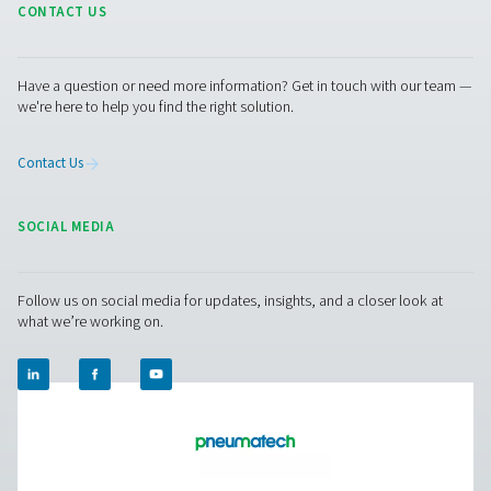
Options
Get in touch
Have questions or curious about how our nitrogen
generators can boost your operations? Reach out to 
Our team is eager to provide insights and support to 
you optimize your processes with our cutting-edge
nitrogen technology. Let's transform your operations
together!
Contact our nitrogen experts