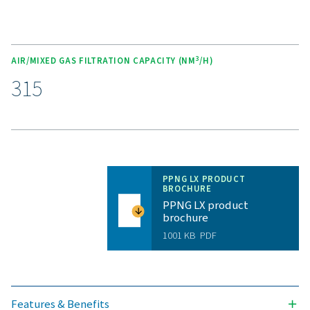
Unlock the benefits of on-s
nitrogen generation
Are you considering whether to transition from bu
bottled nitrogen to generating nitrogen on-site? The 
is clear—you absolutely should! On-site gas genera