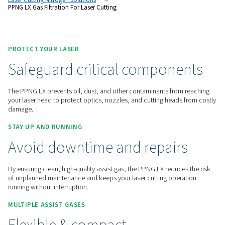
safeguard cutting quality and reduce the risk of costly down
Contact us for a quote!
Home
On-Site Gas Generation
Nitrogen Generators
Laser Cutting Nitrogen Solutions
PPNG LX Gas Filtration For Laser Cutting
PROTECT YOUR LASER
Safeguard critical compon