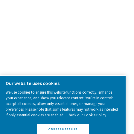
SOCIAL MEDIA
Follow us on social media for updates, insights, and a close
what we’re working on.
Legal & Privacy Notices
Manage cookies