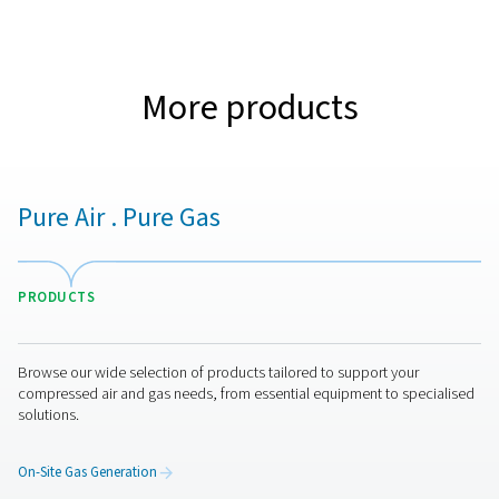
315
3
O2 FILTRATION CAPACITY (NM
/H)
112
3
AIR/MIXED GAS FILTRATION CAPACITY (NM
/H)
315