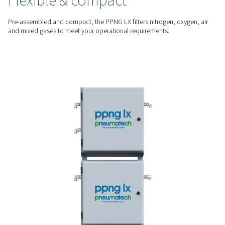
The PPNG LX prevents oil, dust, and other contaminants fro
your laser head to protect optics, nozzles, and cutting head
damage.
STAY UP AND RUNNING
Avoid downtime and repai
By ensuring clean, high-quality assist gas, the PPNG LX reduc
of unplanned maintenance and keeps your laser cutting ope
running without interruption.
MULTIPLE ASSIST GASES
Flexible & compact
Pre-assembled and compact, the PPNG LX filters nitrogen, o
and mixed gases to meet your operational requirements.