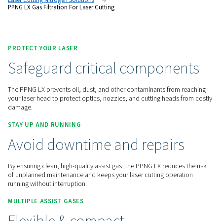
safeguard cutting quality and reduce the risk of costly down
Contact us for a quote!
Home
On-Site Gas Generation
Nitrogen Generators
Laser Cutting Nitrogen Solutions
PPNG LX Gas Filtration For Laser Cutting
PROTECT YOUR LASER
Safeguard critical compon