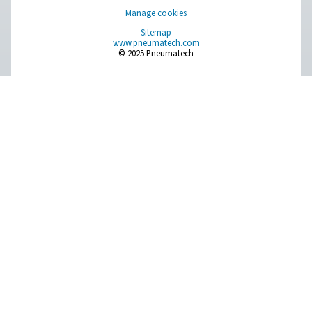
PPNG MX Gas Mixer For Laser Cutting
Precise assist gas mixing for laser cutting. The PPNG MX
consistent nitrogen-oxygen gas blends for optimal c
performance and reliability.