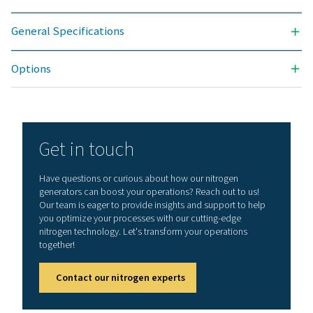
offers numerous benefits, including reduced costs, p
purity control, lower transportation emissions, enh
safety, and the elimination of logistical challenges. In
aspect, on-site nitrogen generation proves to be th
effective and efficient solution. Reach out to our expe
learn more about how this transition can benefit y
operations.
Contact our nitrogen experts
General specificatio
3
N2 FILTRATION CAPACITY (NM
/H)