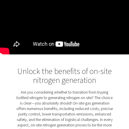
KEY FEATURES
Filtration designed for laser
cutting
The PPNG LX comes as standard with nitrogen and oxy