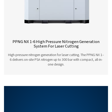
PPNG LX PRODUCT
BROCHURE
PPNG LX produc
brochure
1001 KB
PDF
Features & Benefits
General Specifications