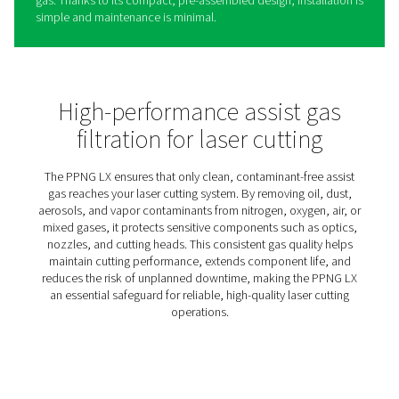
PPNG LX Gas Filtration For L
Cutting
The PPNG LX is a high-efficiency filtration panel that rem
dust, and vapor contaminants from the nitrogen, oxygen,
mixed assist gases used in laser cutting. Even trace level
these impurities can damage the laser head, degrade cu
quality, and cause unplanned downtime.
The PPNG LX ensures that only clean, high-quality assist
reaches your laser head. Its advanced, multi-stage filtrat
supports consistent performance and extends the life o