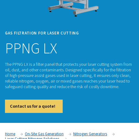
GAS FILTRATION FOR LASER CUTTING
PPNG LX
The PPNG LX is a filter panel that protects your laser cuttin
oil, dust, and other contaminants. Designed specifically for th
of high-pressure assist gases used in laser cutting, it ensures
reliable nitrogen, oxygen, air or mixed gases reaches your la