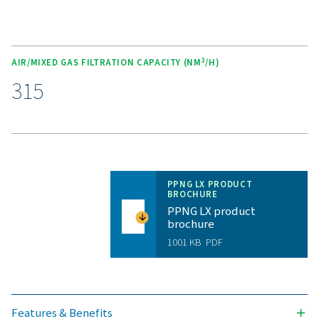
Unlock the benefits of on-s
nitrogen generation
Are you considering whether to transition from bu
bottled nitrogen to generating nitrogen on-site? The 
is clear—you absolutely should! On-site gas genera