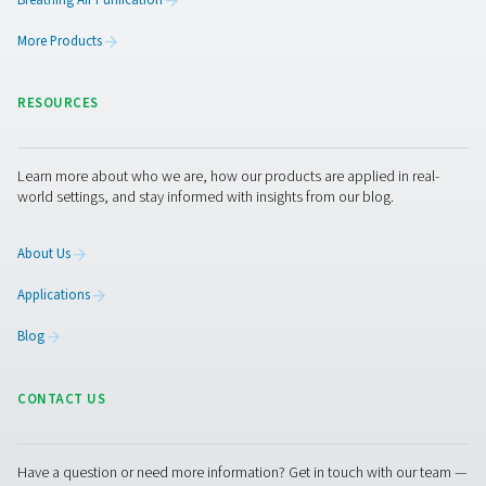
PPNG NX 1-6 High Pressure Nitrogen Gene
System For Laser Cutting
High-pressure nitrogen generation for laser cutting. The
6 delivers on-site PSA nitrogen up to 300 bar with compac
one design.