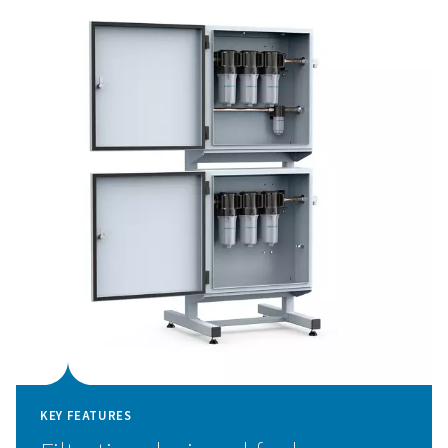
sensitive components like nozzles and optics.
The PPNG LX comes pre-configured for nitrogen and o
filtration and offers an optional additional panel for air 
gas. Thanks to its compact, pre-assembled design, instal
simple and maintenance is minimal.
High-performance assist 
filtration for laser cuttin
The PPNG LX ensures that only clean, contaminant-free
gas reaches your laser cutting system. By removing oil
aerosols, and vapor contaminants from nitrogen, oxygen
mixed gases, it protects sensitive components such as