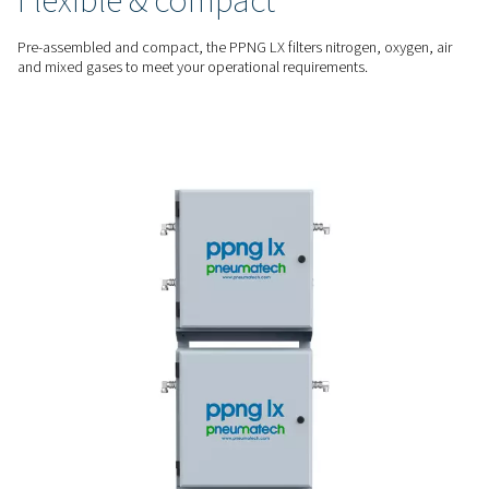
The PPNG LX prevents oil, dust, and other contaminants fro
your laser head to protect optics, nozzles, and cutting head
damage.
STAY UP AND RUNNING
Avoid downtime and repai
By ensuring clean, high-quality assist gas, the PPNG LX reduc
of unplanned maintenance and keeps your laser cutting ope
running without interruption.
MULTIPLE ASSIST GASES
Flexible & compact
Pre-assembled and compact, the PPNG LX filters nitrogen, o
and mixed gases to meet your operational requirements.