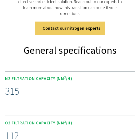
filtration:
O
: High-efficiency dust filtration
2
N
: High-efficiency coalescing filtration of aerosol
2
and oil vapors
Optional air and mixed gas filtration can be added:
Air or mixed gases: High-efficiency coalescing filtr
aerosols, dust and oil vapors