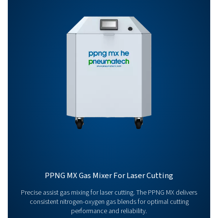
Options
Get in touch
Have questions or curious about how our nitrogen
generators can boost your operations? Reach out to 
Our team is eager to provide insights and support to 
you optimize your processes with our cutting-edge
nitrogen technology. Let's transform your operations
together!
Contact our nitrogen experts