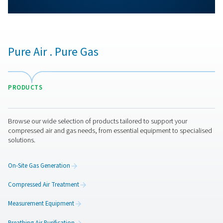
More products