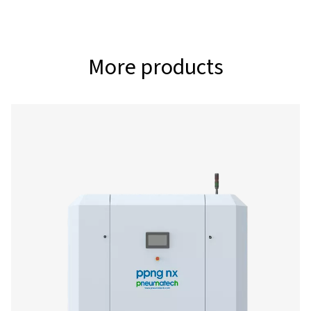
315
3
O2 FILTRATION CAPACITY (NM
/H)
112
3
AIR/MIXED GAS FILTRATION CAPACITY (NM
/H)
315