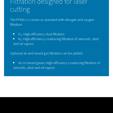
nozzles, and cutting heads. This consistent gas qualit
maintain cutting performance, extends component lif
reduces the risk of unplanned downtime, making the 
an essential safeguard for reliable, high-quality laser 
operations.