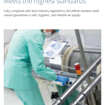
UNMATCHED DURABILITY
Corrosion-resistant & long-
lasting
Built from stainless steel, AIRnet’s piping system offers super
resistance to corrosion, rust, and wear. This guarantees lon
durability, reducing maintenance needs while ensuring a con
reliable air supply.
REGULATORY COMPLIANCE
Meets the highest standard
Fully compliant with strict industry regulations, the AIRnet sta
variant guarantees a safe, hygienic, and reliable air supply.