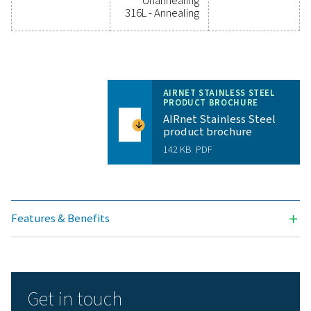
Technical specifications AIRnet Stainless Stee
variant
Available sizes
Pipes SS304L:
D15 (½”), D22
(¾"), D28 (1”),
D35 (1 ¼”), D42 (1
½”), D54 (2”), D76
(2 ¾”), D89 (3
½”), D108 (4”)
Pipes SS316L:
D15 (½”), D22
(¾"), D28 (1”),
D42 (1 ½”)
Applications
Compressed Air,
Vacuum,