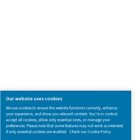
Contact Us
SOCIAL MEDIA
Follow us on social media for updates, insights, and a close
what we’re working on.
Legal & Privacy Notices