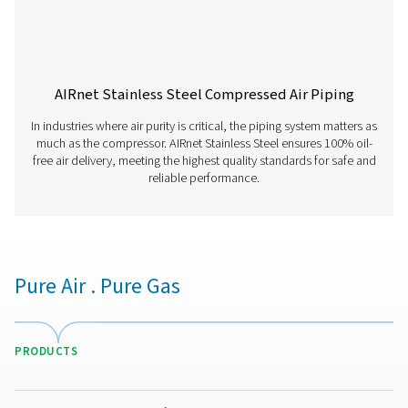
Have questions about how AIRnet can enhance your air
distribution system? Contact us! Our team is ready to he
find the best solution for a leak-free, efficient, and dura
piping network. Let’s optimise your operations together
Contact our experts
More products