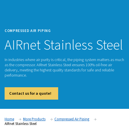
COMPRESSED AIR PIPING
AIRnet Stainless S
In industries where air purity is critical, the piping system m
as the compressor. AIRnet Stainless Steel ensures 100% oil-fr
delivery, meeting the highest quality standards for safe and r
performance.