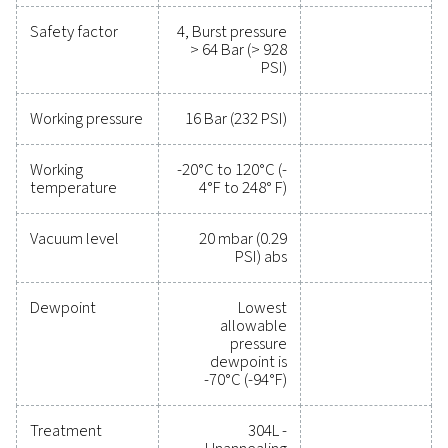
MAX. OPERATING TEMPERATURE (°C)
-20 to 120
LOWEST ALLOWABLE DEWPOINT (°C)
-40