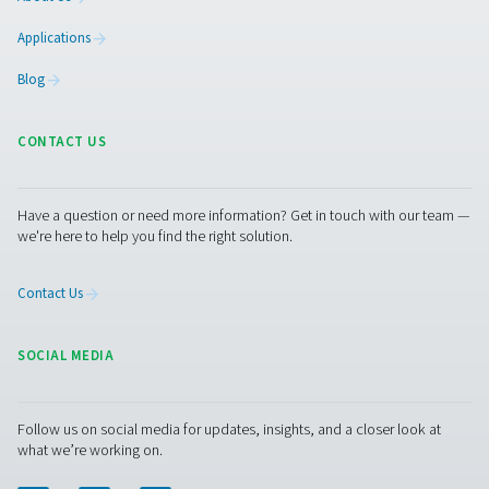
AIRnet Aluminium Compressed Air Pipi
AIRnet is a reusable aluminum piping system designed in 
EN 13480-3 to deliver a fast, easy, and reliable distribut
for Compressed Air, Vacuum, Nitrogen, Helium, Argon
Xenon and Krypton. AIRnet technologies and innovations
on technical expertise gained from more than 140 ye
experience with pressurized air applications and equ