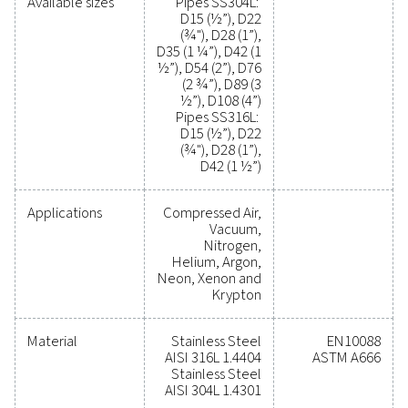
modifications easy, ensuring long-term efficiency and rel
Make the switch to a smarter, more cost-effective co
air network. Contact our experts today to learn how AI
optimise your operations!
Contact our experts
General specificatio
MAX. WORKING PRESSURE (BARG)
16