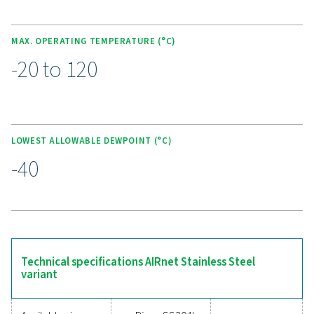
warranty, it offers a maintenance-free, cost-effective sol
industries where air purity is essential.
Upgrade to a smarter
compressed air piping sys
Still relying on outdated or inefficient piping for y
compressed air system? Upgrading to a modern soluti
AIRnet is the clear choice! With fast installation, leak
performance, and corrosion-resistant materials, AIRnet
energy loss, lowers maintenance costs, and adapts t
evolving needs. Its modular design makes expansio