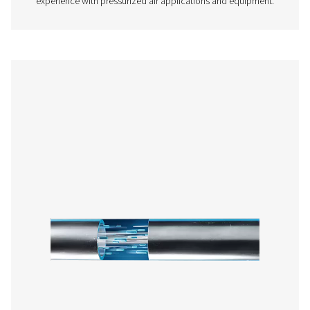
AIRNET STAINLESS
PRODUCT BROCHU
AIRnet Stainless
product brochur
142 KB
PDF
Features & Benefits
Get in touch