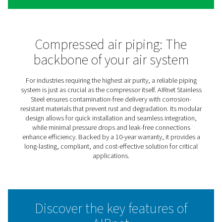
AIRnet Stainless Steel
Compressed Air Piping
In industries where material integrity directly impacts p
quality and regulatory compliance, every component m
including the piping system. Compressed air and vacu
applications often involve direct contact with end produ
making the choice of a contamination-free solution esse
While oil-free air is a priority, ensuring its purity from ge
to the point of use is just as critical.
That’s why AIRnet introduces its stainless steel piping 