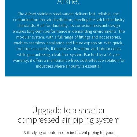
engineered to meet the most stringent industry requirem
Designed for 100% compliance with the highest quality
standards, AIRnet Stainless Steel guarantees a safe, dur
contamination-free air delivery system.
Compressed air piping: T
backbone of your air syst
For industries requiring the highest air purity, a reliabl
system is just as crucial as the compressor itself. AIRnet 
Steel ensures contamination-free delivery with corro
resistant materials that prevent rust and degradation. It
design allows for quick installation and seamless integ
while minimal pressure drops and leak-free connec