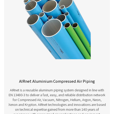
temperature
4°F to 248° F)
Vacuum level
20 mbar (0.29
PSI) abs
Dewpoint
Lowest
allowable
pressure
dewpoint is
-70°C (-94°F)
Treatment
304L -
Unannealing
316L - Annealing