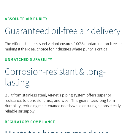
Contact us for a quote!
Home
More Products
Compressed Air Piping
AIRnet Stainless Steel
ABSOLUTE AIR PURITY
Guaranteed oil-free air deli
The AIRnet stainless steel variant ensures 100% contamination
making it the ideal choice for industries where purity is critica