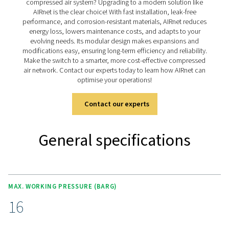
enhance efficiency. Backed by a 10-year warranty, it pr
long-lasting, compliant, and cost-effective solution for 
applications.
Discover the key features 
AIRnet
The AIRnet stainless steel variant delivers fast, reliabl
contamination-free air distribution, meeting the strictest
standards. Built for durability, its corrosion-resistant
ensures long-term performance in demanding environm
modular system, with a full range of fittings and acces
enables seamless installation and future expansion. Wit
tool-free assembly, it minimises downtime and labou
while guaranteeing a leak-free system. Backed by a 1