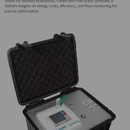
FLEXIBLE INTEGRATION
Comprehensive input opti
The Checkbox M mobile chart recorder easily connects up to 
analog sensors, including third-party devices, ensuring compa
across diverse systems and applications.
DATA ANALYSIS
In-depth performance insi
With a large memory and USB compatibility, it stores up to 1
values for detailed evaluations. Paired with PMH Basic softwa
delivers insights on energy costs, efficiency, and flow monito
precise optimisation.