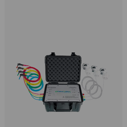
monitoring and evaluation for compressor station data. 
inch touchscreen and capacity for up to 12 sensors, it
precise energy analysis, flow measurement, and le
calculation. Housed in a durable IP 65 enclosure, it prov
time data, intelligent reports, and remote access, enablin
performance insights and system optimisation.