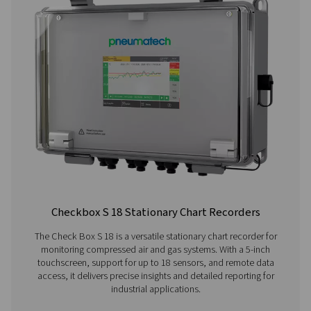
Check Box M 6 Mobile Chart Recorder
The Checkbox M 6 mobile chart recorder delivers ad