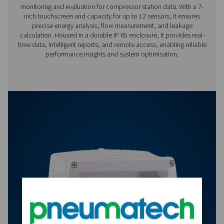
Features & Benefits
Options
Get in touch
Have questions about our measurement equipment o
want to learn how it can elevate your operations? Co
us today! Our team is here to provide expert advice 
guide you in optimising your processes with our accu
and dependable solutions. Let’s ensure precision an
your system’s performance to the next level!