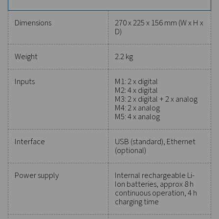
million measured values and USB data access, the Ch
1-5 simplifies long-term monitoring. Paired with PMH
software, it delivers insights like energy costs, efficienc
and flow analysis, making it a versatile and reliable sol
diverse applications.
Reliable tools to track
performance, improve
efficiency, and reduce cos
Protecting your compressed air system while ensu
precise performance has never been easier. High-qu
measurement equipment provides accurate monitori
critical parameters, helping you optimise efficien