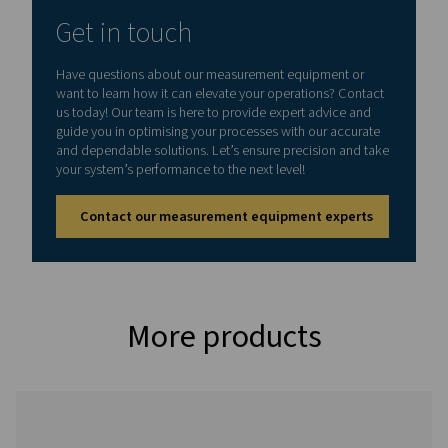
Dimensions
270 x 225 x 156 mm
D)
Weight
2.2 kg
Inputs
M1: 2 x digital
M2: 4 x digital
M3: 2 x digital + 2 
M4: 2 x analog
M5: 4 x analog
Interface
USB (standard), E
(optional)