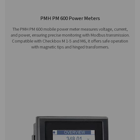
Visiting from the United States?
For a better navigation experience, please visit th
website
Visit the US website
No thanks, stay here
Checkbox S 1-5 Stationary Chart Record
The Pneumatech Check Box S1-S5 range provides pr
monitoring of compressed air systems with a 3.5" disp