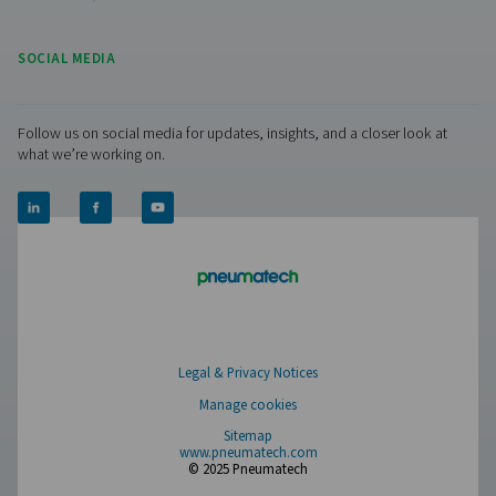
PMH PM 600 Power Meters
The PMH PM 600 mobile power meter measures voltage,
and power, ensuring precise monitoring with Modbus tra
Compatible with Checkbox M 1-5 and M6, it offers safe 
with magnetic tips and hinged transformers.