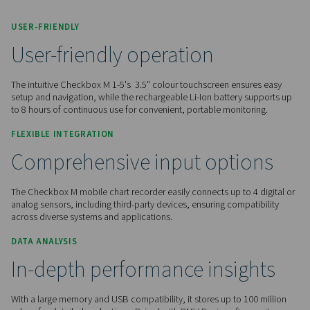
Contact us for a quote!
Home
Measurement Equipment
Chart Recorders
Checkbox M 1-5
USER-FRIENDLY
User-friendly operation
The intuitive Checkbox M 1-5's 3.5" colour touchscreen ens
setup and navigation, while the rechargeable Li-Ion battery
to 8 hours of continuous use for convenient, portable monit