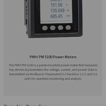
data transfer, and sensor compatibility.