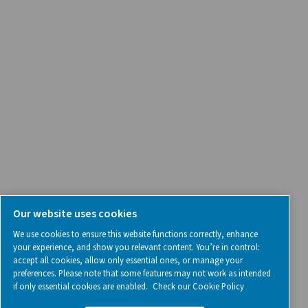
SOCIAL MEDIA
Follow us on social media for updates, insights, and a close
what we’re working on.
Legal & Privacy Notices