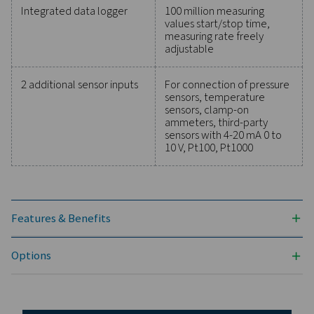
maintain reliability, and prevent costly issues. Engin
for durability and seamless integration, these solut
empower you to make informed decisions and keep
operations running at peak performance. Contact us
to explore how upgrading your measurement equi
can enhance your system's capabilities and operat
success.
Contact our measurement equipment expe
General specificatio
Technical data Check Box M 1-5