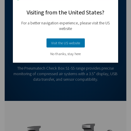
Contact our measurement equipment expe
More products