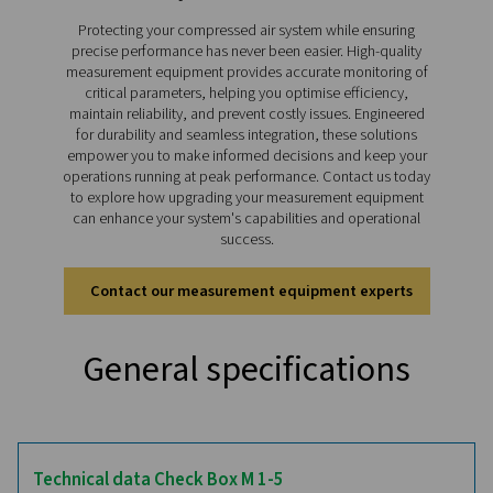
like digital and analog sensor compatibility, real-tim
tracking, and long-term storage. Compact and portab
Checkbox M 1-5 enables precise monitoring across v
applications, making it an indispensable tool for en
reliable and efficient system performance.
Discover the key features of
Checkbox M 1-5
The Checkbox M 1-5 offers advanced features for pr
monitoring and analysis of compressed air systems. It
colour touchscreen ensures intuitive operation, whi
rechargeable Li-Ion battery provides up to 8 hours of 
use. Supporting up to four digital and analog sensor
connects seamlessly to flow meters, dew point sensor
meters, and third-party devices. With storage for up 