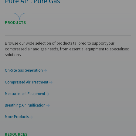
Checkbox S 18 Stationary Chart Record
The Check Box S 18 is a versatile stationary chart reco
monitoring compressed air and gas systems. With a 
touchscreen, support for up to 18 sensors, and remo
access, it delivers precise insights and detailed report
industrial applications.