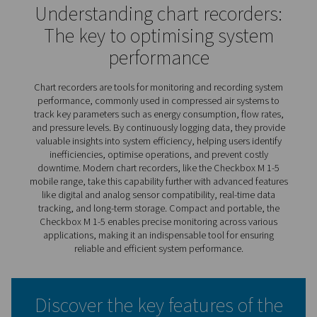
Checkbox M 1-5 Mobile Char
Recorders
The Checkbox M 1-5 mobile recorders offer a practical 
monitor and analyse compressor station performance in
time. By tracking key parameters like energy use, flow r
efficiency, they provide valuable insights to optimise op
and prevent problems.
With the ability to connect multiple sensors and store ex
data, the Checkbox M 1-5 supports detailed analysis an
term system monitoring. Paired with PMH Basic software,
delivers actionable insights on energy costs and efficien