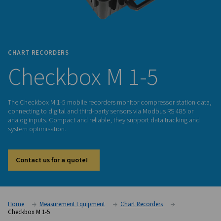
CHART RECORDERS
Checkbox M 1-5
The Checkbox M 1-5 mobile recorders monitor compressor s
connecting to digital and third-party sensors via Modbus RS 
analog inputs. Compact and reliable, they support data tra
system optimisation.