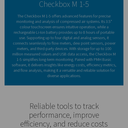
helping businesses improve performance and reduce cos
compact, portable design.
Understanding chart record
The key to optimising sys
performance
Chart recorders are tools for monitoring and recordin
performance, commonly used in compressed air syst
track key parameters such as energy consumption, flo
and pressure levels. By continuously logging data, they
valuable insights into system efficiency, helping users 
inefficiencies, optimise operations, and prevent co
downtime. Modern chart recorders, like the Checkbo
mobile range, take this capability further with advanced