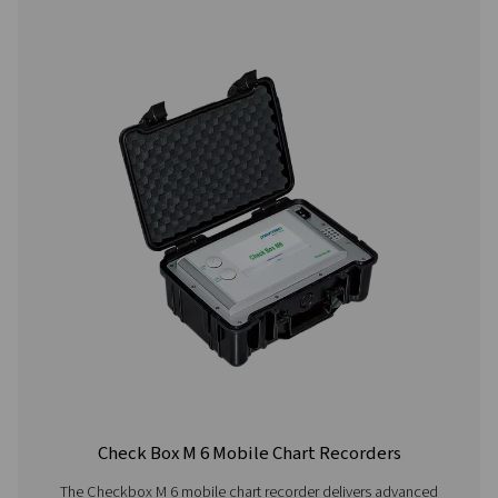
Power supply
Internal rechargea
Ion batteries, appr
continuous operati
charging time
Integrated data logger
100 million measur
values start/stop 
measuring rate fre
adjustable
2 additional sensor inputs
For connection of 
sensors, temperat
sensors, clamp-on
ammeters, third-p
sensors with 4-20 
10 V, Pt100, Pt100