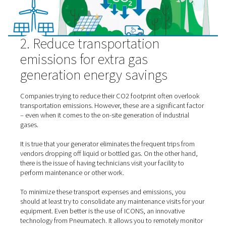
are not generating your
nitrogen
,
oxygen
or other industr
only to have it escape through leaks.
2. Reduce transportation