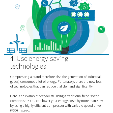
3. Optimize your compresso
conditions
The conditions where the air compressor for your on-sit
generation is located are more important than many pe
think.
As a rule of thumb, you want to keep the ambient tempe
around your compressor low. This offers significant gas
generation energy savings. For every reduction of 5 °C, 
achieve energy savings of 1.5%. That quickly adds up.
You also want to
keep the air free from dust and moistu
ensures that you have to pay less (and spend less energy
treatment.
Finally, you should reduce your air pressure as much as 
For every bar that you “save,” your energy consumption 