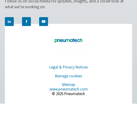
newer, more energy efficient equipment. Yes, that const
additional investment. But you can talk to a Pneumatec
to calculate how much energy you can save and how qu
that investment will pay off.
Contact our gas generation experts
Facebook
Messenger
X
Linkedin
Mail
Pure Air . Pure Gas
PRODUCTS