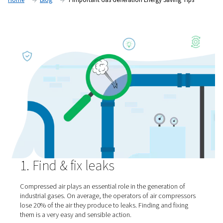
maximize your gas generation energy savings. Here are seve
Home
Blog
7 Important Gas Generation Energy Savin