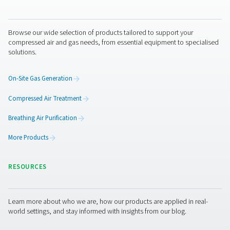
7. Use alternative energy
sources