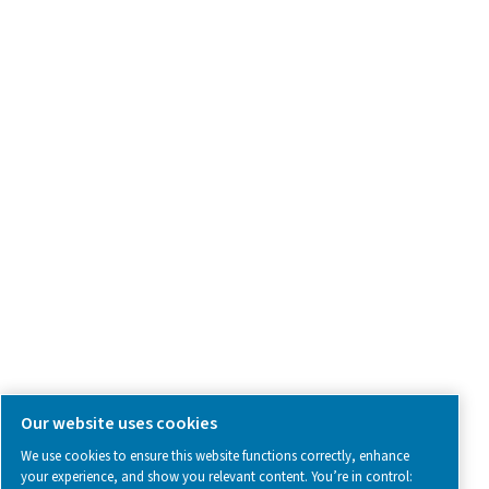
Product Inquiry
Contact Us
SOCIAL MEDIA
Follow us on social media for updates, insights, and a close
what we’re working on.