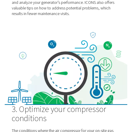
emissions for extra gas
generation energy savings
Companies trying to reduce their CO2 footprint often o
transportation emissions. However, these are a significa
– even when it comes to the on-site generation of industr
gases.
It is true that your generator eliminates the frequent trip
vendors dropping off liquid or bottled gas. On the other
there is the issue of having technicians visit your facility 
perform maintenance or other work.
To minimize these transport expenses and emissions, y
should at least try to consolidate any maintenance visits
equipment. Even better is the use of ICONS, an innovati
technology from Pneumatech. It allows you to remotely