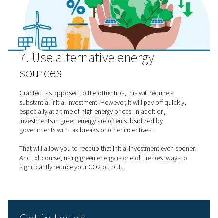
Correctly sizing your equipment is another important wa
achieve gas generation energy savings. This is an issue t
generating their industrial gas on-site tend to overlook.
Most importantly, you want to make sure that the equi
meet your demand. However, you will waste a lot of ene
choosing equipment that is unnecessarily large. To avoid
problem, consult an expert to make sure you get the sizi