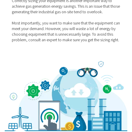
4. Use energy-saving
technologies
Compressing air (and therefore also the generation of in
gases) consumes a lot of energy. Fortunately, there are 
of technologies that can reduce that demand significant
Here is an example: Are you still using a traditional fixe
compressor? You can lower your energy costs by more
by using a highly efficient compressor with variable spe
(VSD) instead.
High-efficiency gas generators also come with features 
lower your energy use significantly.
Pneumatech PPOG 
oxygen generators
, for example, come with the Variabl
Saver algorithm that generates 70% energy savings at lo