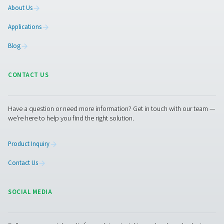
Granted, as opposed to the other tips, this will require a
substantial initial investment. However, it will pay off qui
especially at a time of high energy prices. In addition,
investments in green energy are often subsidized by
governments with tax breaks or other incentives.
That will allow you to recoup that initial investment even
And, of course, using green energy is one of the best wa
significantly reduce your CO2 output.
Get in touch
Did you implement some or all of these recommendatio
feel that your energy bill is still too high? Then you shoul
consider replacing your current gas generation system w