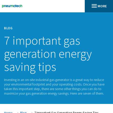
BLOG
7 important gas
generation energ
saving tips
Investing in an on-site industrial gas generator is a great way
your environmental footprint and your operating costs. Onc
taken this important step, there are some other things you c