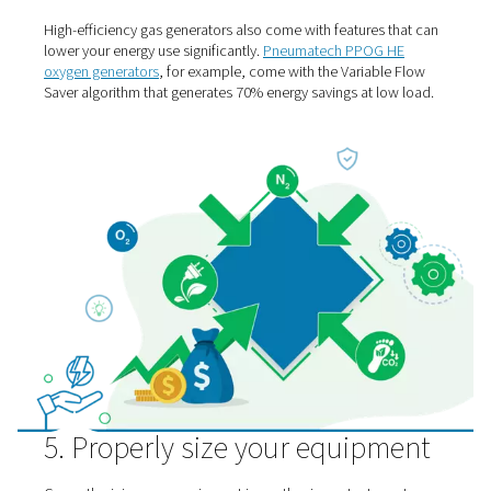
down by about 7%.
By adding
gas storage vessels,
you can accommodate 
demands that would otherwise require a larger compres
uses more energy.