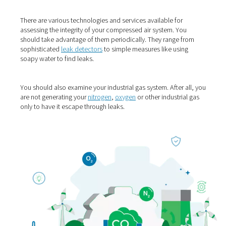
1. Find & fix leaks
Compressed air plays an essential role in the generation
industrial gases. On average, the operators of air comp
lose 20% of the air they produce to leaks. Finding and fi
them is a very easy and sensible action.
There are various technologies and services available fo
assessing the integrity of your compressed air system. 
should take advantage of them periodically. They range
sophisticated
leak detectors
to simple measures like us
soapy water to find leaks.
You should also examine your industrial gas system. After