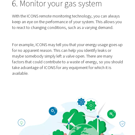
5. Properly size your equip