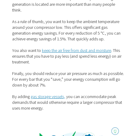
and analyze your generator’s performance. ICONS also 
valuable tips on how to address potential problems, wh
results in fewer maintenance visits.