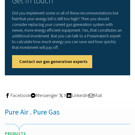
6. Monitor your gas system
With the ICONS remote monitoring technology, you can
keep an eye on the performance of your system. This al
to react to changing conditions, such as a varying dem
For example, ICONS may tell you that your energy usag
for no apparent reason. This can help you identify leaks 
maybe somebody simply left a valve open. There are m
factors that could contribute to a waste of energy, so y
take advantage of ICONS for any equipment for which it 
available.