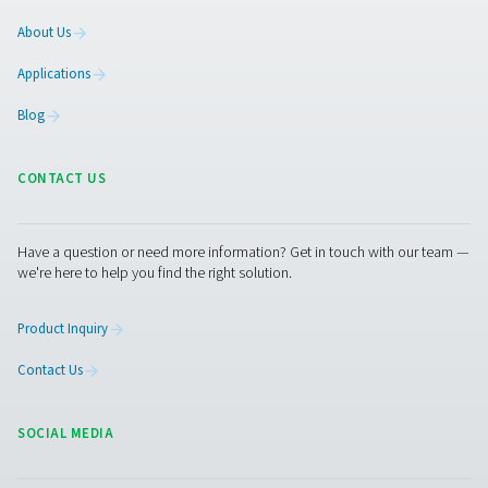
compressed air and gas needs, from essential equipment to
solutions.
On-Site Gas Generation
Compressed Air Treatment
Breathing Air Purification
More Products
RESOURCES
Learn more about who we are, how our products are applied 
world settings, and stay informed with insights from our blog