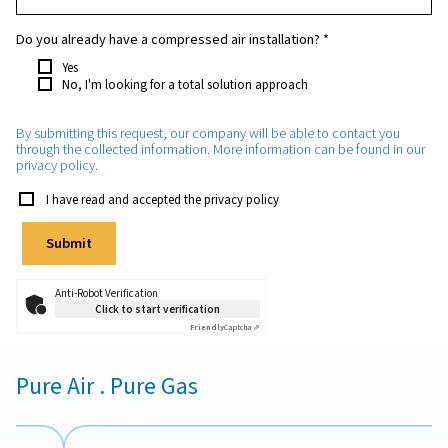
Which purity do you require?
*
How much nitrogen will you need approximately?
*
Which application will the nitrogen be used for?
*
Do you already have a compressed air installation?
*
Yes
No, I'm looking for a total solution approach
By submitting this request, our company will be able to con
through the collected information. More information can be 
privacy policy.