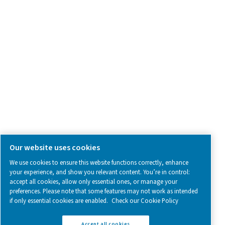
SOCIAL MEDIA
Follow us on social media for updates, insights, and a close
what we’re working on.
Legal & Privacy Notices
Manage cookies