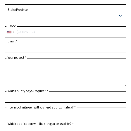
Postcode or ZIP
*
Country
*
State/Province
Phone
Email
*
Your request
*