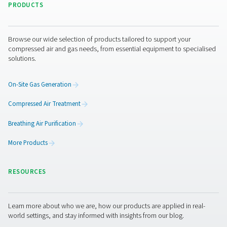
I have read and accepted the privacy policy
Anti-Robot Verification
Click to start verification
Friendly
Captcha ⇗
Pure Air . Pure Gas
PRODUCTS
Browse our wide selection of products tailored to support 