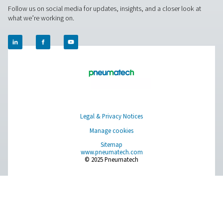
About Us
Applications
Blog
CONTACT US
Have a question or need more information? Get in touch wi
we're here to help you find the right solution.
Product Inquiry
Contact Us