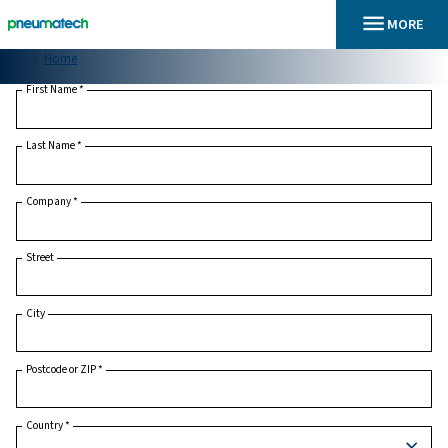
En
Home
First Name
*
Last Name
*
Company
*
Street
City