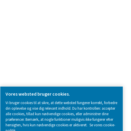
Kontakt os
SOCIAL MEDIA
Follow us on social media for updates, insights, and a close
what we’re working on.