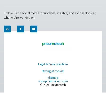
world settings, and stay informed with insights from our blog
Om os
Applications
Blog
CONTACT US
Have a question or need more information? Get in touch wi
we're here to help you find the right solution.
Spørg om produkter