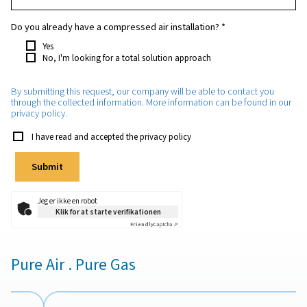
Which purity do you require?
*
How much nitrogen will you need approximately?
*
Which application will the nitrogen be used for?
*
Do you already have a compressed air installation?
*
Yes
No, I'm looking for a total solution approach
By submitting this request, our company will be able to con
through the collected information. More information can be 
privacy policy.