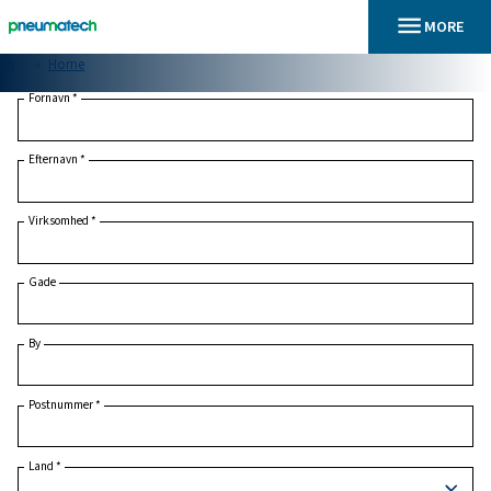
En
Home
Fornavn
*
Efternavn
*
Virksomhed
*
Gade
By