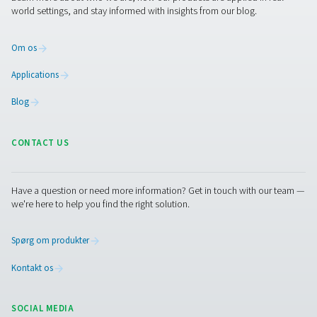
compressed air and gas needs, from essential equipment to
solutions.
On-site gasgenerering
Trykluftbehandling
Måleudstyr
Rensning af åndemiddelluft
Øvrige produkter
RESOURCES
Learn more about who we are, how our products are applied 