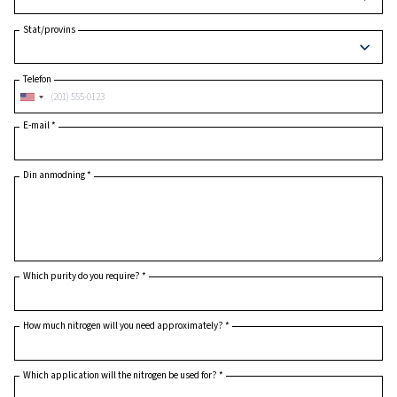
Postnummer
*
Land
*
Stat/provins
Telefon
E-mail
*
Din anmodning
*