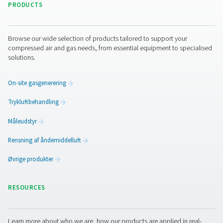
I have read and accepted the privacy policy
Jeg er ikke en robot
Klik for at starte verifikationen
Friendly
Captcha ⇗
Pure Air . Pure Gas
PRODUCTS
Browse our wide selection of products tailored to support 