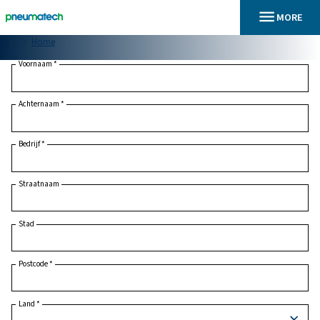
En
Home
Voornaam
*
Achternaam
*
Bedrijf
*
Straatnaam
Stad