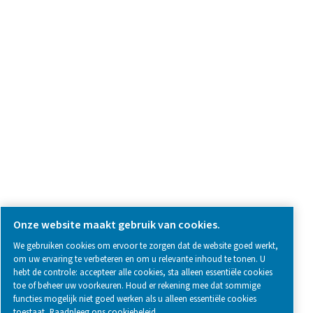
Neem contact met ons op
SOCIAL MEDIA
Follow us on social media for updates, insights, and a close
what we’re working on.