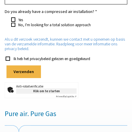
Which purity do you require?
*
How much nitrogen will you need approximately?
*
Which application will the nitrogen be used for?
*
Do you already have a compressed air installation?
*
Yes
No, I'm looking for a total solution approach
Als u dit verzoek verzendt, kunnen we contact met u opnem
van de verzamelde informatie. Raadpleeg voor meer informa
privacy beleid.