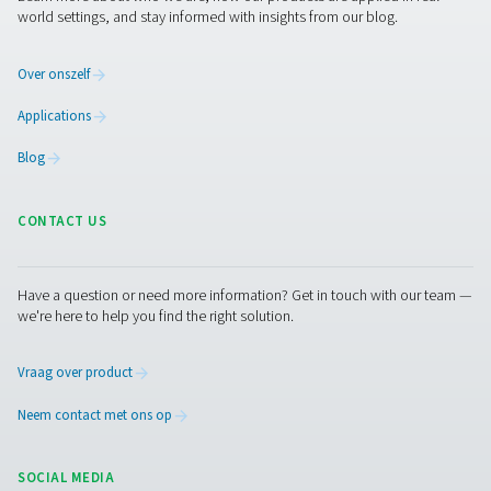
compressed air and gas needs, from essential equipment to
solutions.
Gasproductie op locatie
Persluchtbehandeling
Meetapparatuur
Ademluchtzuivering
Meer producten
RESOURCES
Learn more about who we are, how our products are applied 