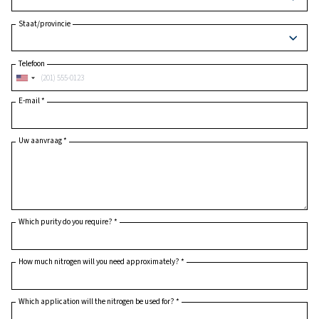
Postcode
*
Land
*
Staat/provincie
Telefoon
E-mail
*
Uw aanvraag
*