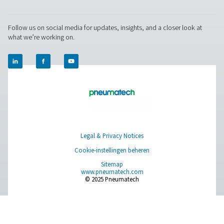
world settings, and stay informed with insights from our blog
Over onszelf
Applications
Blog
CONTACT US
Have a question or need more information? Get in touch wi
we're here to help you find the right solution.
Vraag over product