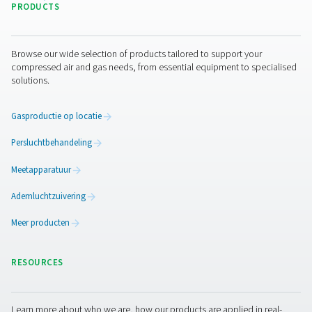
Ik heb het privacybeleid gelezen en goedgekeurd
Anti-robotverificatie
Klik om te starten
Friendly
Captcha ⇗
Pure air. Pure Gas
PRODUCTS
Browse our wide selection of products tailored to support 