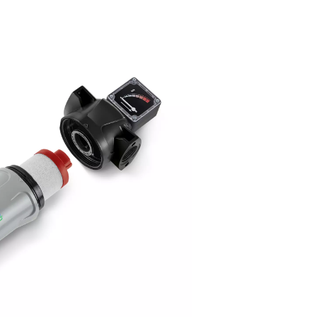
utting-edge deep pleated media
 Ultimate 10-2550 range utilizes cutting-edge deep pleated me
hnology, which significantly enhances filtration performance. Th
anced filtration design improves the removal of oil aerosols and
ter, ensuring cleaner and higher-quality compressed air.
 increased surface area of the pleated media allows for more ef
tration, reducing operational downtime and extending the lifespa
r.