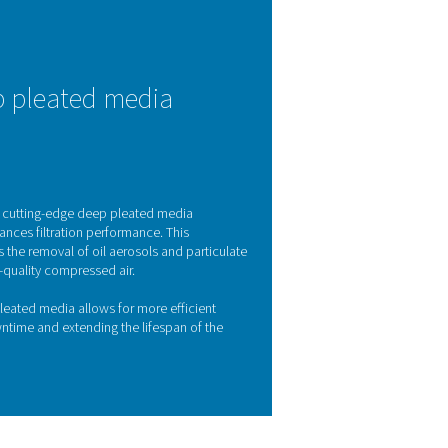
effective filtration
 air systems. Contaminants such as oil aerosols, water, and partic
ly downtime. The Pneumatech Ultimate 10-2550 range address
ighest purity standards in line with ISO 8573-1:2010. By removin
iency, and ensures the consistent quality of your end products.
Y FEATURES