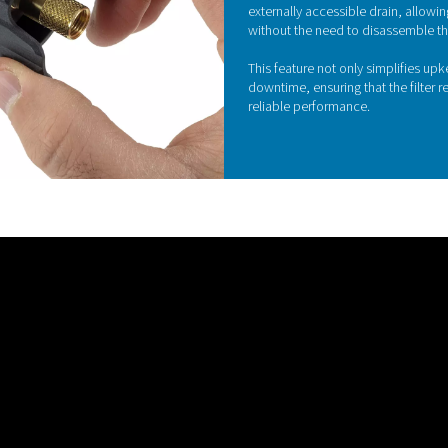
ing design is a standout feature of the Ultimate
uces differential pressure loss, which in turn
on and enhances airflow efficiency.
 within the filter, Pneumatech’s housing design
 performance while lowering energy costs, making
icient filter housings available.