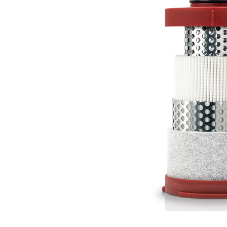
Air quality is critical in
compromise equipment 
challenges with advanced fi
efficiently, t