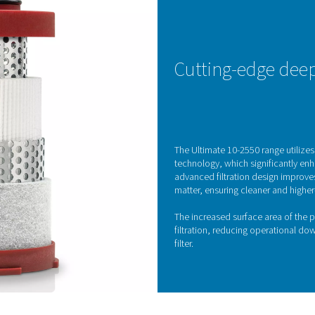
Optimal performance through 
 ensuring the reliability, efficiency, and longevity of compressed
performance, increase energy consumption, and lead to cost
ltration technology, delivering compressed air that meets the h
his range safeguards your equipment, enhances operational effic
KE