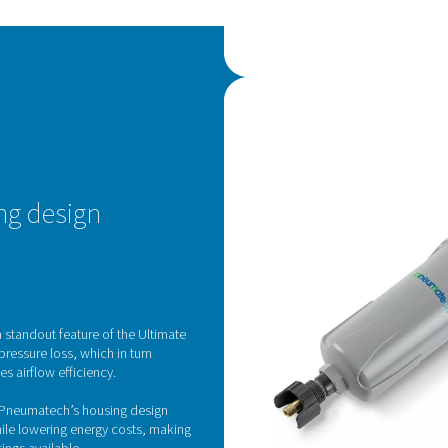
C
The
tec
adv
mat
The
fil
filte