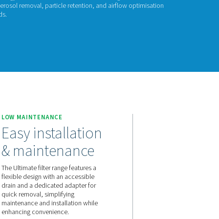
timate 10-2550
mate 10-2550 range combines energy-efficient air filtration with 
d design ensures effective oil aerosol removal, particle retenti
eeting ISO 8573-1:2010 standards.
act us for a quote!
550
E
LOW MAINTENANCE