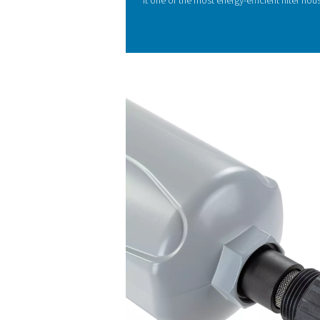
KEY FEATURES
Flow-optimize