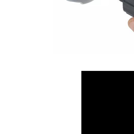
The new flow-optimized hous
filter range. This design red
minimizes energy consumpti
By streamlining the air path
ensures maximum filtration
it one of the most energy-eff