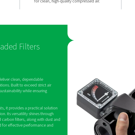
Advanced
 lasting
filtration fo
air
ange features
The Ultimate range’s deep 
 flow
media and advanced filters
pressure loss
superior oil and particle r
nhances
meeting ISO 8573-1:2010 s
ational costs,
for clean, high-quality com
ings.
550 Threaded Filters