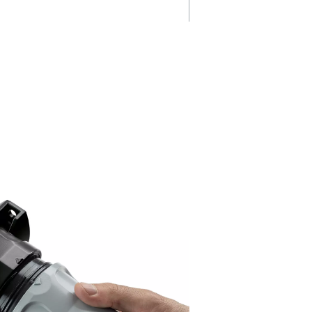
Easy installat
r pure
& maintenanc
The Ultimate filter range featur
flexible design with an accessi
pleated
drain and a dedicated adapter 
 ensure
quick removal, simplifying
emoval,
maintenance and installation w
tandards
enhancing convenience.
pressed air.