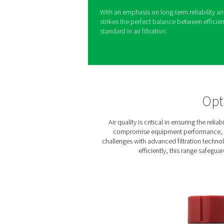
The Ultimate 10-2550 range 
compressed air for a wide var
purity standards, it supports
reliable performance.
By reducing energy use and o
for businesses seeking high-qu
with options like coalescen
water separation capabiliti
easy maintenance.
With an emphasis on long-te
strikes the perfect balance 
standard in air filtration.