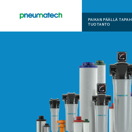
PAIKAN 
TUOTAN