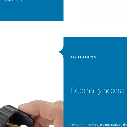
d housing design