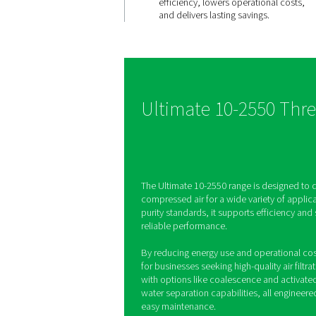
Ultimate
efficiency,
savings
The Ultimate 10-2550 r
advanced filtration and
optimisation, reducing 
and energy use. This e
efficiency, lowers oper
and delivers lasting sav
Ultimate 10-2