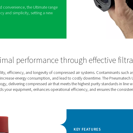
is designed to deliver clean, dependable
iety of applications. Built to exceed strict air
 efficiency and sustainability while ensuring
perational costs, it provides a practical solution
ality air filtration. Its versatility shines through
ce and activated carbon filters, along with dust and
es, all engineered for effective performance and
rm reliability and convenience, the Ultimate range
between efficiency and simplicity, setting a new