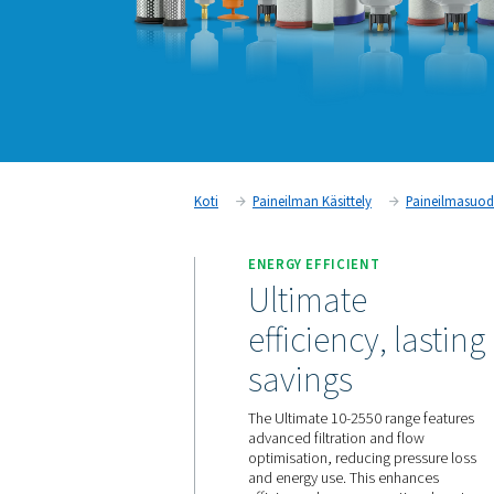
Koti
Paineilman Käsittely
ENERGY EFFICIENT