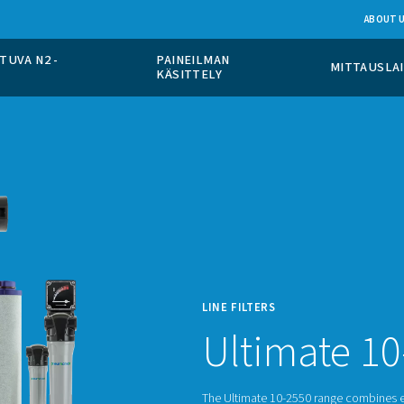
PÄÄLLÄ TAPAHTUVA N2 -
PAINEILMAN
TO
KÄSITTELY
LINE F