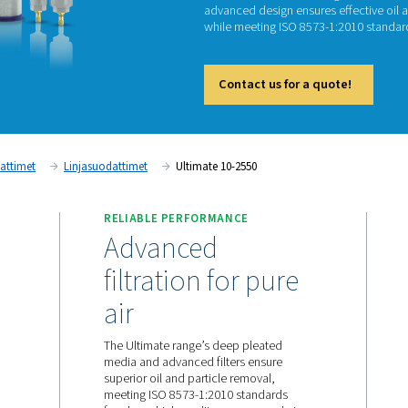
Ul
The Ulti
advance
while m
Cont
Paineilmasuodattimet
Linjasuodattimet
Ultimate 10-2
RELIABLE PERFORMANC