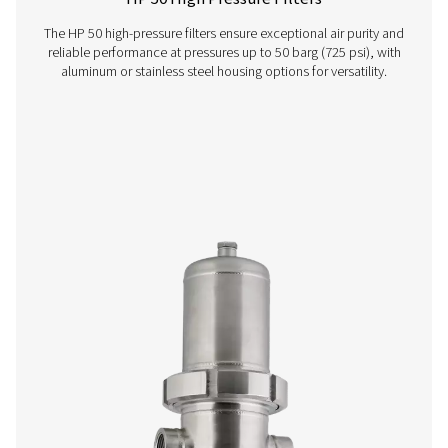
FF 1-12 Flanged Filters
The F 1-12 flanged filters combine durable steel casin
efficient cartridges for easy integration. With protective
ensuring a 20-year lifespan, they feature a zero-loss drai
gauge, and rotating cover for simple maintenanc