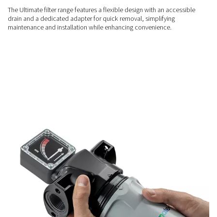
efficiency, lowers operational costs, and delivers lasting sav
RELIABLE PERFORMANCE
Advanced filtration for pure
The Ultimate range’s deep pleated media and advanced filte
superior oil and particle removal, meeting ISO 8573-1:2010 
clean, high-quality compressed air.
LOW MAINTENANCE
Easy installation & mainte
The Ultimate filter range features a flexible design with an a
drain and a dedicated adapter for quick removal, simplifyin
maintenance and installation while enhancing convenience.