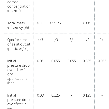
Experience the advantages
advanced compressed ai
filtration