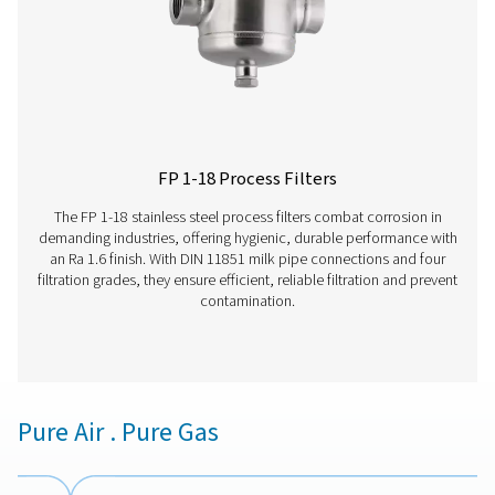
VT 1-9 Activated Carbon Filters