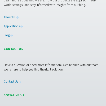
VT 11-15 Activated Carbon Filters
The VT 11-15 range provides high-capacity air purific
removing hydrocarbons, odours, and oil vapours. Desi
demanding applications, these robust towers ensure r
performance in industrial environments.