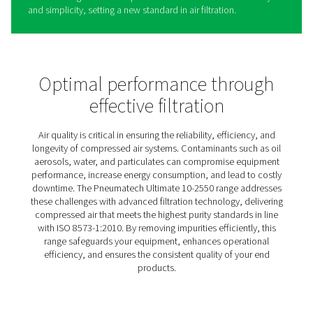
Ultimate 10-2550 Threaded
Filters
The Ultimate 10-2550 range is designed to deliver clean,
dependable compressed air for a wide variety of applic
Built to exceed strict air purity standards, it supports eff
and sustainability while ensuring reliable performance.
By reducing energy use and operational costs, it provid
practical solution for businesses seeking high-quality air
filtration. Its versatility shines through with options like
coalescence and activated carbon filters, along with du