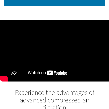
Flow-optimized housing des
The new flow-optimized housing design is a standout fe
the Ultimate filter range. This design reduces differentia
loss, which in turn minimizes energy consumption and 
airflow efficiency.
By streamlining the air path within the filter, Pneumatech
housing design ensures maximum filtration performance
lowering energy costs, making it one of the most energy-
filter housings available.