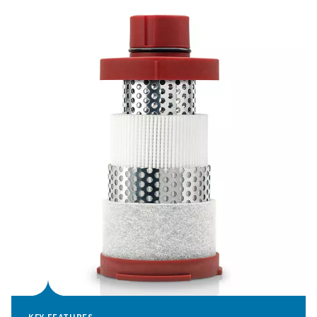
water separation capabilities, all engineered for effectiv
performance and easy maintenance.
With an emphasis on long-term reliability and convenien
Ultimate range strikes the perfect balance between effi
and simplicity, setting a new standard in air filtration.
Optimal performance thro
effective filtration
Air quality is critical in ensuring the reliability, efficie
longevity of compressed air systems. Contaminants suc
aerosols, water, and particulates can compromise eq
performance, increase energy consumption, and lead t