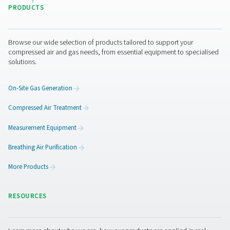
The VT 1-9 range of activated carbon towers delivers ex
air purity, efficiently removing hydrocarbons, odours, 
vapours. Compact yet robust, these units ensure rel
performance and are perfectly suited for industries d
high-quality compressed air.