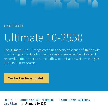
LINE FILTERS
Ultimate 10-2550
The Ultimate 10-2550 range combines energy-efficient air filt
low running costs. Its advanced design ensures effective oil
removal, particle retention, and airflow optimisation while 
8573-1:2010 standards.