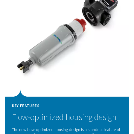
KEY FEATURES
Cutting-edge deep pleated
media