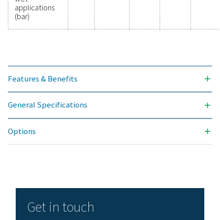
Ready to elevate your compressed air system's
performance? Investing in high-quality filtration ens
clean, contaminant-free air that protects your equi
extends its lifespan, and enhances operational effic
With cutting-edge technology designed for excepti
reliability and minimal energy consumption, adva
compressed air filters are a game-changer for any s
Contact us today to explore how upgrading to supe
filtration can optimize your operations and reduce c
Contact our air treatment experts
General specificatio