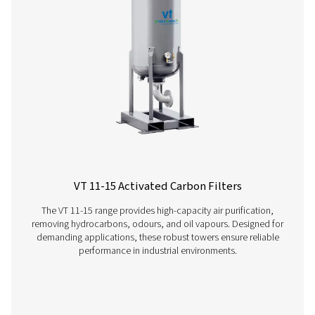
Have questions or want to learn how our compressed
filters can improve your operations? Contact us toda
team is here to provide expert insights and help you
optimize your processes with our advanced filtration
solutions. Let’s take your operations to the next level!
Contact our air treatment experts
More products