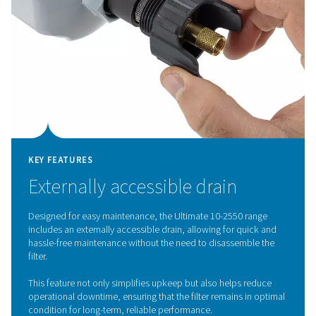
KEY FEATURES