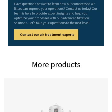
3
NOMINAL FLOW RATE (M
/H)
10 - 2550
CONNECTION (G/NPT)
1/8" - 3"