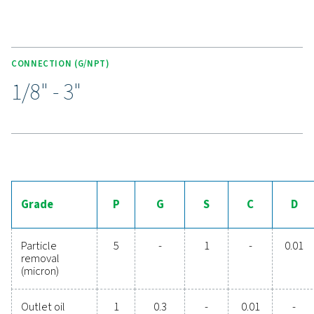
KEY FEATURES
Externally accessible drain
Designed for easy maintenance, the Ultimate 10-2550 r
includes an externally accessible drain, allowing for qu
hassle-free maintenance without the need to disassemb
filter.
This feature not only simplifies upkeep but also helps r
operational downtime, ensuring that the filter remains i
condition for long-term, reliable performance.