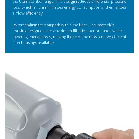
The Ultimate 10-2550 range utilizes cutting-edge deep 
media technology, which significantly enhances filtratio
performance. This advanced filtration design improves 
removal of oil aerosols and particulate matter, ensuring
and higher-quality compressed air.
The increased surface area of the pleated media allows
efficient filtration, reducing operational downtime and 
the lifespan of the filter.