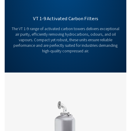
Features & Benefits
General Specifications
Options
Get in touch