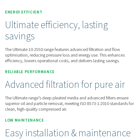
Contact us for a quote!
Home
Compressed Air Treatment
Compressed Air Filt
Line Filters
Ultimate 10-2550
ENERGY EFFICIENT
Ultimate efficiency, lasting
savings
The Ultimate 10-2550 range features advanced filtration and
optimisation, reducing pressure loss and energy use. This e