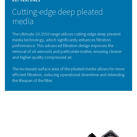
downtime. The Pneumatech Ultimate 10-2550 range a
these challenges with advanced filtration technology, d
compressed air that meets the highest purity standards
with ISO 8573-1:2010. By removing impurities efficientl
range safeguards your equipment, enhances operat
efficiency, and ensures the consistent quality of you
products.