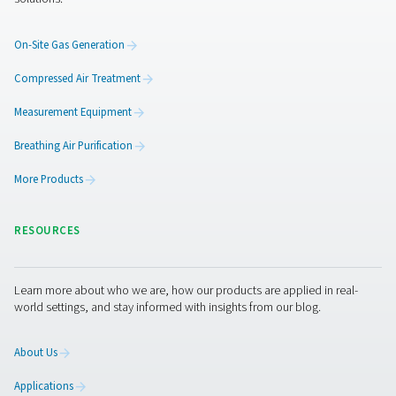
Of course, the desiccant material itself also determines
efficiency. Pneumatech carefully selects its desiccant f
premium suppliers. This selection is based on crushing s
water resistance, anti-aging effect, and a revolutionary
technology. In addition, Pneumatech has recently intro
revolutionary new type of desiccant. What makes it uniq
that is made of solid, structured blocks rather than a ma
loose beads. Its straight tubes ensure a much more effici
flow to offer significant energy savings and a 40% longer 
Get in touch
A compressed air dryer is an essential component of yo
compressed air system. Pneumatech is the air treatment