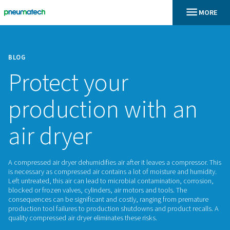
BLOG
Protect your
production with 
air dryer
A compressed air dryer dehumidifies air after it leaves a com
is necessary as compressed air contains a lot of moisture a
Left untreated, this air can lead to microbial contamination,