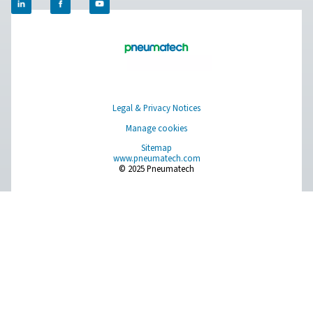
Browse our wide selection of products tailored to support 
compressed air and gas needs, from essential equipment to
solutions.
On-Site Gas Generation
Compressed Air Treatment
Measurement Equipment
Breathing Air Purification
More Products
RESOURCES