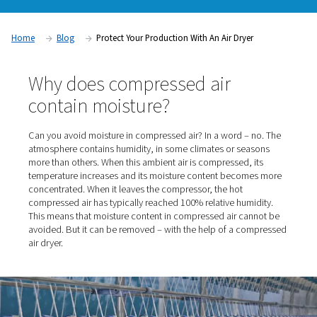
blocked or frozen valves, cylinders, air motors and tools. Th
consequences can be significant and costly, ranging from 
production tool failures to production shutdowns and produc
quality compressed air dryer eliminates these risks.
Home
Blog
Protect Your Production With An Air Dryer
Why does compressed air
contain moisture?
Can you avoid moisture in compressed air? In a word – 
atmosphere contains humidity, in some climates or sea
more than others. When this ambient air is compressed, 
temperature increases and its moisture content becom
concentrated. When it leaves the compressor, the hot