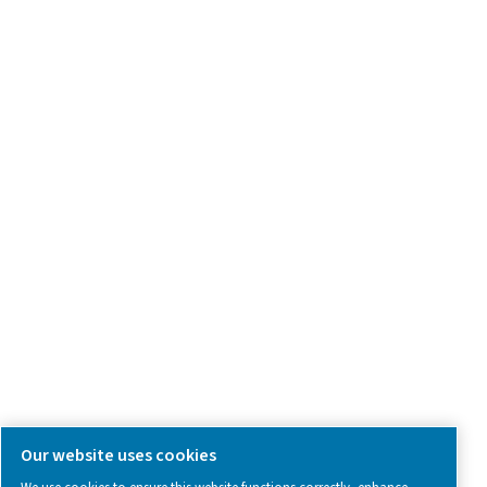
Product Inquiry
Contact Us
SOCIAL MEDIA
Follow us on social media for updates, insights, and a close
what we’re working on.