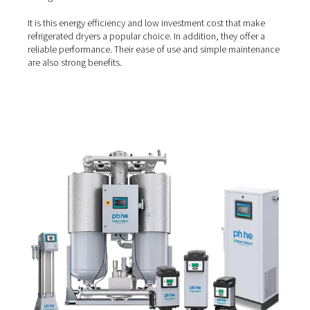
Refrigerated air dryers
A
refrigerated air dryer
relies on a refrigeration system t
compressed air to approximately 3-4°C/40°F. As a result,
moisture in the air condenses and can be drained. They 
right solution if you operate in temperatures lower than
40°C/104°F and if your goal is mainly condensation prev