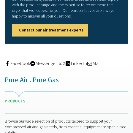
the moisture in the air, leaving only dry air to exit the drye
Because the desiccant gets saturated, adsorption dryer
of two towers. While air is being dried in one tower, the 
tower is being regenerated after use. This process prepa
desiccant for a new drying cycle.
Adsorption dryers can reach pressure dew points as lo
-70°C/-94°F. That makes them the ideal solution for appl
that require very dry air. They also prevent air system ice
formation in very cold climates. As with all compressed 
dryers, energy efficiency and thus operational costs are
consideration. That is why it is important to take into a
regeneration technology of a dryer. It can make a signifi
difference in your operational costs. Heatless dryers us
expanded compressed air (and thus some of the dryer’
capacity) for regeneration. Heated purge dryers heat up
expanded purge air to limit this purge flow. Blower purg
use ambient (not compressed) air and an electric heater.
zero purge variants also eliminate purge loss during coo