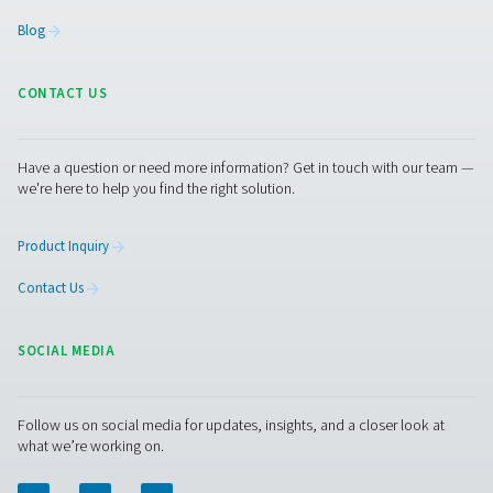
with the product range and the expertise to recommend
dryer that works best for you. Our representatives are a
happy to answer all your questions.
Contact our air treatment experts
Facebook
Messenger
X
Linkedin
Mail
Pure Air . Pure Gas
PRODUCTS