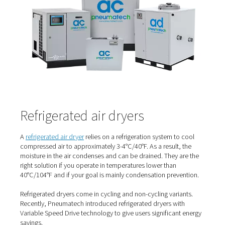
Compressed air dryer types
There are different types of
compressed air dryers
, each
their own working principle and benefits. The most c
types of dryers are refrigerated air dryers and adsorptio