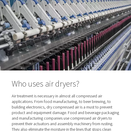
compressed air has typically reached 100% relative humi
This means that moisture content in compressed air ca
avoided. But it can be removed – with the help of a co
air dryer.