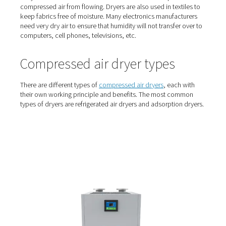
Who uses air dryers?
Air treatment is necessary in almost all compressed air
applications. From food manufacturing, to beer brewing
building electronics, dry compressed air is a must to pr
product and equipment damage. Food and beverage p
and manufacturing companies use compressed air drye
prevent their actuators and assembly machinery from rus
They also eliminate the moisture in the lines that stops c
compressed air from flowing. Dryers are also used in text
keep fabrics free of moisture. Many electronics manufac
need very dry air to ensure that humidity will not transfer
computers, cell phones, televisions, etc.