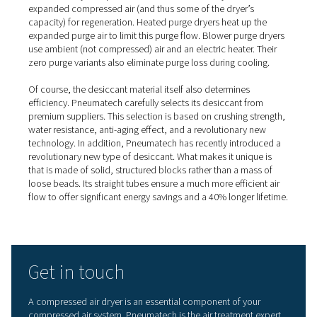
Adsorption dryers
An
adsorption dryer
dries air by pushing it through a towe
with desiccant or hygroscopic material. This material a