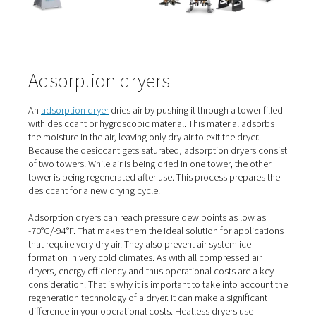
Refrigerated dryers come in cycling and non-cycling vari
Recently, Pneumatech introduced refrigerated dryers wi
Variable Speed Drive technology to give users significan
savings.
It is this energy efficiency and low investment cost that
refrigerated dryers a popular choice. In addition, they of
reliable performance. Their ease of use and simple mai
are also strong benefits.