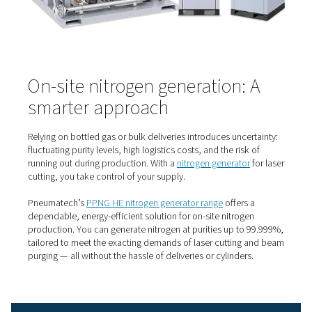
it’s a strategic advantage.