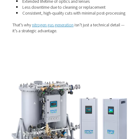
Why use nitrogen?
Nitrogen is the gas of choice for beam purging and laser
for a reason. It’s inert, dry and non-reactive, meaning it 
oxidise the metal during cutting — helping deliver smoot
free edges. More importantly, nitrogen prevents contam
of delicate optical components, which can degrade cut
performance over time.
When the nitrogen supply is reliable and pure, you can e
Extended lifetime of optics and lenses
Less downtime due to cleaning or replacement
Consistent, high-quality cuts with minimal post-p
That’s why
nitrogen gas generation
isn’t just a technical