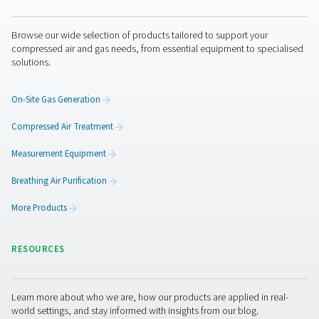
purging — all without the hassle of deliveries or cylinder
Get in touch
Laser cutting demands consistency and control — not ju
power. Pneumatech provides reliable nitrogen generati
solutions to protect your beam, your optics, and your re
Need support? Our experts can help you choose the rig
for your operation.
Contact our nitrogen experts