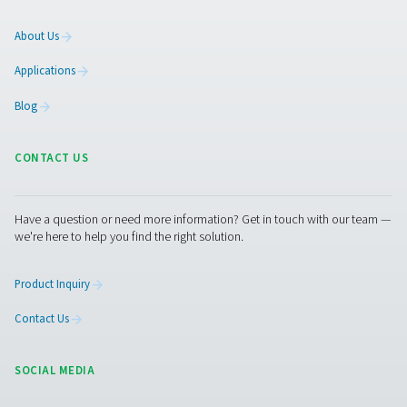
Facebook
Messenger
X
Linkedin
Mail
Pure Air . Pure Gas
PRODUCTS
Browse our wide selection of products tailored to support 
compressed air and gas needs, from essential equipment to
solutions.
On-Site Gas Generation
Compressed Air Treatment