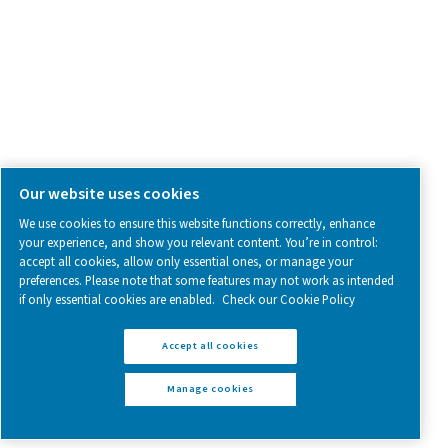
Follow us on social media for updates, insights, and a close
what we’re working on.
Legal & Privacy Notices
Manage cookies
Sitemap
www.pneumatech.com
© 2025 Pneumatech