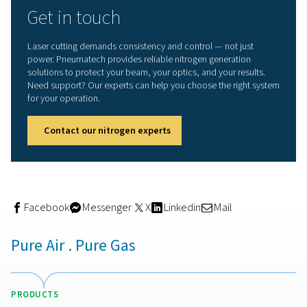
On-site nitrogen generation:
smarter approach
Relying on bottled gas or bulk deliveries introduces unce
fluctuating purity levels, high logistics costs, and the risk
running out during production. With a
nitrogen generato
cutting, you take control of your supply.
Pneumatech’s
PPNG HE nitrogen generator range
offers
dependable, energy-efficient solution for on-site nitrog
production. You can generate nitrogen at purities up to
tailored to meet the exacting demands of laser cutting