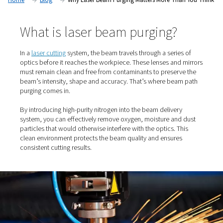
laser beam path purging.
Home
Blog
Why Laser Beam Purging Matters More T
What is laser beam purging?
In a
laser cutting
system, the beam travels through a seri
optics before it reaches the workpiece. These lenses an
must remain clean and free from contaminants to prese
beam’s intensity, shape and accuracy. That’s where be
purging comes in.
By introducing high-purity nitrogen into the beam delive
system, you can effectively remove oxygen, moisture an
particles that would otherwise interfere with the optics. 