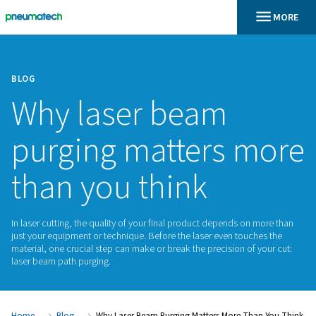
BLOG
Why laser beam
purging matters 
than you think
In laser cutting, the quality of your final product depends o
just your equipment or technique. Before the laser even tou
material, one crucial step can make or break the precision of