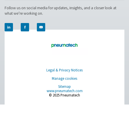
Measurement Equipment
Breathing Air Purification
More Products
RESOURCES
Learn more about who we are, how our products are applied 
world settings, and stay informed with insights from our blog
About Us
Applications