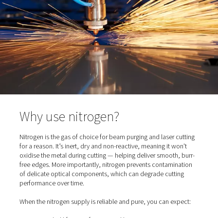
clean environment protects the beam quality and ensur
consistent cutting results.