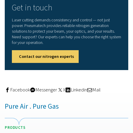
On-site nitrogen generation:
smarter approach
Relying on bottled gas or bulk deliveries introduces unce
fluctuating purity levels, high logistics costs, and the risk
running out during production. With a
nitrogen generato
cutting, you take control of your supply.
Pneumatech’s
PPNG HE nitrogen generator range
offers
dependable, energy-efficient solution for on-site nitrog
production. You can generate nitrogen at purities up to
tailored to meet the exacting demands of laser cutting