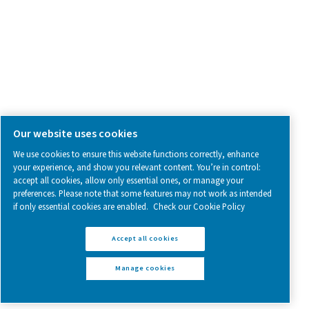
Follow us on social media for updates, insights, and a close
what we’re working on.
Legal & Privacy Notices
Manage cookies
Sitemap
www.pneumatech.com
© 2025 Pneumatech