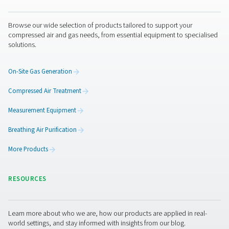
purging — all without the hassle of deliveries or cylinder
Get in touch
Laser cutting demands consistency and control — not ju
power. Pneumatech provides reliable nitrogen generati
solutions to protect your beam, your optics, and your re
Need support? Our experts can help you choose the rig
for your operation.
Contact our nitrogen experts