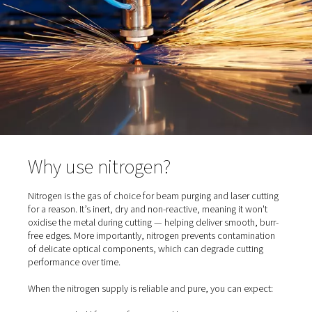
clean environment protects the beam quality and ensur
consistent cutting results.