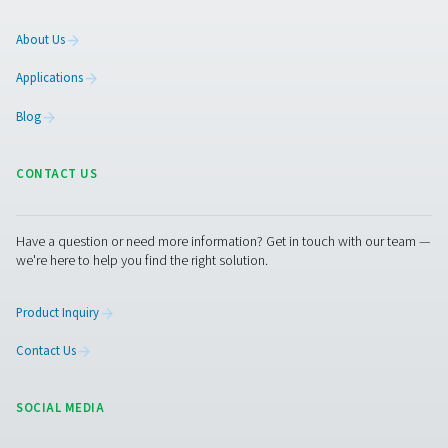
Facebook
Messenger
X
Linkedin
Mail
Pure Air . Pure Gas
PRODUCTS
Browse our wide selection of products tailored to support 
compressed air and gas needs, from essential equipment to
solutions.
On-Site Gas Generation
Compressed Air Treatment