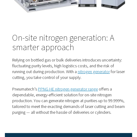
it’s a strategic advantage.