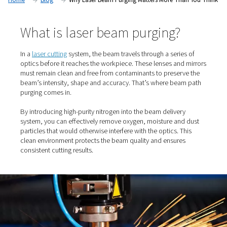
laser beam path purging.
Home
Blog
Why Laser Beam Purging Matters More T
What is laser beam purging?
In a
laser cutting
system, the beam travels through a seri
optics before it reaches the workpiece. These lenses an
must remain clean and free from contaminants to prese
beam’s intensity, shape and accuracy. That’s where be
purging comes in.
By introducing high-purity nitrogen into the beam delive
system, you can effectively remove oxygen, moisture an
particles that would otherwise interfere with the optics. 