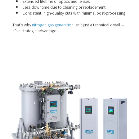
Why use nitrogen?
Nitrogen is the gas of choice for beam purging and laser
for a reason. It’s inert, dry and non-reactive, meaning it 
oxidise the metal during cutting — helping deliver smoot
free edges. More importantly, nitrogen prevents contam
of delicate optical components, which can degrade cut
performance over time.
When the nitrogen supply is reliable and pure, you can e
Extended lifetime of optics and lenses
Less downtime due to cleaning or replacement
Consistent, high-quality cuts with minimal post-p
That’s why
nitrogen gas generation
isn’t just a technical