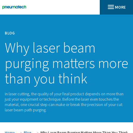
BLOG
Why laser beam
purging matters 
than you think
In laser cutting, the quality of your final product depends o
just your equipment or technique. Before the laser even tou
material, one crucial step can make or break the precision of