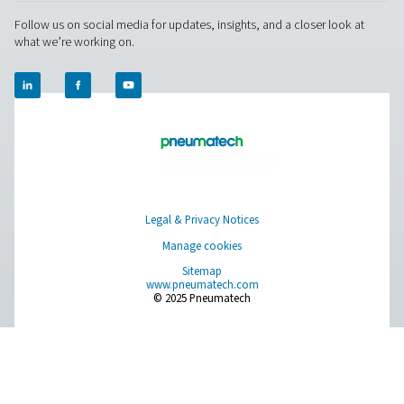
Measurement Equipment
Breathing Air Purification
More Products
RESOURCES
Learn more about who we are, how our products are applied 
world settings, and stay informed with insights from our blog
About Us
Applications