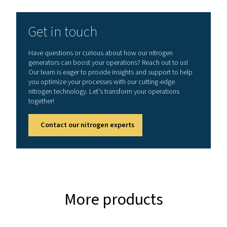
AMBIENT TEMPERATURE RANGE (°C)
5-45
Nominal free nitrogen del
(Nm3/h)
Model
99.999%
99.975%
PPNG NX
11
13.1