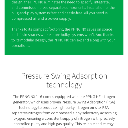
PPNG NX 1-6 High Pressure
Nitrogen Generation System
Laser Cutting
The PPNG NX1-6 is the on-site nitrogen generation syst
designed for laser cutting. It delivers a reliable supply of
with the right pressure, purity, and high gas quality to pr
laser head and ensure consistent results, even at high ki
levels. Whether you're cutting thin sheet or thick plate,