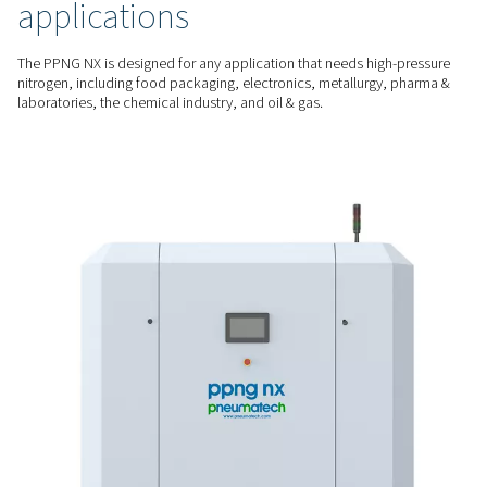
ensure easy commissioning and operation.
A DEDICATED SOLUTION
Built for laser cutting
Enjoy a stable supply (24/7 if needed) of nitrogen with the ri
purity and quality for your laser cutting application at the lo
unit of gas.
HIGH-PRESSURE NITROGEN
Designed for demanding
applications
The PPNG NX is designed for any application that needs hig
nitrogen, including food packaging, electronics, metallurgy