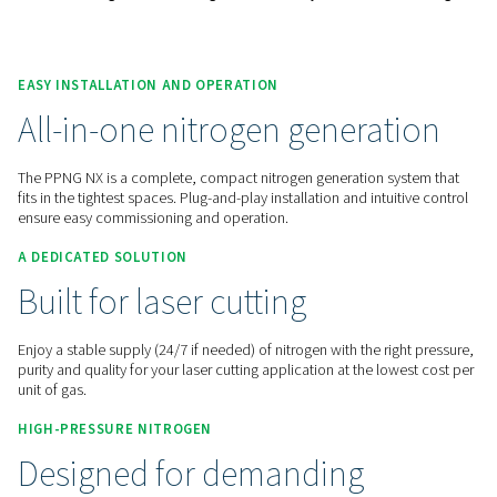
Contact us for a quote!
Home
On-Site Gas Generation
Nitrogen Generators
Laser Cutting Nitrogen Solutions
PPNG NX 1-6 High Pressure Nitrogen Generation System For Lase
EASY INSTALLATION AND OPERATION
All-in-one nitrogen genera
The PPNG NX is a complete, compact nitrogen generation s
fits in the tightest spaces. Plug-and-play installation and intu