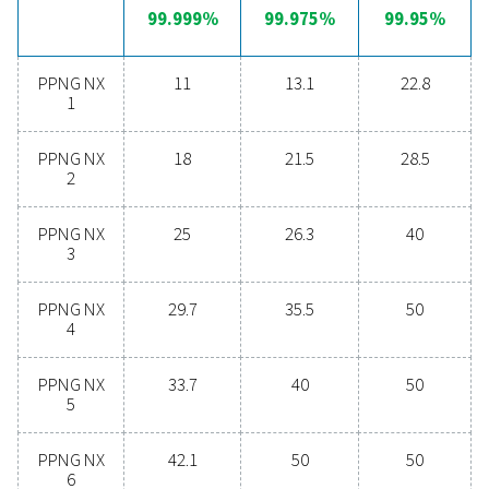
nitrogen generation
Are you considering whether to transition from bu
bottled nitrogen to generating nitrogen on-site? The 
is clear—you absolutely should! On-site gas genera
offers numerous benefits, including reduced costs, p
purity control, lower transportation emissions, enh
safety, and the elimination of logistical challenges. In
aspect, on-site nitrogen generation proves to be th
effective and efficient solution. Reach out to our expe
learn more about how this transition can benefit y
operations.
Contact our nitrogen experts
General specificatio