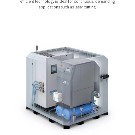
NX increases speed and precision.
The PPNG NX comes with a premium nitrogen generator
booster, high-pressure filtration and storage, and intuiti
control built into one compact unit. Thanks to its all-in-
design, the PPG NX eliminates the need to specify, integ
and commission these separate components. Installatio
plug-and-play system is fast and hassle-free. All you nee
compressed air and a power supply.
Thanks to its compact footprint, the PPNG NX saves on
and fits in spaces where more bulky systems won’t. And
to its modular design, the PPNG NX can expand along w
operations.
Pressure Swing Adsorpti