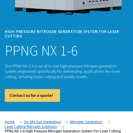
HIGH-PRESSURE NITROGEN GENERATION SYSTEM FOR
CUTTING
PPNG NX 1-6
The PPNG NX 1-6 is an all-in-one high-pressure nitrogen gen
system engineered specifically for demanding applications li
cutting, ensuring faster cutting and quality results.