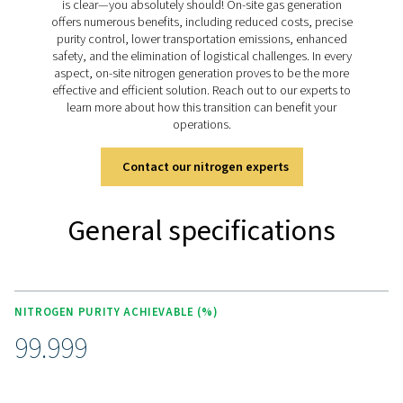
The all-in-one nitrogen
generation system for laser
cutting
The PPNG NX is a complete on-site nitrogen generation
in one ultra compact box. It includes:
High-efficiency PPNG HE nitrogen generator
300-bar booster
Aerosol, dust and oil filtration
Advanced controller for easy operation
External high-pressure nitrogen storage