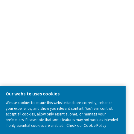
SOCIAL MEDIA
Follow us on social media for updates, insights, and a close
what we’re working on.
Legal & Privacy Notices