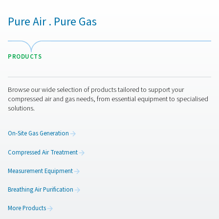
1
PPNG NX
18
21.5
2
PPNG NX
25
26.3
3
PPNG NX
29.7
35.5
4
PPNG NX
33.7
40
5
PPNG NX
42.1
50
6