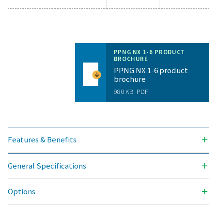
NITROGEN PURITY ACHIEVABLE (%)
99.999
OUTLET PRESSURES AVAILABLE (BARG)
300