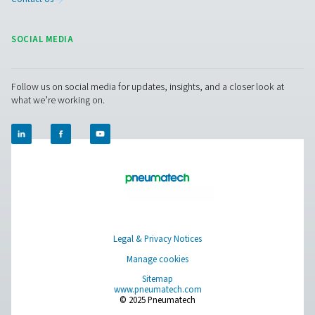
Options
Get in touch
Have questions or curious about how our nitrogen
generators can boost your operations? Reach out to 
Our team is eager to provide insights and support to 
you optimize your processes with our cutting-edge
nitrogen technology. Let's transform your operations
together!
Contact our nitrogen experts