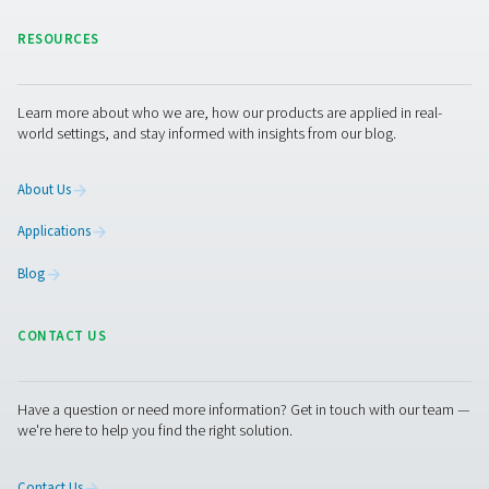
PPNG NX 1-6 PRO
BROCHURE
PPNG NX 1-6 pro
brochure
980 KB
PDF
Features & Benefits
General Specifications