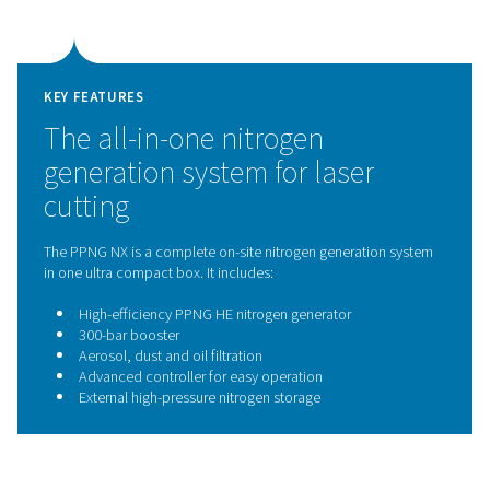
technology
The PPNG NX 1–6 comes equipped with the PPNG HE n
generator, which uses proven Pressure Swing Adsorpti
technology to produce high-purity nitrogen on site.
separates nitrogen from compressed air by selectively 
oxygen, ensuring a consistent supply of nitrogen with p
controlled purity and high gas quality. This reliable and
efficient technology is ideal for continuous, deman
applications such as laser cutting.