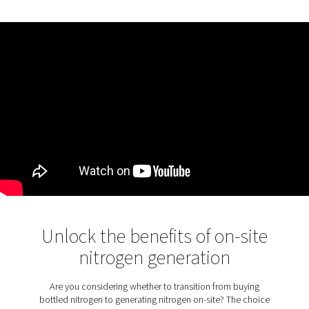
KEY FEATURES