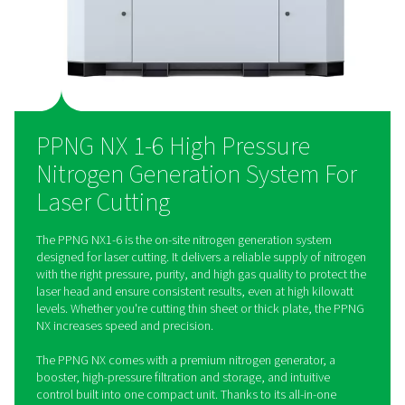
laboratories, the chemical industry, and oil & gas.