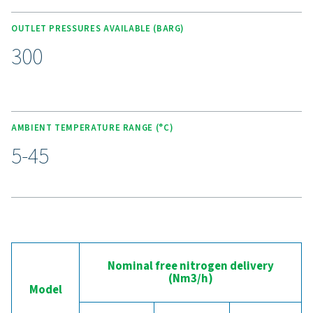
Unlock the benefits of on-s