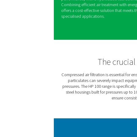
The HP 100 high-pressure filt
systems operating at up to 
environments, they provide 
particulates, oil aerosols,
ensuring consistent system e
Built with robust materials 
undergoes rigorous hydrauli
performance, with a hydrost
Combining efficient air tre
offers a cost-effective solu
specialised applications.