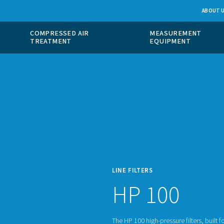
 GAS
COMPRESSED AIR
ION
TREATMENT
LINE F