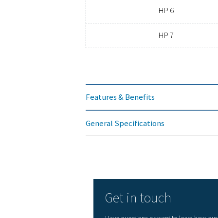
NOM
Mode
HP 1
HP 2