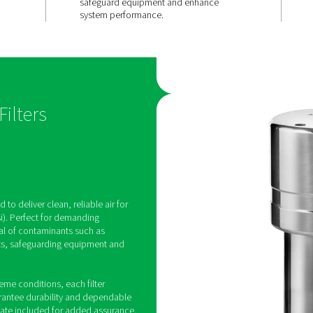
ce in
Exceptional
sure
contaminan
ns
removal
 for pressures
Advanced filter media effec
durable
eliminate particulates, oil 
s and
water droplets, and other i
omponents for
providing superior air purit
nce.
safeguard equipment and 
system performance.
essure Filters