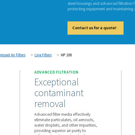
H
The HP 1
steel ho
protect
Cont
tment
Compressed Air Filters
Line Filters
HP 100
ANCE
ADVANCED FILTRATION