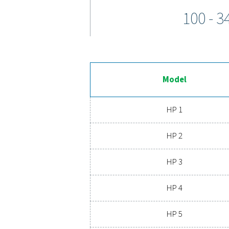
The HP 100 high-pressure
coatings ensure long-last
sim
Expe
Ready to elevate your com
extends its lifespan, a
advanced compressed 