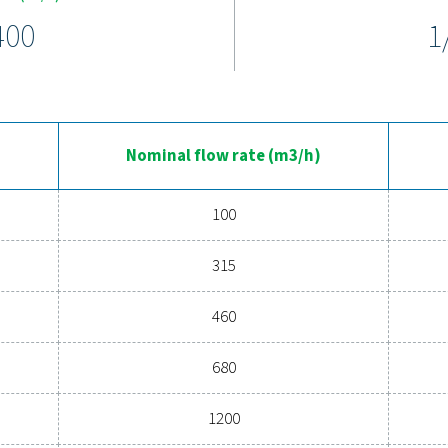
 filters deliver reliable performance under pressures up to 100 b
ing functionality, even in tough environments. Advanced media r
plify maintenance and minimise downtime, making the HP 100 r
rience the advantages of advanc
pressed air system's performance? Investing in high-quality fil
nd enhances operational efficiency. With cutting-edge technolo
air filters are a game-changer for any system. Contact us toda
operations and reduce
Contact our air treatm