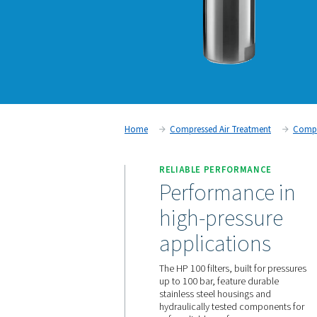
Home
Compressed Air Trea
RELIABLE PERFORM