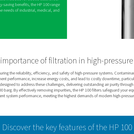
ers are designed to deliver clean, reliable air for
100 bar (1450 psi). Perfect for demanding
effective removal of contaminants such as
 and water droplets, safeguarding equipment and
fficiency.
to withstand extreme conditions, each filter
c testing to guarantee durability and dependable
atic test certificate included for added assurance.
atment with energy-saving benefits, the HP 100 range
tion that meets the needs of industrial, medical, and