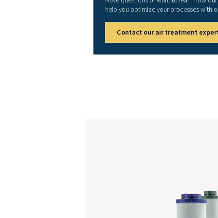
HP 3
HP 4
HP 5
HP 6
HP 7