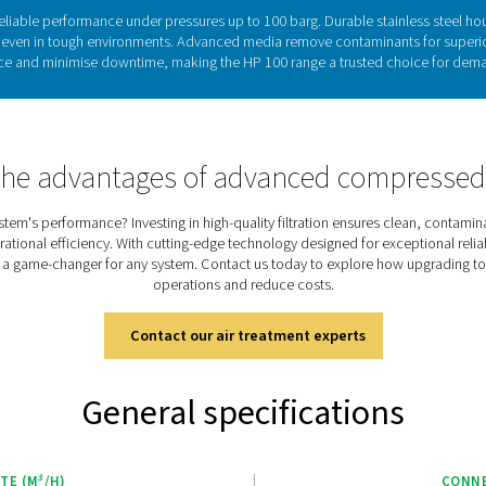
 crucial importance of filtration
 essential for ensuring the reliability, efficiency, and safety of
ly impact equipment performance, increase energy costs, and le
 is specifically designed to address these challenges, deliveri
pressures up to 100 barg. By effectively removing impurities, th
ensure consistent system performance, meeting the highest d
Discover the key featur