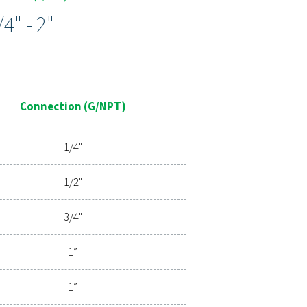
arg. Durable stainless steel housings, robust sealing, and anti-
emove contaminants for superior air purity, while colour-coded
ange a trusted choice for demanding applications.
ed compressed air filtration
tration ensures clean, contaminant-free air that protects your 
gy designed for exceptional reliability and minimal energy cons
y to explore how upgrading to superior filtration can optimize
 costs.
ent experts