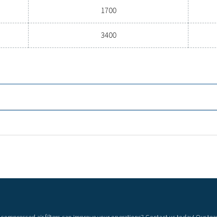
General specif
3
INAL FLOW RATE (M
/H)
100 - 3400
l
Nominal flow rate
100
315