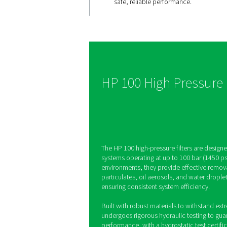
Performan
high-pres
applicatio
The HP 100 filters, built
up to 100 bar, feature 
stainless steel housing
hydraulically tested c
safe, reliable performa
HP 100 High Pr