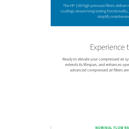
The
Compressed air filtration is
particulates can severe
pressures. The HP 100 range
steel housings built for 