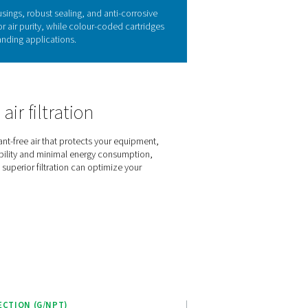
 in high-pressure air systems
 high-pressure systems. Contaminants such as oil aerosols, water 
ad to costly downtime, particularly in systems operating unde
ng outstanding air purity through advanced filter media and rugg
e HP 100 filters safeguard your equipment, optimise operational 
emands of modern high-pressure applications.
es of the HP 100