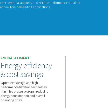
P 100
00 high-pressure filters, built for systems up to 100 bar (1450 p
usings and advanced filtration for exceptional air purity and rel
ing equipment and maintaining air quality in demanding applica
act us for a quote!
ENERGY EFFICIENT