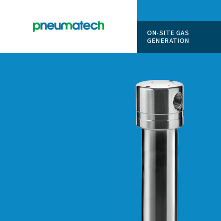
ON-SITE
GENERAT