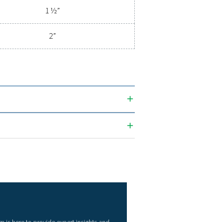
ications
CONNECTION (G/NPT)
1/4" - 2"
 (m3/h)
Connection (G/NPT
1/4"
1/2"