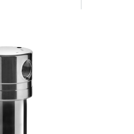
Energy efficie
t
& cost savings
Optimized design and high-
performance filtration technol
tively
minimise pressure drops, redu
aerosols,
energy consumption and overa
mpurities,
operating costs.
y to
enhance