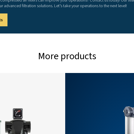
460
680
1200
1700
3400