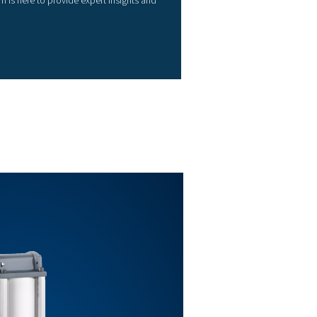
3/4"
1”
1”
1 ½”
2”