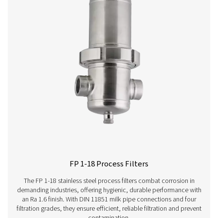
vapours. Compact yet robust, these units ensure rel
performance and are perfectly suited for industries d
high-quality compressed air.