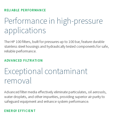
Contact us for a quote!
Home
Compressed Air Treatment
Compressed Air Filt
Line Filters
HP 100
RELIABLE PERFORMANCE
Performance in high-press
applications
The HP 100 filters, built for pressures up to 100 bar, feature 
stainless steel housings and hydraulically tested components