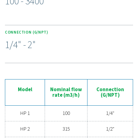
under pressures up to 100 barg. Durable stainless steel 
robust sealing, and anti-corrosive coatings ensure long
functionality, even in tough environments. Advanced
remove contaminants for superior air purity, while col
cartridges simplify maintenance and minimise down
making the HP 100 range a trusted choice for dema
applications.
Experience the advantages
advanced compressed ai
filtration
Ready to elevate your compressed air system's
performance? Investing in high-quality filtration ens