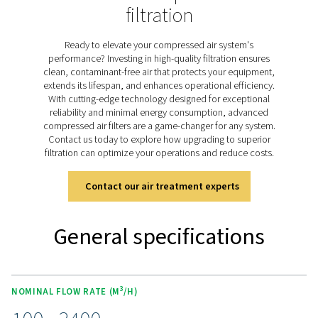
and lead to costly downtime, particularly in systems o
under extreme pressures. The HP 100 range is specifi
designed to address these challenges, delivering outsta
purity through advanced filter media and rugged stainle
housings built for pressures up to 100 barg. By effec
removing impurities, the HP 100 filters safeguard 
equipment, optimise operational costs, and ensure co
system performance, meeting the highest demands of
high-pressure applications.
Discover the key features of
HP 100
The HP 100 high-pressure filters deliver reliable perf