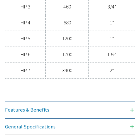
clean, contaminant-free air that protects your equi
extends its lifespan, and enhances operational effic
With cutting-edge technology designed for excepti
reliability and minimal energy consumption, adva
compressed air filters are a game-changer for any s
Contact us today to explore how upgrading to supe
filtration can optimize your operations and reduce c
Contact our air treatment experts
General specificatio
3
NOMINAL FLOW RATE (M
/H)