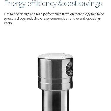
reliable performance.
ADVANCED FILTRATION
Exceptional contaminant
removal
Advanced filter media effectively eliminate particulates, oil 
water droplets, and other impurities, providing superior air p
safeguard equipment and enhance system performance.
ENERGY EFFICIENT
Energy efficiency & cost sa
Optimized design and high-performance filtration technolo
pressure drops, reducing energy consumption and overall o