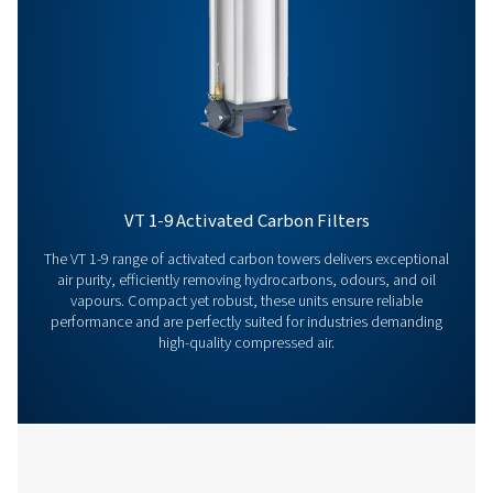
team is here to provide expert insights and help you
optimize your processes with our advanced filtration
solutions. Let’s take your operations to the next level!
Contact our air treatment experts
More products