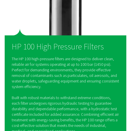
costs.