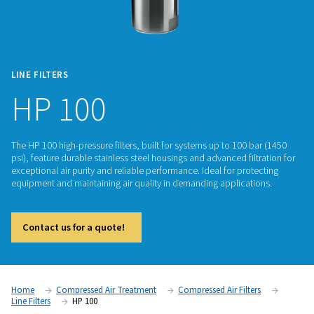
LINE FILTERS
HP 100
The HP 100 high-pressure filters, built for systems up to 100
psi), feature durable stainless steel housings and advanced fi
exceptional air purity and reliable performance. Ideal for pro
equipment and maintaining air quality in demanding applica