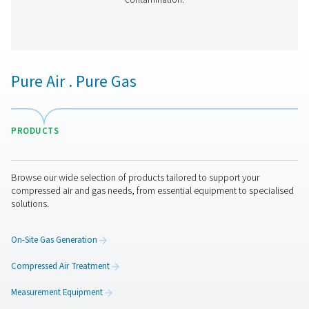
VT 11-15 Activated Carbon Filters
The VT 11-15 range provides high-capacity air purific
removing hydrocarbons, odours, and oil vapours. Desi
demanding applications, these robust towers ensure r
performance in industrial environments.