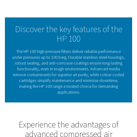
durability and dependable performance, with a hydrosta
certificate included for added assurance. Combining effi
treatment with energy-saving benefits, the HP 100 range 
cost-effective solution that meets the needs of industrial
medical, and specialised applications.
The crucial importance o
filtration in high-pressure 
systems
Compressed air filtration is essential for ensuring the rel
efficiency, and safety of high-pressure systems. Cont
such as oil aerosols, water droplets, and particulat
severely impact equipment performance, increase ener