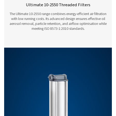
Features & Benefits
General Specifications
Get in touch
Have questions or want to learn how our compressed
filters can improve your operations? Contact us toda