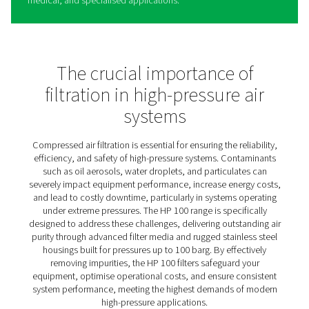
HP 100 High Pressure Filters
The HP 100 high-pressure filters are designed to deliver 
reliable air for systems operating at up to 100 bar (1450 
Perfect for demanding environments, they provide effec
removal of contaminants such as particulates, oil aeros
water droplets, safeguarding equipment and ensuring c
system efficiency.
Built with robust materials to withstand extreme conditi
each filter undergoes rigorous hydraulic testing to guar