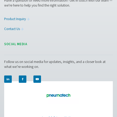
HP 350 High Pressure Filters
The HP 350 high-pressure filters deliver exceptional air p
reliability for systems up to 350 bar (5075 psi). With 
stainless steel housings and advanced filtration, they en
efficient performance in demanding conditions, prot
equipment and optimizing system efficiency.