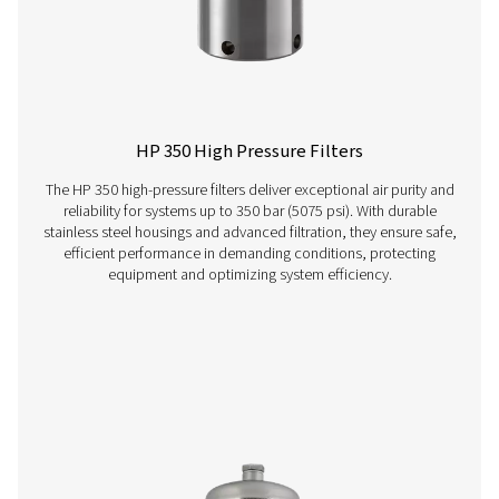
VT 1-9 Activated Carbon Filters
The VT 1-9 range of activated carbon towers delivers ex
air purity, efficiently removing hydrocarbons, odours, 