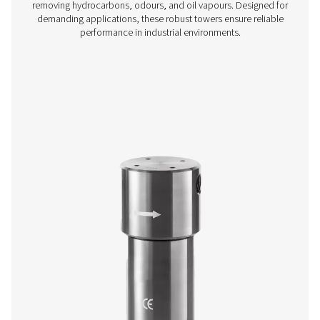
Ultimate 10-2550 Threaded Filters
The Ultimate 10-2550 range combines energy-efficient air 
with low running costs. Its advanced design ensures effe
aerosol removal, particle retention, and airflow optimisa
meeting ISO 8573-1:2010 standards.