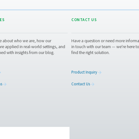
RESOURCES
CONT
ed
Learn more about who we are, how our
Have a
s,
products are applied in real-world settings, and
in tou
stay informed with insights from our blog.
find th
About Us
Produc