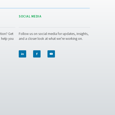
ACT US
SOCIAL MEDIA
 question or need more information? Get
Follow us on socia
ch with our team — we're here to help you
and a closer look 
e right solution.
t Inquiry