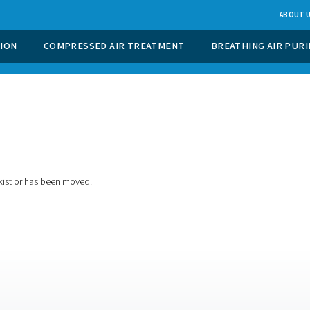
 GAS GENERATION
COMPRESSED AIR TREATMENT
t found
ing for doesn't exist or has been moved.
e