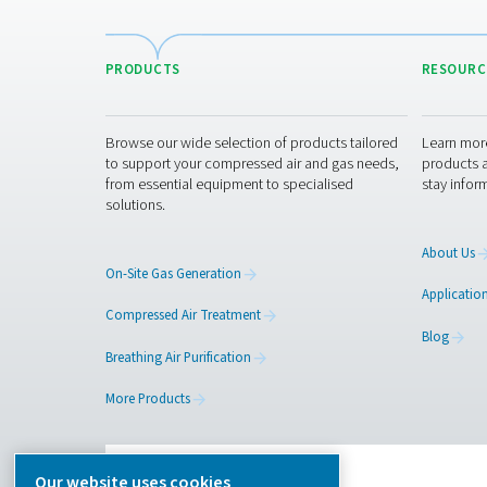
Pure Air . Pure Gas
PRODUCTS
Browse our wide selection of products tailor
to support your compressed air and gas need
from essential equipment to specialised
solutions.
On-Site Gas Generation