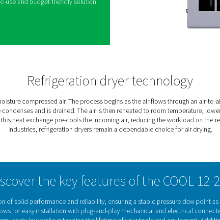
2 range, Pneumatech’s reliable and cost-effective
ture from compressed air systems. Compressed air
ys saturated with water vapor, leading to potential
OOL refrigeration dryers efficiently reduce
g second line of defense after water separators
ntaining a stable, low dew point.
nce and affordability, the COOL dryers use
d carefully selected components to deliver
 Their compact vertical design, small footprint, and
them an easy-to-use and budget-friendly solution
plications.