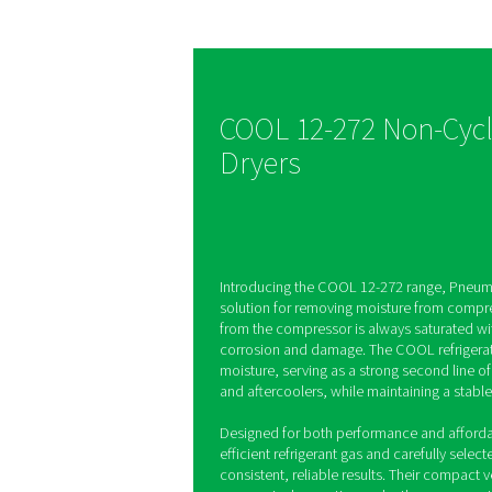
time
The COOL range deliver
performance with a sta
dew point as low as 7°
8573-1 class 5 air quali
ensuring reliable opera
superior moisture remo
COOL 12-272 N
Dryers