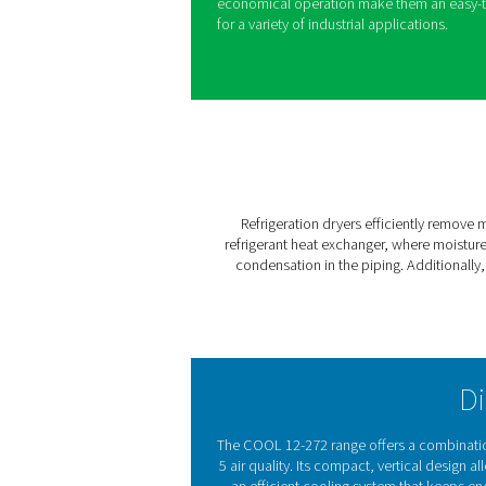
Introducing the COOL 12-27
solution for removing mois
from the compressor is alwa
corrosion and damage. The C
moisture, serving as a stron
and aftercoolers, while mai
Designed for both performa
efficient refrigerant gas an
consistent, reliable results.
economical operation make 
for a variety of industrial ap