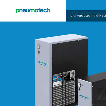
GASPROD