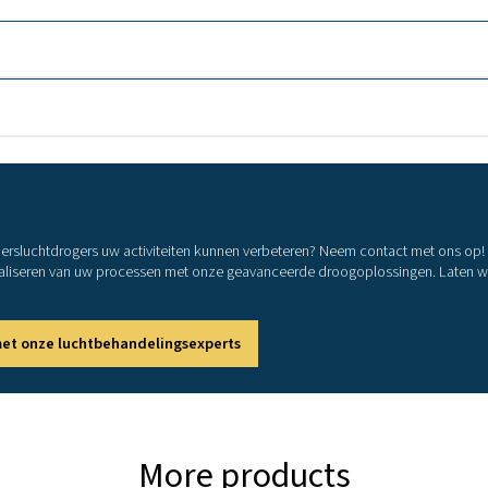
COOL 21
COOL 30
COOL 42
COOL 64
COOL 76
COOL 106
COOL 127