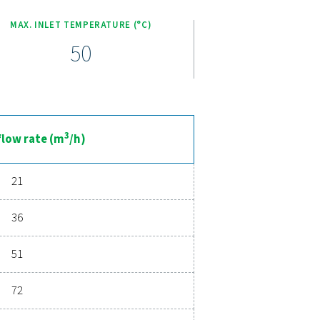
our tools and equipment. Additionally, maintenance is simplified
g low upkeep costs and maximized productivity.
ceerde persluchtdroging
teit zorgt voor schone, droge lucht die uw apparatuur bescher
ties die zijn ontworpen voor betrouwbaarheid en energiebespa
aag nog contact met ons op en ontdek hoe het upgraden van uw
ijf kan helpen.
 luchtbehandelingsexperts