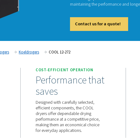
The COO
remove 
COOL ra
maintai
Cont
Persluchtdrogers
Koeldrogers
COOL 12-272
ANCE
COST-EFFICIENT OPERA
, every
Performance