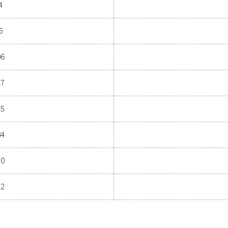
General specif
OINT (°C)
NOMINAL FLOW RATE
21 - 46
Model
COOL 12