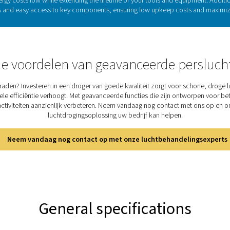
Refrigeration drye
iciently remove moisture compressed air. The process begins as th
, where moisture condenses and is drained. The air is then reh
ng. Additionally, this heat exchange pre-cools the incoming ai
industries, refrigeration dryers remain a dep
Discover the key features
s a combination of solid performance and reliability, ensuring 
vertical design allows for easy installation with plug-and-play me