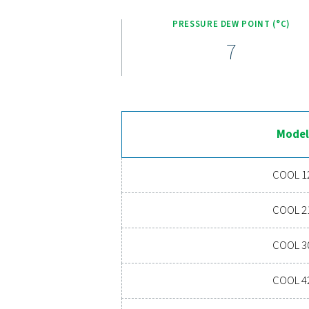
an efficient cooling syst
Klaar om uw perslucht
onderhoudskosten verlaa
een hoogwaardi