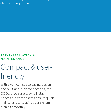
L 12-272 series offers an economic, non-cycling fridge dryer so
moisture from your compressed air system. Built with Pneumatec
nge provides a cost-effective way to ensure dry, clean air, maki
ning the performance and longevity of your equipment.
act us for a quote!
TION
EASY INSTALLATION &
MAINTENANCE
 that