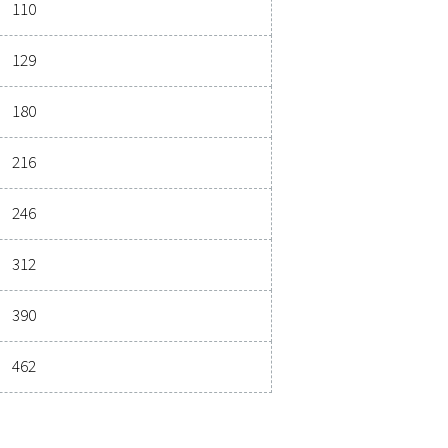
ications
3
 (M
/H)
MAX. INLET TEMPERATURE
2
50
3
Nominal flow rate (m
/h)
21