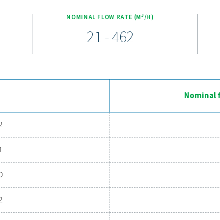
em that keeps energy costs low while extending the lifetime of y
service intervals and easy access to key components, ensurin
Ervaar de voordelen van geavan
systeem te upgraden? Investeren in een droger van goede kwali
gt en de algehele efficiëntie verhoogt. Met geavanceerde func
ge droger uw activiteiten aanzienlijk verbeteren. Neem vand
luchtdrogingsoplossing uw bedr
Neem vandaag nog contact op met onze