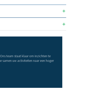
36
51
72
110
129
180
216