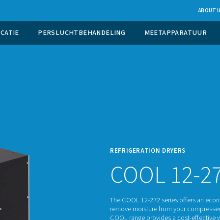
UCTIE OP LOCATIE
PERSLUCHTBEHANDELING
REFRI
C