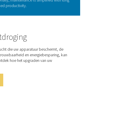
r technology
e air flows through an air-to-air heat exchanger and then into a
eated to room temperature, lowering the pressure dew point and
r, reducing the workload on the refrigerant system. Commonly us
endable choice for air drying.
 of the COOL 12-272
a stable pressure dew point as low as 7°C/45°F, delivering ISO
chanical and electrical connections. The range is a true cost-sav