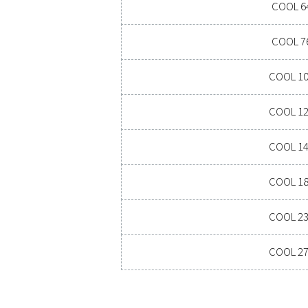
PRESSURE DEW P
7