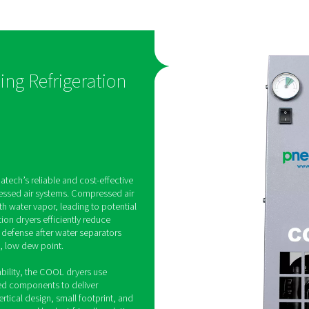
saves
s consistent
Designed with carefully sel
ble pressure
efficient components, th
C, meeting ISO
dryers offer dependable dr
ty standards,
performance at a competiti
tion and
making them an economica
val.
for everyday applications.
on-Cycling Refrigeration