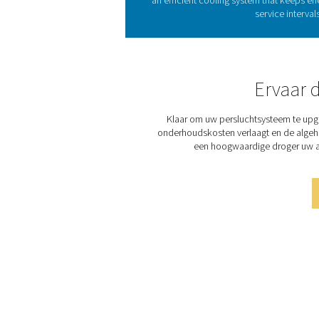
Refrigeration dryers eff
refrigerant heat exchanger
condensation in the pipi
The COOL 12-272 range offer
5 air quality. Its compact, 