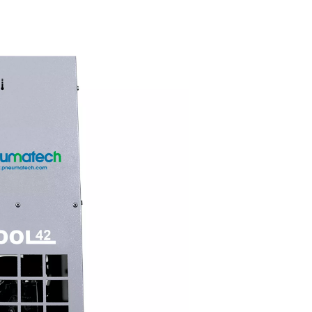
Compact & us
friendly
ected,
With a vertical, space-saving d
e COOL
and plug-and-play connections
ying
COOL dryers are easy to install
ve price,
Accessible components ensur
l choice
maintenance, keeping your sy
running smoothly.