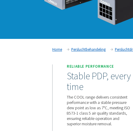
Home
Persluchtbehandeling
RELIABLE PERFORM
Stable PDP