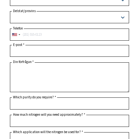
Ort
Postnummer
*
Land
*
Delstat/provins
Telefon
E-post
*