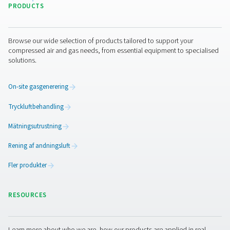
By submitting this request, our company will be able to 
through the collected information. More information can
in our privacy policy.
I have read and accepted the privacy policy
Jag är inte en robot
Klicka för att verifiera
Friendly
Captcha ⇗
Pure Air . Pure Gas