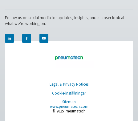
RESOURCES
Learn more about who we are, how our products are applied 
world settings, and stay informed with insights from our blog
Om oss
Applications
Blogg
CONTACT US