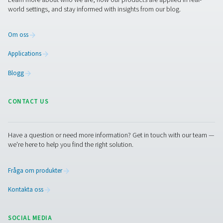
PRODUCTS
Browse our wide selection of products tailored to support 
compressed air and gas needs, from essential equipment to
solutions.
On-site gasgenerering
Tryckluftbehandling
Mätningsutrustning
Rening af andningsluft
Fler produkter