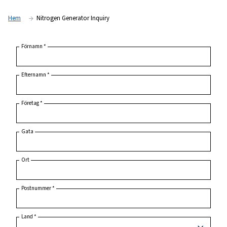
Hem
Nitrogen Generator Inquiry
Förnamn
*
Efternamn
*
Företag
*
Gata