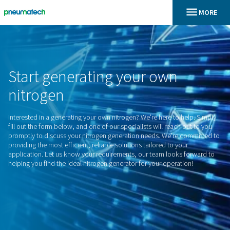
En
Hem
Start
generating
your
own
nitrogen
Interested in a generating your own nitrogen? We're here to 
fill out the form below, and one of our specialists will reach
promptly to discuss your nitrogen generation needs. We're 
providing the most efficient, reliable solutions tailored to yo
application. Let us know your requirements, our team looks
helping you find the ideal nitrogen generator for your operat