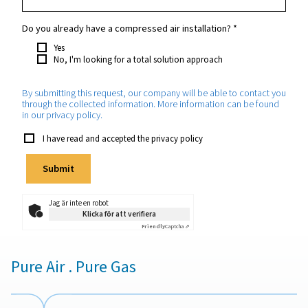
Din förfrågan
*
Which purity do you require?
*
How much nitrogen will you need approximately?
*
Which application will the nitrogen be used for?
*
Do you already have a compressed air installation?
*
Yes
No, I'm looking for a total solution approach