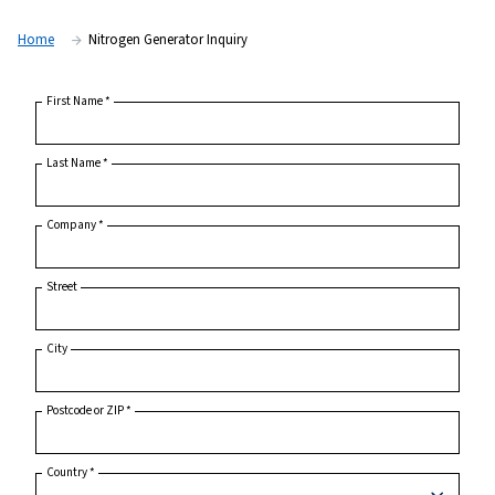
Home
Nitrogen Generator Inquiry
First Name
*
Last Name
*
Company
*
Street