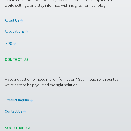
PRODUCTS
Browse our wide selection of products tailored to support 
compressed air and gas needs, from essential equipment to
solutions.
On-Site Gas Generation
Compressed Air Treatment
Measurement Equipment
Breathing Air Purification
More Products