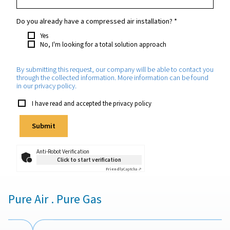
Your request
*
Which purity do you require?
*
How much nitrogen will you need approximately?
*
Which application will the nitrogen be used for?
*
Do you already have a compressed air installation?
*
Yes
No, I'm looking for a total solution approach