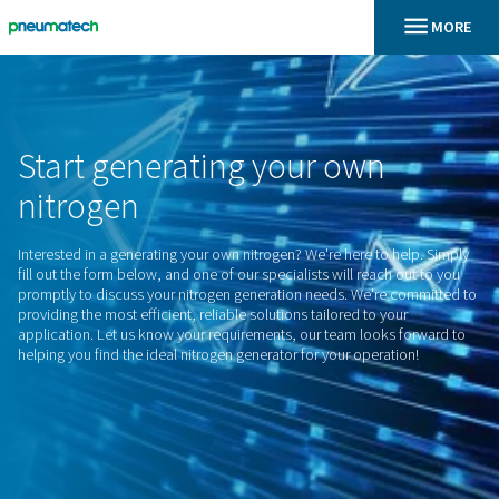
En
Home
Start
generating
your
own
nitrogen
Interested in a generating your own nitrogen? We're here to 
fill out the form below, and one of our specialists will reach
promptly to discuss your nitrogen generation needs. We're 
providing the most efficient, reliable solutions tailored to yo
application. Let us know your requirements, our team looks
helping you find the ideal nitrogen generator for your operat