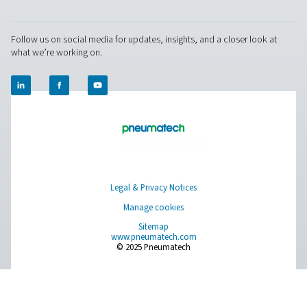
RESOURCES
Learn more about who we are, how our products are applied 
world settings, and stay informed with insights from our blog
About Us
Applications
Blog
CONTACT US