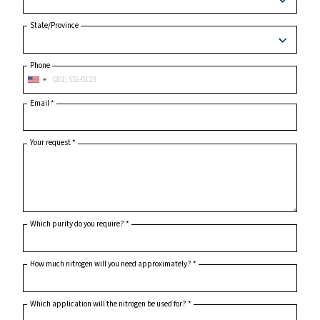
City
Postcode or ZIP
*
Country
*
State/Province
Phone
Email
*