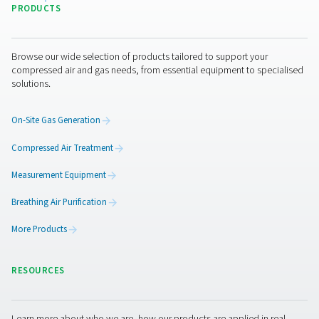
By submitting this request, our company will be able to 
through the collected information. More information can
in our privacy policy.
I have read and accepted the privacy policy
Anti-Robot Verification
Click to start verification
Friendly
Captcha ⇗
Pure Air . Pure Gas