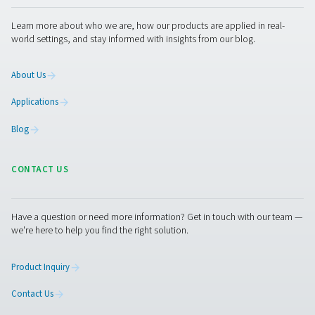
Measurement Equipment
Breathing Air Purification
More Products
RESOURCES
Learn more about who we are, how our products are applied 
world settings, and stay informed with insights from our blog
About Us
Applications