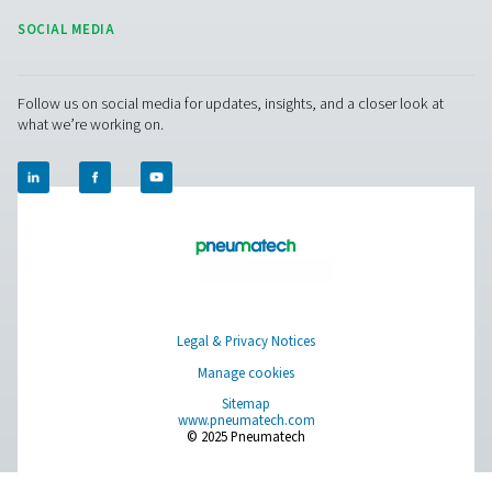
Blog
CONTACT US
Have a question or need more information? Get in touch wi
we're here to help you find the right solution.
Product Inquiry
Contact Us
SOCIAL MEDIA