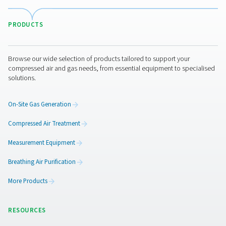
Pure Air . Pure Gas
PRODUCTS
Browse our wide selection of products tailored to support 
compressed air and gas needs, from essential equipment to
solutions.
On-Site Gas Generation
Compressed Air Treatment