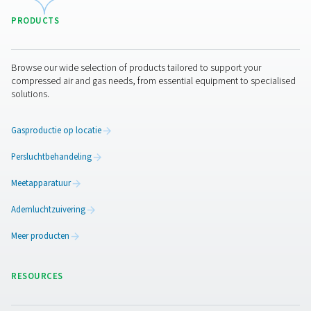
Pure air. Pure Gas
PRODUCTS
Browse our wide selection of products tailored to support 
compressed air and gas needs, from essential equipment to
solutions.
Gasproductie op locatie
Persluchtbehandeling
Meetapparatuur