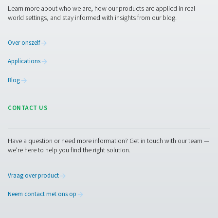
Ademluchtzuivering
Meer producten
RESOURCES
Learn more about who we are, how our products are applied 
world settings, and stay informed with insights from our blog
Over onszelf
Applications
Blog