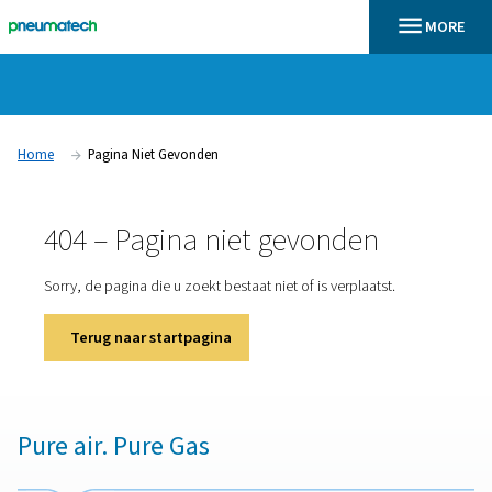
Home
Pagina Niet Gevonden
404 – Pagina niet gevonden
Sorry, de pagina die u zoekt bestaat niet of is verplaatst
Terug naar startpagina