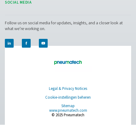
CONTACT US
Have a question or need more information? Get in touch wi
we're here to help you find the right solution.
Vraag over product
Neem contact met ons op
SOCIAL MEDIA
Follow us on social media for updates, insights, and a close