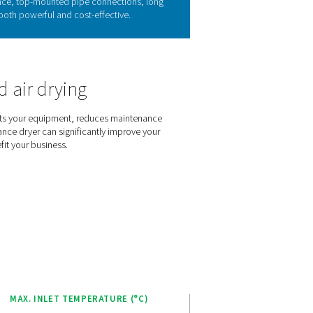
r technology
re-laden air from the compressor. This process starts in the air
 and is drained. The air is then reheated to room temperature, 
duces the refrigerant system’s cooling demand by cooling the i
dryers have a broad range of applications.
 of the AC 15-100
h optimal efficiency. Energy-saving controls automatically adjus
xchangers and piping reduce energy waste. The range guarantee