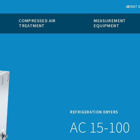
 GAS
COMPRESSED AIR
ION
TREATMENT