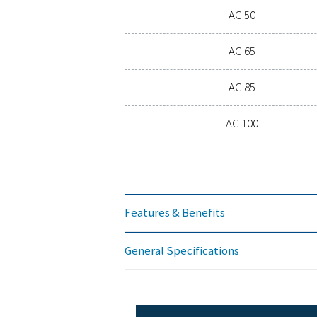
PRESSURE DEW P
3
Mode
AC 1