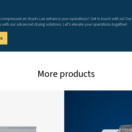
0
36
0
54
0
72
0
90
5
108
5
144
0
180