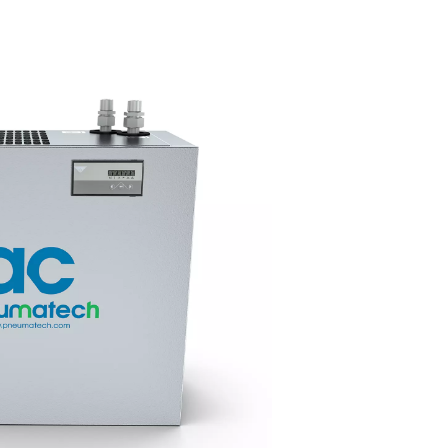
ir
Easy fit, low
maintenance
tant
as 3°C, the
onsistent
With top-mounted pipe connec
in changing
long service intervals, and eas
access to key components, th
15-100 dryers are quick to inst
simple to maintain, helping mi
downtime and costs.