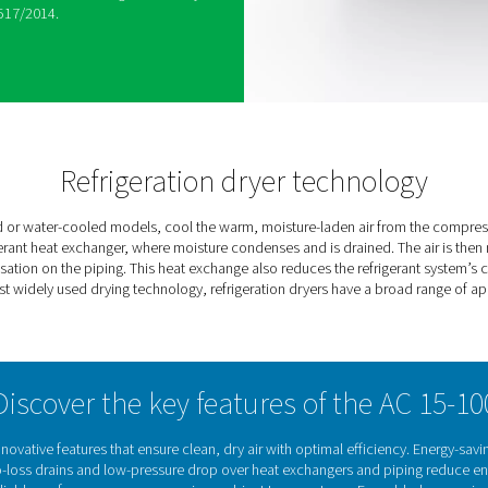
vers advanced refrigeration drying technology with
Equipped with our proprietary energy-saving
t energy consumption based on real-time ambient
ewpoint, eliminating the risk of downstream
mand decreases, the compressor stops, cutting
cy is further ensured through low pressure drops,
e of rotary compressors with R513A refrigerant.
iciency by up to 30%, reduces refrigerant use by
h EU regulation 517/2014.