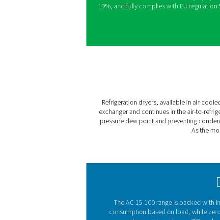
Pneumatech’s AC range deli
minimal operational costs. 
algorithm, AC dryers adjus
temperature and pressure d
corrosion. When cooling de
power usage by up to 50%.
Exceptional energy efficien
zero-loss drains, and the us
This combination boosts eff
19%, and fully complies wit