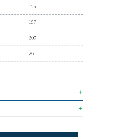
3
 (M
/H)
MAX. INLET TEMPERATURE
1
60
3
Nominal flow rate (m
/h)
20 bar
26