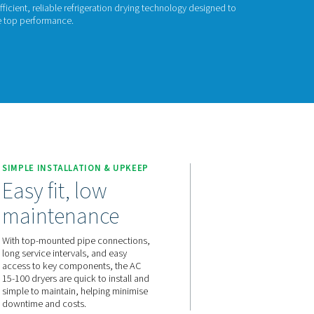
GERATION DRYERS
 15-100
ech’s AC 15-100 range offers efficient, reliable refrigeration d
energy consumption and ensure top performance.
act us for a quote!
 15-100
E
SIMPLE INSTALLATION & U