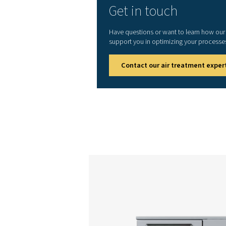
AC 2
AC 3
AC 4
AC 5
AC 6
AC 8
AC 10