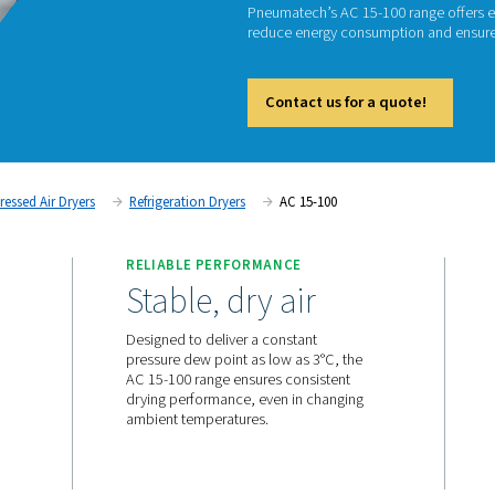
REFRI
AC
Pneumat
reduce 
Cont
tment
Compressed Air Dryers
Refrigeration Dryers
AC
RELIABLE PERFORMANC