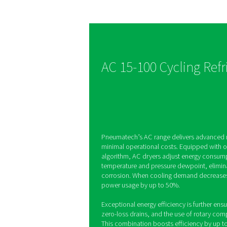
Optimised 
savings
The AC 15-100 dryers f
energy-saving algorithm
automatically starts an
system, keeping humidi
control while reducing 
consumption.
AC 15-100 Cycl