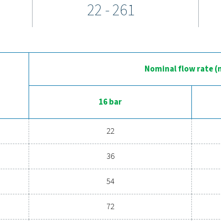
ow as 3°C and reliable performance across varying ambient t
s, and easy access to key components simplify installation and 
perience the advantages of adva
ssed air system to the next level? Investing in a quality dryer
l efficiency. With advanced features designed for reliability an
perations. Reach out to us today and discover how upgrading yo
Contact our air treatm
General specif