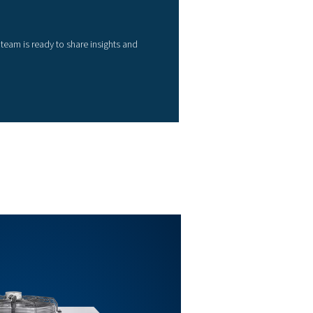
52
78
99
125
157
209
261