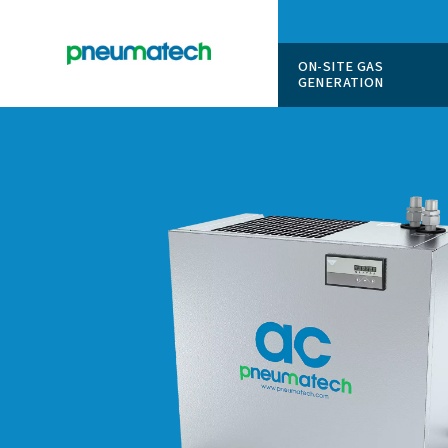
ON-SITE
GENERAT