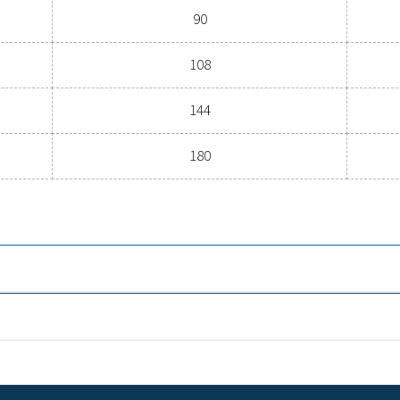
OINT (°C)
NOMINAL FLOW RATE
22 - 26
l
16 bar
5
22