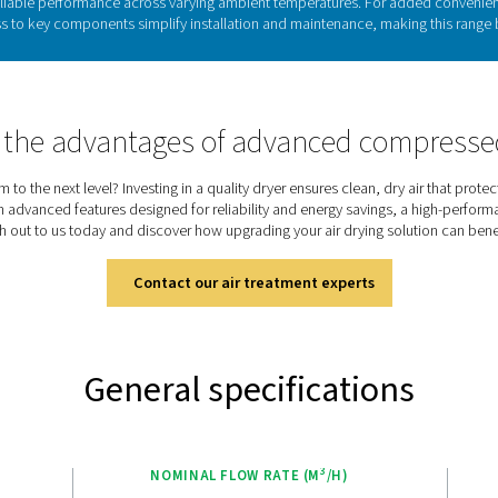
Refrigeration drye
able in air-cooled or water-cooled models, cool the warm, moistu
the air-to-refrigerant heat exchanger, where moisture condenses
venting condensation on the piping. This heat exchange also re
As the most widely used drying technology, refrigeration 
Discover the key features
 packed with innovative features that ensure clean, dry air wit
ad, while zero-loss drains and low-pressure drop over heat e