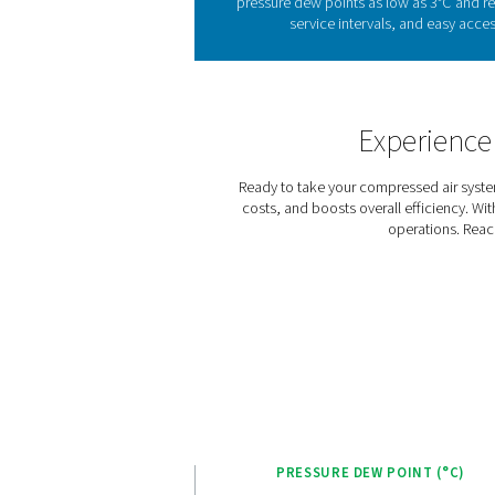
Refrigeration dryers, avail
exchanger and continues in 
pressure dew point and pre
The AC 15-100 range is
consumption based on lo