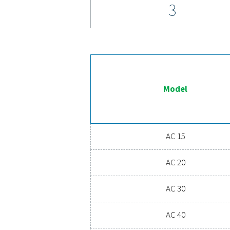
pressure dew points as l
service interval
Ex
Ready to take your compre
costs, and boosts overal
o