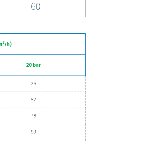
emperatures. For added convenience, top-mounted pipe connect
maintenance, making this range both powerful and cost-effectiv
nced compressed air drying
 ensures clean, dry air that protects your equipment, reduces m
d energy savings, a high-performance dryer can significantly imp
ur air drying solution can benefit your business.
ent experts
ications