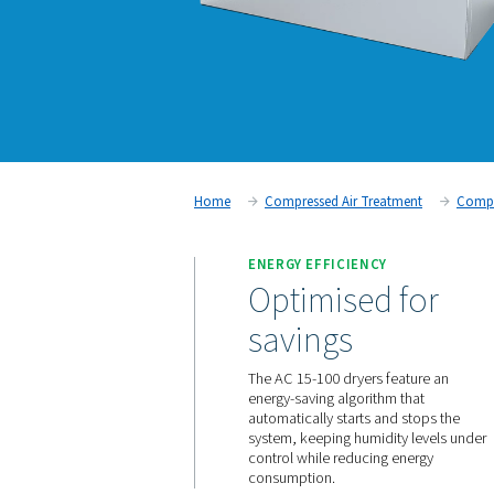
Home
Compressed Air Trea
ENERGY EFFICIENCY