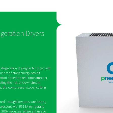
for
Stable, dry a
Designed to deliver a cons
pressure dew point as low 
eature an
AC 15-100 range ensures c
 that
drying performance, even 
d stops the
ambient temperatures.
ty levels under
energy
ing Refrigeration Dryers