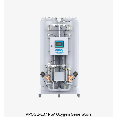
Nominal free oxygen delivery
Model
90%
93%
PPOG 2 HE
3.3
3.0
PPOG 4 HE
6.6
6.0
PPOG 5 HE
10.0
9.4