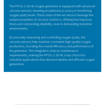
The PPOG 2-18 HE oxygen generator features an advan
cycle and highly efficient Zeolite Molecular Sieves (ZMS)
deliver significant energy savings and superior performa
utilizing the ZMS material much more effectively than tra
oxygen generators, the PPOG HE achieves up to 30% m
efficiency, leading to substantial energy savings.
This enhanced efficiency allows you to opt for a smaller
compact oxygen generator and compressor without sacr
output, ensuring a reduced footprint and lower operati
costs. The innovative PSA technology optimizes perfo
while maintaining a consistent and reliable oxygen suppl