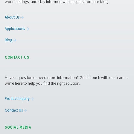
More products