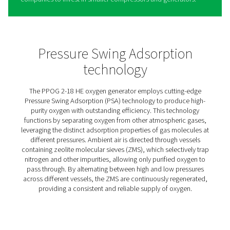
PPOG 2-18 HE PSA Oxygen
Generators
The PPOG HE, Pneumatech’s industry-leading oxygen ge
is the optimal solution for a wide range of applications 
from aquaculture and ozone production to hyperbaric
oxygen therapy facilities and biogas production.
It reliably supplies the required oxygen volume and purit
eliminating any dependency on external O2 suppliers. E
better, it does so with a best-in-class efficiency, which n
lowers operating costs but also decreases the users’
environmental footprint.
Three main factors contribute to this unmatched efficien