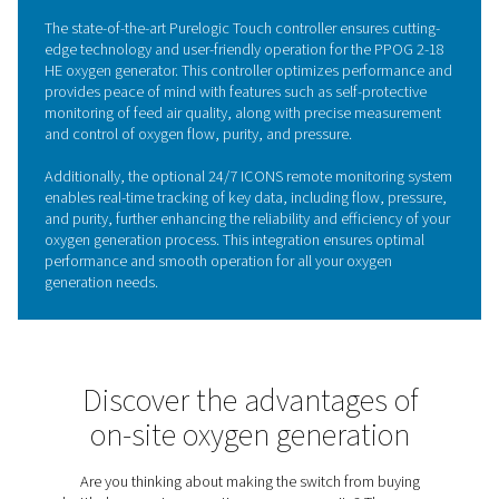
KEY FEATURES
Zirconia oxygen sensors
The PPOG 2-18 HE oxygen generator is equipped with 
zirconia sensors, ensuring exceptional accuracy in moni
oxygen purity levels. These state-of-the-art sensors leve
unique properties of zirconia ceramics, offering fast re
times and outstanding reliability, even in demanding indu
environments.
By precisely measuring and controlling oxygen purity, th
zirconia sensors help maintain consistent high-quality 
production, boosting the overall efficiency and perfor
the generator. This integration reduces maintenance
requirements, making the PPOG 2-18 HE a top choice fo
industrial applications that demand reliable and efficie