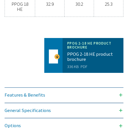
bottled oxygen to generating your own on-site? The 
is simple—you should! On-site oxygen generation br
range of benefits, including lower costs, control over
levels, reduced transportation emissions, improved s
and the elimination of supply chain hassles. In all as
on-site oxygen generation is a more efficient and rel
option. Get in touch with our experts to see how t
change can enhance your operations.
Contact our oxygen experts
General specificatio