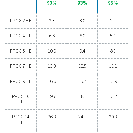
monitoring of feed air quality, along with precise meas
and control of oxygen flow, purity, and pressure.
Additionally, the optional 24/7 ICONS remote monitori
enables real-time tracking of key data, including flow, p
and purity, further enhancing the reliability and efficienc
oxygen generation process. This integration ensures opt
performance and smooth operation for all your oxygen
generation needs.
Discover the advantages 
on-site oxygen generatio
Are you thinking about making the switch from bu