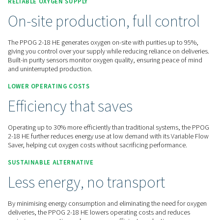
Contact us for a quote!
Home
On-Site Gas Generation
Oxygen Generators
PSA Oxygen Generators
PPOG 2-18 HE
RELIABLE OXYGEN SUPPLY
On-site production, full con
The PPOG 2-18 HE generates oxygen on-site with purities up
giving you control over your supply while reducing reliance o
Built-in purity sensors monitor oxygen quality, ensuring pea
and uninterrupted production.
LOWER OPERATING COSTS