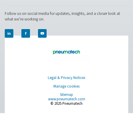
PPOG 1-137 PSA Oxygen Generators
The PPOG 1-137 provides reliable, on-site oxygen produc
PSA technology. It delivers high-purity oxygen with lower
a reduced environmental footprint, offering superior effi
durability as a smart alternative to gas cylinders