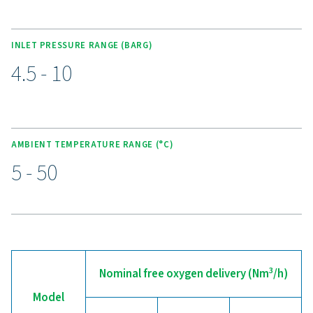
KEY FEATURES
Advanced Purelogic Touch
controller
The state-of-the-art Purelogic Touch controller ensures c
edge technology and user-friendly operation for the PP
HE oxygen generator. This controller optimizes perfor
provides peace of mind with features such as self-prote