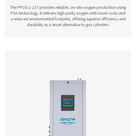
PPOG 7 HE
13.3
12.5
PPOG 9 HE
16.6
15.7
PPOG 10
19.7
18.1
HE
PPOG 14
26.3
24.1
HE
PPOG 18
32.9
30.2
HE