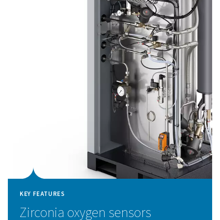
KEY FEATURES
Advanced PSA cycle with hig
performance ZMS