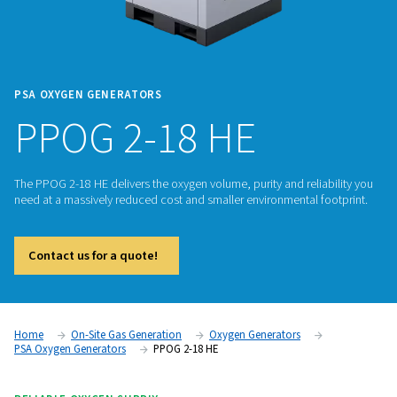
PSA OXYGEN GENERATORS
PPOG 2-18 HE
The PPOG 2-18 HE delivers the oxygen volume, purity and reli
need at a massively reduced cost and smaller environmental 