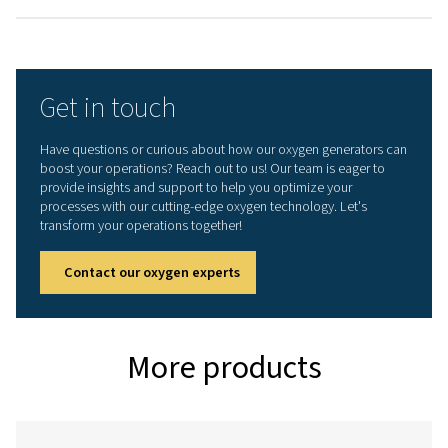
OXYGEN PURITY ACHIEVABLE (%)
95
INLET PRESSURE RANGE (BARG)
4.5 - 10
AMBIENT TEMPERATURE RANGE (°C)
5 - 50