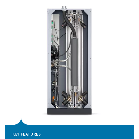
addition to featuring a unit cost of oxygen that is 30% l
that of traditional generators, the PPOG HE also reduce
consumption by up to 70% when the oxygen demand is 
Finally, Pneumatech’s sophisticated technology allows
companies to invest in smaller compressors and genera
Pressure Swing Adsorpti
technology
The PPOG 2-18 HE oxygen generator employs cuttin
Pressure Swing Adsorption (PSA) technology to produc
purity oxygen with outstanding efficiency. This tech
functions by separating oxygen from other atmospheri
leveraging the distinct adsorption properties of gas mol