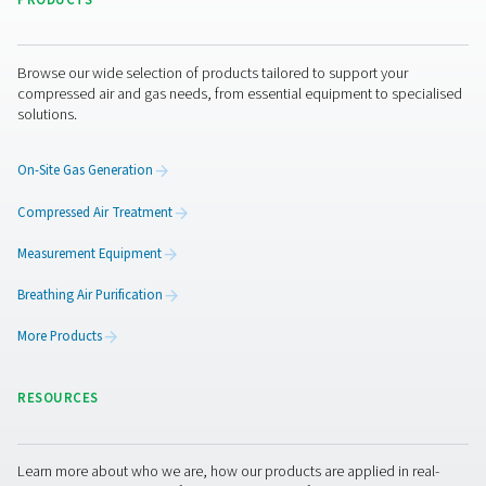
Get in touch
Have questions or curious about how our oxygen gener
boost your operations? Reach out to us! Our team is eag
provide insights and support to help you optimize your
processes with our cutting-edge oxygen technology. Let
transform your operations together!
Contact our oxygen experts