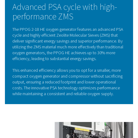
different pressures. Ambient air is directed through v
containing zeolite molecular sieves (ZMS), which selecti
nitrogen and other impurities, allowing only purified o
pass through. By alternating between high and low pr
across different vessels, the ZMS are continuously rege
providing a consistent and reliable supply of oxyg