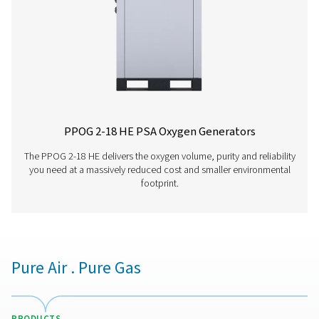
PPOG 2-18 HE PR
BROCHURE
PPOG 2-18 HE pr
brochure
336 KB
PDF
Features & Benefits
General Specifications
Options