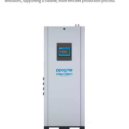
Efficiency that saves
Operating up to 30% more efficiently than traditional syste
2-18 HE further reduces energy use at low demand with its V
Saver, helping cut oxygen costs without sacrificing performa
SUSTAINABLE ALTERNATIVE
Less energy, no transport
By minimising energy consumption and eliminating the need
deliveries, the PPOG 2-18 HE lowers operating costs and re
emissions, supporting a cleaner, more efficient production 