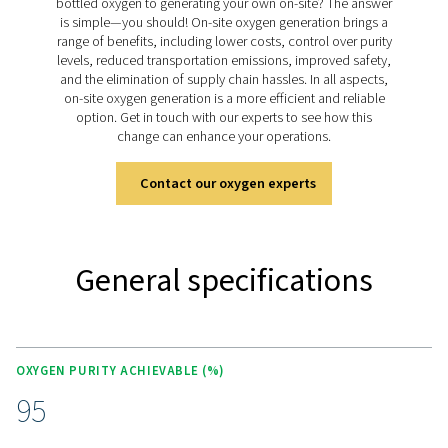
generation.