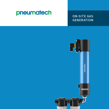
ON-SITE
GENERAT