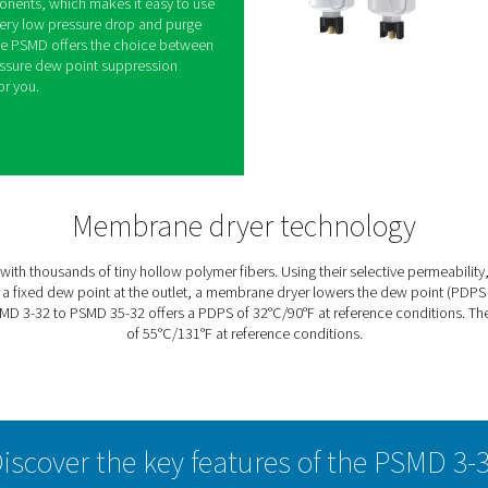
mbrane Dryers
combines compressed air drying efficiency with
ost demanding applications. Because it is not
 membrane dryer ensures safe operation in harsh
h as laboratories. Ultra quiet, it is also ideal for
d small spaces.
y moving components, which makes it easy to use
 Thanks to its very low pressure drop and purge
energy savings. The PSMD offers the choice between
achieve the pressure dew point suppression
hat works best for you.