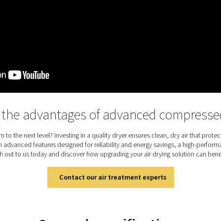
r and its two PMH Ultimate pre-filters efficiently remove oil p
 maintenance costs. Because the air travels straight through th
inimal purge air. Two types of membranes offer different pres
es not rely on electricity, which makes it safe to use in criti
ion. An optional electronic drain, purge block, and wall mounting