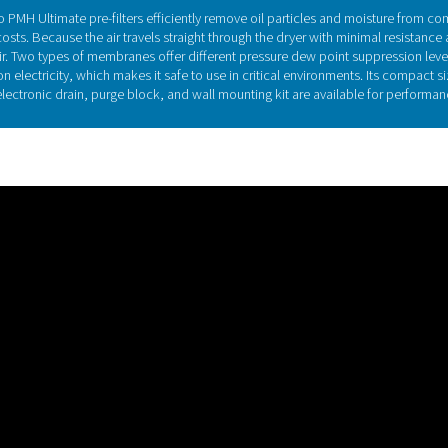
Membrane dryer t
res a cylinder with thousands of tiny hollow polymer fibers. Us
er dryers ensure a fixed dew point at the outlet, a membrane d
of degrees. The PSMD 3-32 to PSMD 35-32 offers a PDPS of 32°C
of 55°C/131°F at reference
Discover the key feature