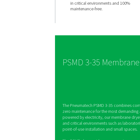
Engineered
effortless
reliability
The PSMD 3-35 does no
moving parts and is no
electricity, which makes
in critical environment
maintenance-free.