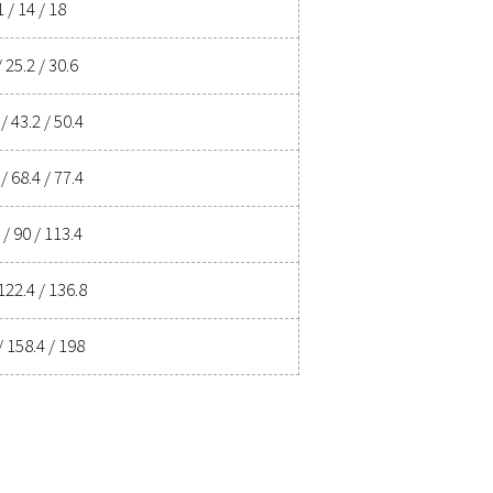
 ensures clean, dry air that protects your equipment, reduces m
d energy savings, a high-performance dryer can significantly imp
ur air drying solution can benefit your business.
ent experts
ications
 AT DRYER
MAX. INLET TEMPERATURE
60
2°C
-162