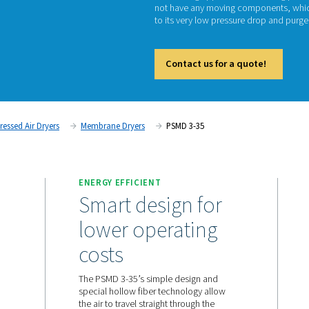
P
The PSM
demandi
not hav
to its 
Cont
tment
Compressed Air Dryers
Membrane Dryers
PSMD
ENERGY EFFICIENT