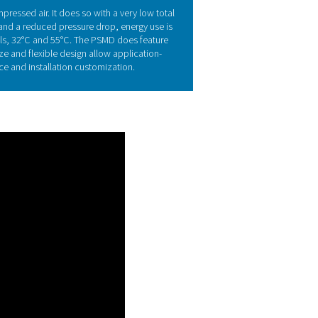
echnology
ing their selective permeability, these fibers remove water vap
ryer lowers the dew point (PDPS or pressure dew point suppress
/90°F at reference conditions. The PSMD 2-55 to PSMD 23-55 en
 conditions.
s of the PSMD 3-35