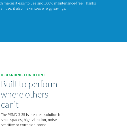
SMD 3-35
D 3-35 combines compressed air drying efficiency with zero m
ng applications, offering pressure dew point suppression of 
e any moving components, which makes it easy to use and 100
very low pressure drop and purge air use, it also maximizes ener
act us for a quote!
 3-35
DEMANDING CONDITONS