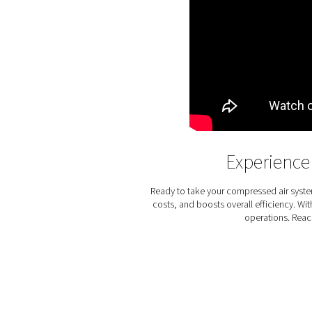
The PSMD 3-35 membrane drye
cost of ownership and zero
low. The PSMD also uses m
moving components and do
specific orientat