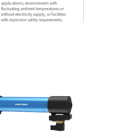
n for
Built to perfo
ting
where others
can’t
sign and
The PSMD 3-35 is the ideal solu
ology allow
small spaces; high-vibration, n
rough the
sensitive or corrosion-prone
ce,
applications; environments wi
r loss.
fluctuating ambient temperatur
without electricity supply; or fac
with explosion safety requirem