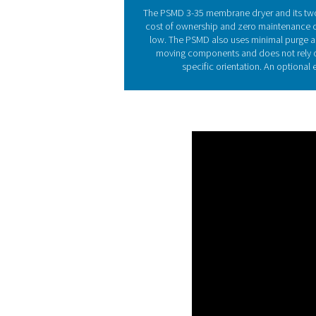
A membrane dryer featu
compressed air. While oth
inlet air by fixed number 