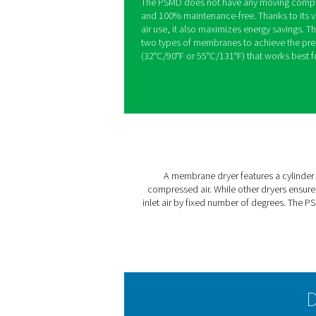
PSMD 3-35 Me
The Pneumatech PSMD 3-35 
zero maintenance for the m
powered by electricity, our
and critical environments suc
point-of-use installation an
The PSMD does not have an
and 100% maintenance-free.
air use, it also maximizes 
two types of membranes to 
(32°C/90°F or 55°C/131°F) t