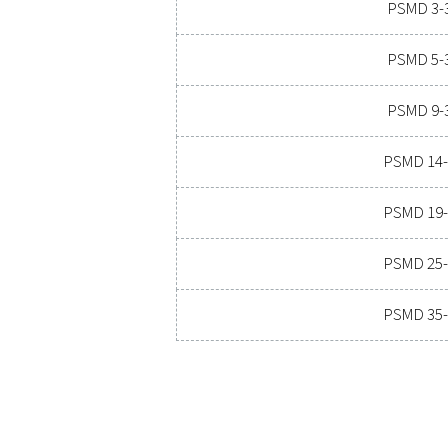
Ready to take your compre
costs, and boosts overal
o
PRESSURE DE
SUPPRESSION
32 & 