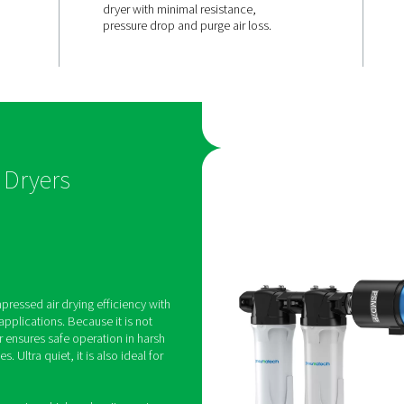
 for
Smart desig
lower opera
costs
t have any
The PSMD 3-35’s simple de
t powered by
special hollow fiber techn
 it safe to use
the air to travel straight th
s and 100%
dryer with minimal resistan
pressure drop and purge ai