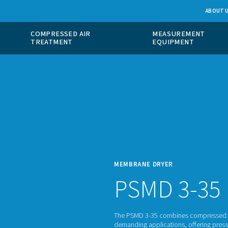
 GAS
COMPRESSED AIR
ION
TREATMENT
MEMBR