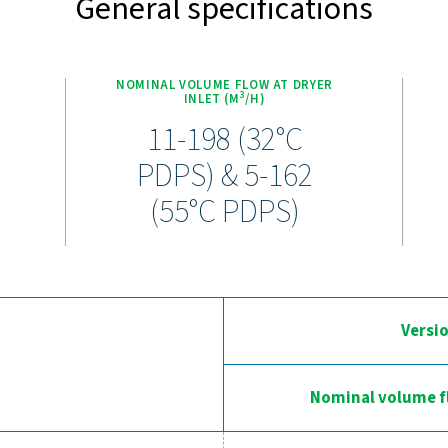
perience the advantages of adva