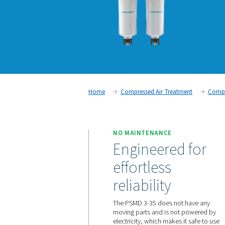
Home
Compressed Air Trea
NO MAINTENANCE