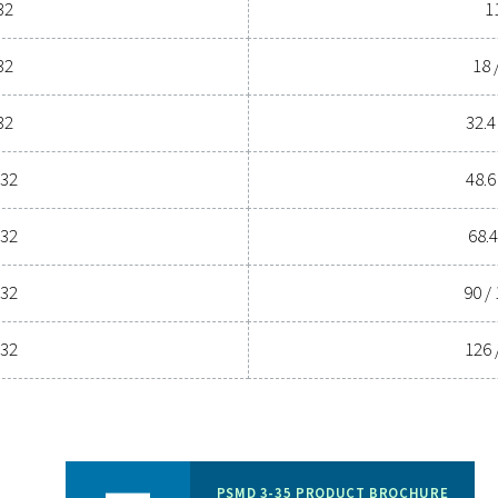
ssed air system to the next level? Investing in a quality dryer
l efficiency. With advanced features designed for reliability an
perations. Reach out to us today and discover how upgrading yo
Contact our air treatm
General specif
W POINT
NOMINAL VOLUME FLOW
3
 (°C)
INLET (M
/H)
55
11-198 (3
PDPS) & 5