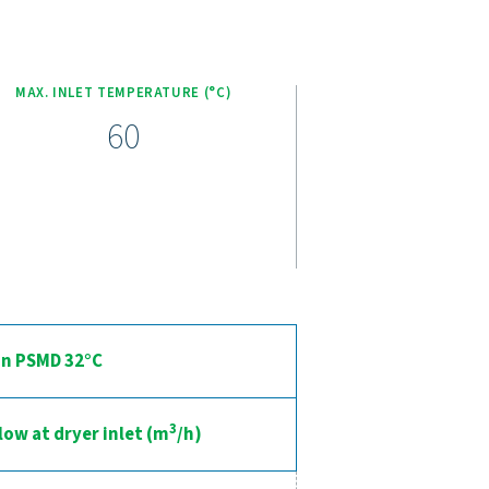
nced compressed air drying