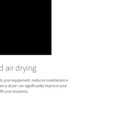
articles and moisture from compressed air. It does so with a ve
e dryer with minimal resistance and a reduced pressure drop, e
sure dew point suppression levels, 32°C and 55°C. The PSMD do
cal environments. Its compact size and flexible design allow app
 kit are available for performance and installation customizatio