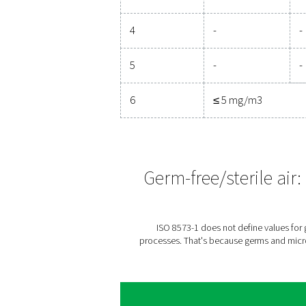
Numbe
0.1 < d
μm**
0
As spec
1
≤ 2000
2
≤ 4000
3
-