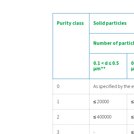
T
All untreated compressed 
untreated air to get in d
Fortunately, different te
removed using
filters
, whil
o
ISO 8573-1:2010 is 
Purity class
Solid 