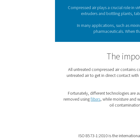
The pharmaceutical sector
and save lives. To do so
complete
Compressed air plays a cr
extruders and bot
In many application
pharmaceut