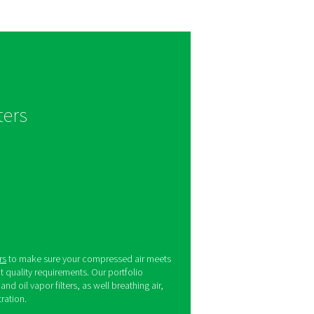
ogies such as sterile filters.