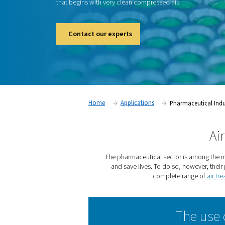
The pharmaceutical sector is among the mo
industries. For good reason. The products 
pharmaceutical plants can ease suffering an
however, their production must meet string
that begins with very clean compressed air.
Contact our experts
Home
Applications
Pha