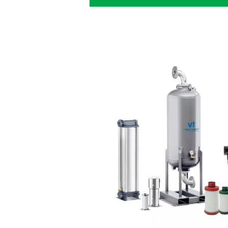
The dryer tha
production n
Meeting the compressed air
must comply with
requires t
adsorption dryer:
Quality air
: Get high-
point to achieve ISO 8573
Lower costs
: Thanks 