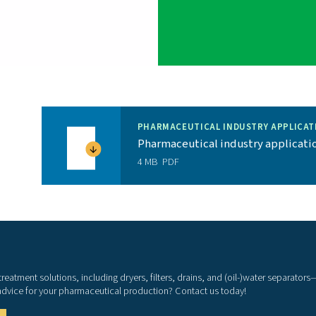
as possible.
No pharmaceutical company can afford production
PB’s quality components and durable design, you
bility.
d monitoring
: Our advanced PurelogicTM Touch is
low you to optimize efficiency and reliability.
A 