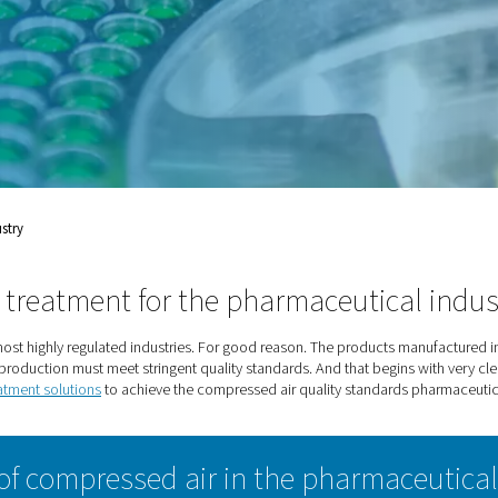
st highly regulated
manufactured in
d save lives. To do so,
ent quality standards. And
rmaceutical Industry