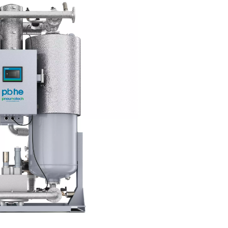
≤ 3
≤ 37.4
≤ 5
≤ 7
≤ 44.6
-
≤ 10
≤ 50
-
quality standards pharmaceutica
mpressed air is extremely important for pharmaceutical manufa
er the health of the consumer. It is therefore important to 