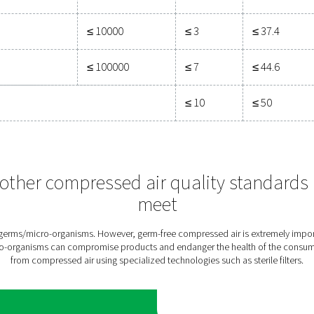
r of particles per m3
 ≤ 0.5
0.5 < d ≤ 1.0
1.0 < d ≤ 5.0
μm**
μm**
ified by the equipment user or supplier and more strin
0
≤ 400
≤ 10
00
≤ 6000
≤ 100
≤ 90000
≤ 1000