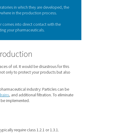
maceutical industry
n. The products manufactured in pharmaceutical plants can eas
rds. And that begins with very clean compressed air. Pneumatech
 quality standards pharmaceutical companies must meet.
e pharmaceutical industry
ceuticals. Just consider the laboratories in which they are deve
ed air really can be found everywhere in the production proces
d packaging, this compressed air comes into direct contact wit
standards, or you risk contaminating your pharmaceuticals.