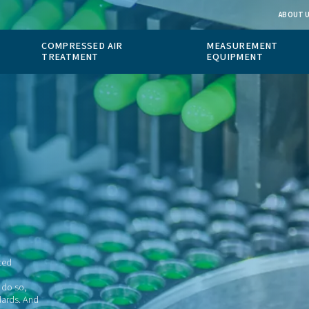
 GAS
COMPRESSED AIR
ION
TREATMENT
cal