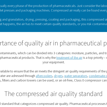
Air treatment for the phar
 is among the most highly regulated industries. For good reaso
, however, their production must meet stringent quality standa
 range of
air treatment solutions
to achieve the compressed air
The use of compressed air in th
ucial role in virtually every phase of the production of pharma
tling plants, tablet presses and packaging machines. Compress
s, such as mixing and granulation, drying, pressing, coating an
icals. When that happens, the air has to meet certain quality 