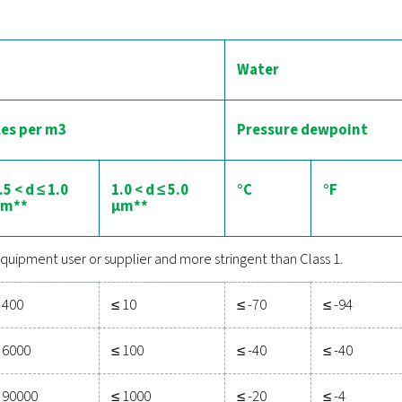
he importance of quality air in
air contains contaminants, which can be divided into 3 categorie
irect contact with pharmaceutical products. That is why the
treatm
your equipment
chnologies are available to ensure that the air meets the stringen
e moisture and water are adressed through
aftercoolers
,
dryers
il contamination, filters and carbon towers can be used, or an
The compressed air qu
the international standard that categorizes compressed air quali
particles