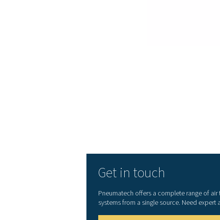
your energy costs as low 
Superior reliability
: 
downtime. Thanks to the 
enjoy industry-leading relia
Advanced control an
included as standard to al