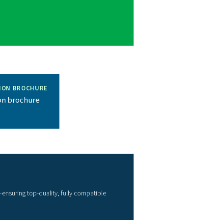
wide range of filters