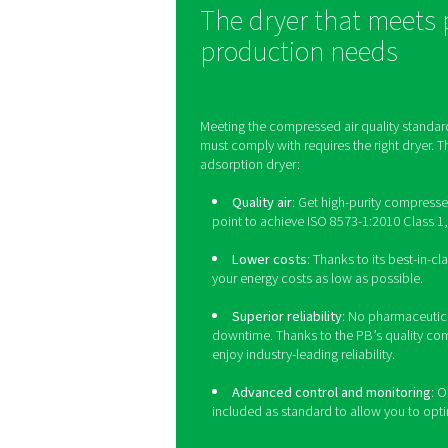
4
-
5
-
6
≤ 5 m
Germ-free/st
ISO 8573-1 does not d
processes. That's because