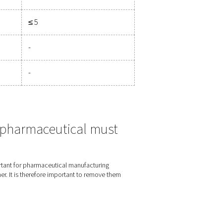
Pressure dewpoint
Concentration
°C
°F
mg/m3
gent than Class 1.
≤ -70
≤ -94
≤ 0.01
≤ -40
≤ -40
≤ 0.1
≤ -20
≤ -4
≤ 1