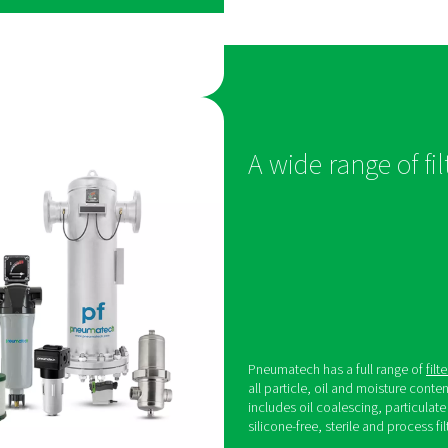
from compressed air using specialized technol
t meets pharmaceutical
eeds
 quality standards pharmaceutical companies
he right dryer. The
Pneumatech PB
is that
purity compressed air with a stable pressure dew
-1:2010 Class 1, 2 & 3 at 100% load conditions.
to its best-in-class efficiency, the PB range keeps