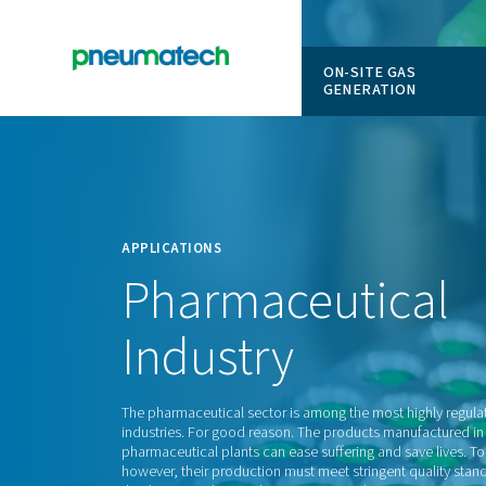
ON-SITE
GENERAT
En
Home
APPLICATIONS
Pharmaceuti
Industry