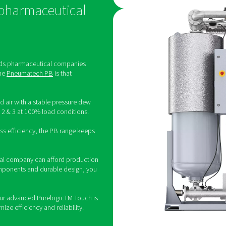
-
≤ 10000
-
≤ 100000
g/m3
erile air: other compressed air 
meet
efine values for germs/micro-organisms. However, germ-free co
 germs and micro-organisms can compromise products and endang