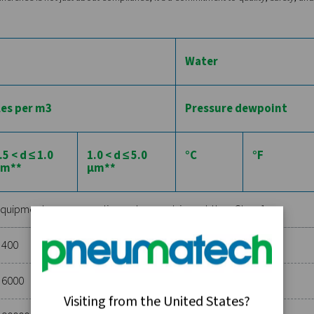
concentration of solid particles in the air, which can range fro
sses of particle size and concentration, measured in microns an
 0.1 to 0.5 microns with a concentration limit, whereas Class 5 a
cations where even the smallest particle can cause significant 
exist in various forms: vapor, liquid, or aerosol. ISO 8573-1 cl
 and water vapor begins to condense into liquid. The classes ran
or example, Class 1 requires a pressure dew point of -70°C or l
 pneumatic controls.
d air includes both liquid and vapor forms of oil. This categor
health risks. The standard specifies classes based on the conce
For instance, Class 0 represents the highest purity level with the
ce amounts of oil can be unacceptable.
ed specifications in each category, industries can ensure that t
SO 8573-1. This adherence is not just about compliance; it's a c