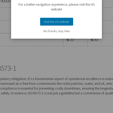
particles
r of particles per m3
 ≤ 0.5
0.5 < d ≤ 1.0
1.0 < d ≤ 5.0
μm**
μm**
ified by the equipment user or supplier and more strin
0
≤ 400
≤ 10