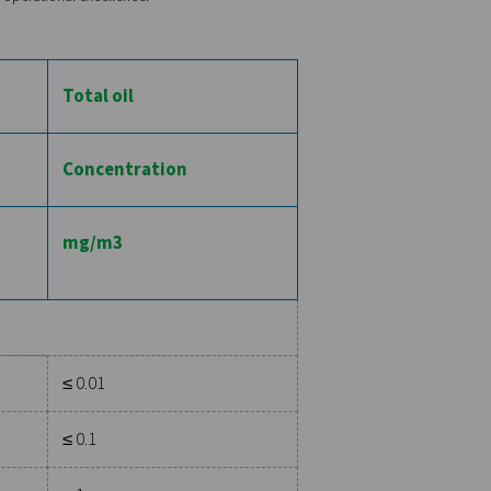
m microscopically small dust particles to more significant debris
d the number of particles per cubic meter of air. For instance, 
llows larger particles with a higher concentration. Adherence to 
product contamination or damage to precision equipment.
assifies water content based on the dew point, which is the temp
ge from a lower dew point, indicating drier air, to a higher de
ower, suitable for environments where moisture can severely im
y is critical because oil contamination can degrade product qual
ntration of oil (including oil aerosol, vapor, and liquid) meas
 least oil content, essential for industries like pharmaceuticals
heir compressed air systems meet the highest standards of purit
ommitment to quality, safety, and operational excellence.