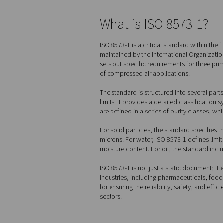
Home
Blog
Air Quality
What is ISO 8
ISO 8573-1 is a critical sta
maintained by the Internatio
sets out specific requiremen
of compressed air applicati
The standard is structured i
limits. It provides a detail
are defined in a series of p
For solid particles, the st