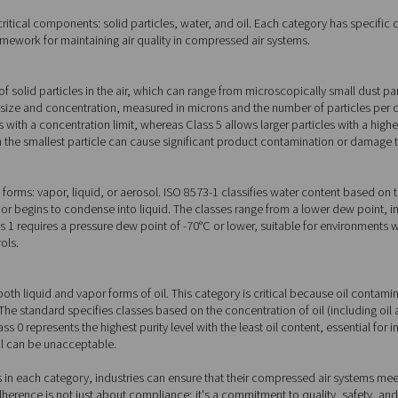
 components of ISO 8573-1
urity into three critical components: solid particles, water, and
iding a clear framework for maintaining air quality in compress