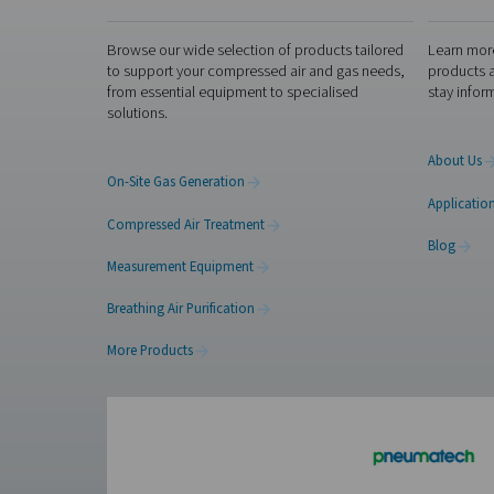
Compliance wi
Compliance with ISO 8573-1 i
this standard, operators ens
efficiency, product quality,
standards of production and
applications.
Get in touch
Ensure your compressed ai
condensate management
so
Contact our air trea