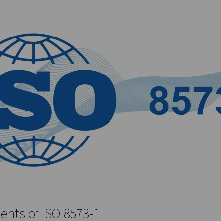
-1 defines limits based on the form of moisture present (vapor,
he standard includes both liquid and vapor forms of oil, with li
tic document; it evolves to reflect advancements in technology an
aceuticals, food and beverage, and manufacturing, where the qua
, safety, and efficiency of compressed air systems, and it serv