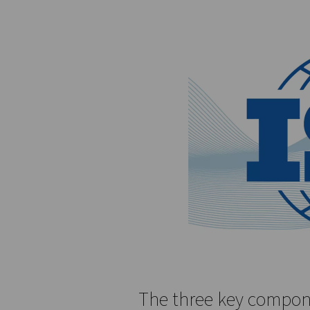
microns. For water, ISO 8573
moisture content. For oil, t
ISO 8573-1 is not just a sta
industries, including pharm
for ensuring the reliability
sectors.