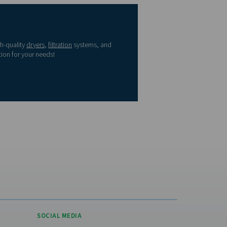
≤ -40
≤ -40
≤ 0.1
ted States?
≤ -20
≤ -4
≤ 1
 please visit the US
≤ 3
≤ 37.4
≤ 5
e
≤ 7
≤ 44.6
-
re
≤ 10
≤ 50
-