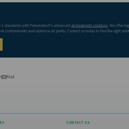
00
≤ 6000
≤ 100
Visiting from the Uni
≤ 90000
≤ 1000
For a better navigation experience,
website
-
≤ 10000
Visit the US websit
-
≤ 100000
No thanks, stay he
g/m3