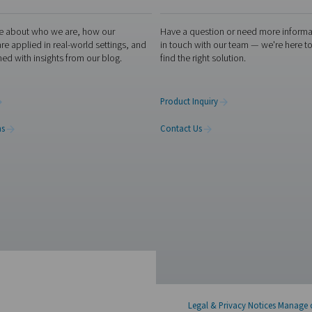
th ISO 8573-1
s not just a regulatory obligation; it's a fundamental aspect o
ure that their compressed air is free from contaminants like solid
 and safety. This compliance is essential for preventing costly
 environmental safety. In essence, ISO 8573-1 is not just a guid
r meets ISO 8573-1 standards with Pneumatech’s advanced
air
lutions to remove contaminants and optimize air purity. Contact
tment experts