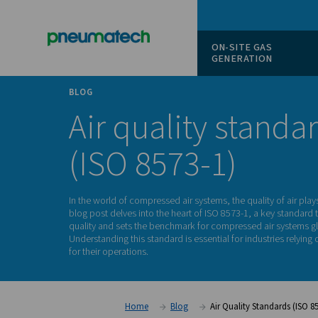
ON-SITE
GENERAT
BLOG
Air quality s
(ISO 8573-1)
In the world of compressed air systems, the qual
blog post delves into the heart of ISO 8573-1, 
quality and sets the benchmark for compressed
Understanding this standard is essential for i
for their operations.