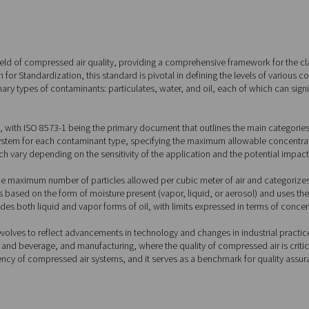
 Standards (ISO 8573-1)
573-1?
ndard within the field of compressed air quality, providing a co
nal Organization for Standardization, this standard is pivotal in
ts for three primary types of contaminants: particulates, water
ons.
nto several parts, with ISO 8573-1 being the primary document t
ed classification system for each contaminant type, specifying 
urity classes, which vary depending on the sensitivity of the app
andard specifies the maximum number of particles allowed per cu