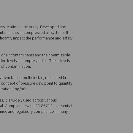
mprehensive framework for the classification of air purity. Devel
 defining the levels of various contaminants in compressed air s
, and oil, each of which can significantly impact the performanc
hat outlines the main categories of air contaminants and their 
the maximum allowable concentration levels in compressed air. Th
lication and the potential impact of contamination.
bic meter of air and categorizes them based on their size, mea