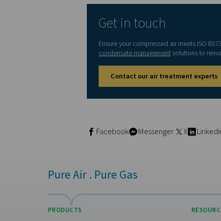
2
≤ 4000
3
-
4
-
5
-
6
≤ 5 m