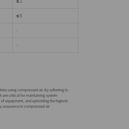
Water
Total oil
Pressure dewpoint
Concentration
°C
°F
mg/m3
gent than Class 1.
≤ -70
≤ -94
≤ 0.01