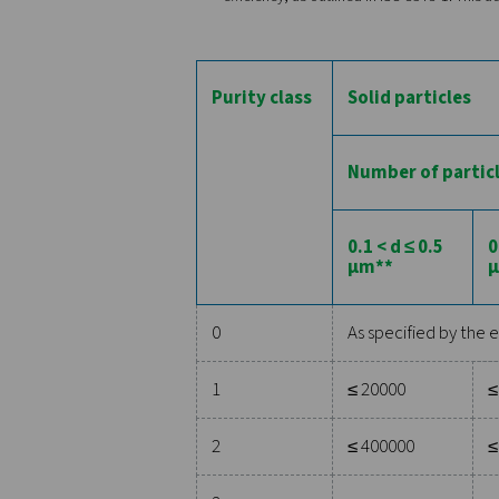
This category addresses the 
standard defines several cla
specifies a particle size of
classes is crucial in appli
2. Water
Water in compressed air can 
which air becomes saturated
signifying more moisture. F
quality or cause freezing in
3. Oil
The oil content in compresse
damage equipment, and pose 
milligrams per cubic meter. 
processing, where even tra
By adhering to these detail
efficiency, as outlined in I