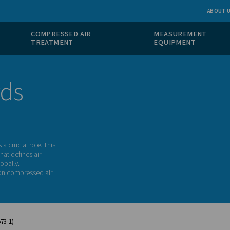
 GAS
COMPRESSED AIR
ION
TREATMENT
tandards
ity of air plays a crucial role. This
a key standard that defines air
 air systems globally.
ndustries relying on compressed air