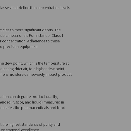
 oil. Each category has specific classes that define the concentra
ed air systems.