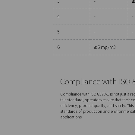
Purity class
Solid 
Numbe
0.1 < d
μm**
0
As spec
1
≤ 2000