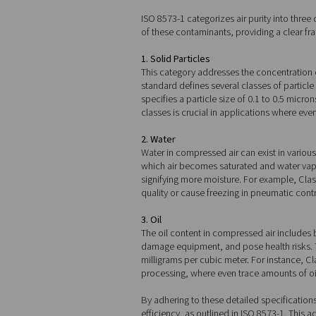
The three key
ISO 8573-1 categorizes air p
of these contaminants, prov
1. Solid Particles