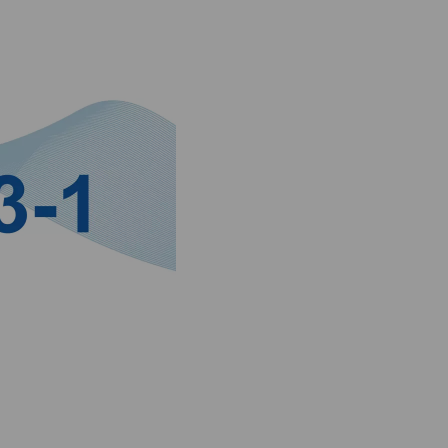
 liquid, or aerosol) and uses the concept of pressure dew point
mits expressed in terms of concentration (mg/m³).
d changes in industrial practices. It is widely used across vari
lity of compressed air is critical. Compliance with ISO 8573-1 
es as a benchmark for quality assurance and regulatory complianc