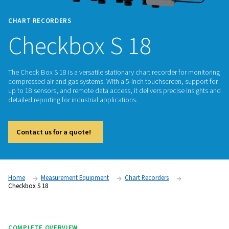
CHART RECORDERS
Checkbox S 18
The Check Box S 18 is a versatile stationary chart recorder f
compressed air and gas systems. With a 5-inch touchscreen,
up to 18 sensors, and remote data access, it delivers precis
detailed reporting for industrial applications.
Contact us for a quote!