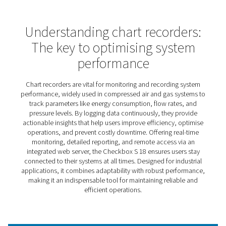
Checkbox S 18 Stationary Ch
Recorders
The Check Box S 18 stationary chart recorder is designe
bring clarity and control to your compressed air and gas
systems. By offering real-time monitoring and insightful
reporting, it empowers businesses to optimise system
performance, reduce inefficiencies, and ensure reliabili
operations.
Whether you’re managing a single installation or overse
complex industrial setups, the Checkbox S 18 provides 
needed to maintain efficiency and make proactive decisi
user-friendly design ensures accessibility for all, while 
access capabilities mean you’re always connected to y
system, no matter where you are.