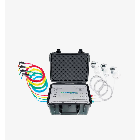
Checkbox S 1-5 Stationary Chart Record
The Pneumatech Check Box S1-S5 range provides pr
monitoring of compressed air systems with a 3.5" disp
data transfer, and sensor compatibility.