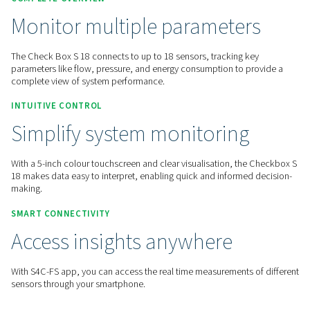
Home
Measurement Equipment
Chart Recorders
Checkbox S 18
COMPLETE OVERVIEW
Monitor multiple paramete
The Check Box S 18 connects to up to 18 sensors, tracking 
parameters like flow, pressure, and energy consumption to 
complete view of system performance.
INTUITIVE CONTROL