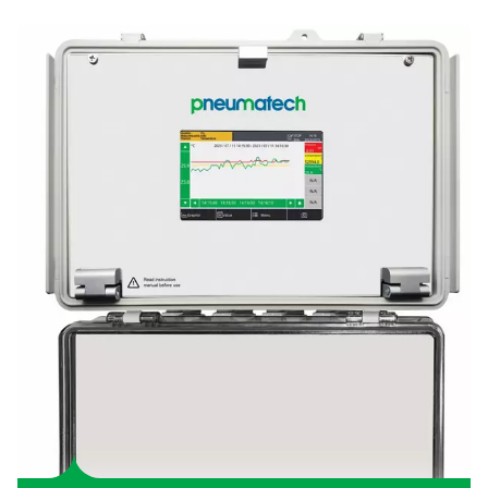
Simplify system monitorin
With a 5-inch colour touchscreen and clear visualisation, t
18 makes data easy to interpret, enabling quick and informe
making.
SMART CONNECTIVITY
Access insights anywhere
With S4C-FS app, you can access the real time measurements
sensors through your smartphone.