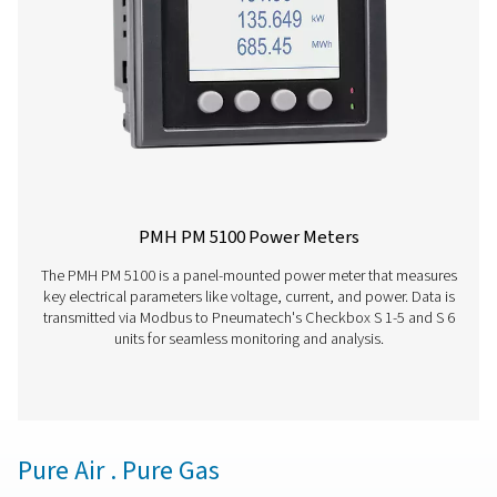
Check Box M 6 Mobile Chart Recorder
The Checkbox M 6 mobile chart recorder delivers ad
monitoring and evaluation for compressor station data. 
inch touchscreen and capacity for up to 12 sensors, it
precise energy analysis, flow measurement, and le
calculation. Housed in a durable IP 65 enclosure, it prov
time data, intelligent reports, and remote access, enablin
performance insights and system optimisation.