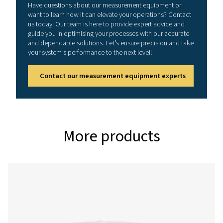
Enhance your workflow with
mobile application
Experience faster, easier, and more accurate sen
management, right from your mobile device. The S4C‑F
App lets service technicians instantly view live sensor 
as flow, velocity, pressure, and temperature, while als
full control to adjust critical settings including units, r
conditions, counters, and outputs. With reliable Bluet
Energy (BLE) connectivity, you can configure sensors eff
and boost your efficiency on the job. Download the a
and take your service workflow to the next level
Android
IOS