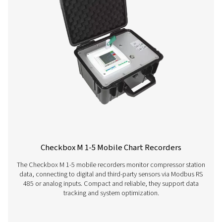
More products