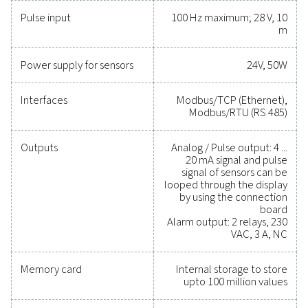
critical parameters, helping you optimise efficien
maintain reliability, and prevent costly issues. Engin
for durability and seamless integration, these solut
empower you to make informed decisions and keep
operations running at peak performance. Contact us
to explore how upgrading your measurement equi
can enhance your system's capabilities and operat
success.
Contact our measurement equipment expe
General specificatio