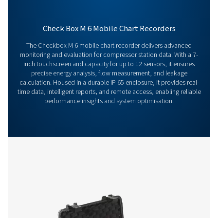
126 MB
EXE
Get in touch
Have questions about our measurement equipment o
want to learn how it can elevate your operations? Co
us today! Our team is here to provide expert advice 
guide you in optimising your processes with our accu
and dependable solutions. Let’s ensure precision an
your system’s performance to the next level!
Contact our measurement equipment expe