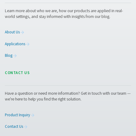
Checkbox M 1-5 Mobile Chart Recorder
The Checkbox M 1-5 mobile recorders monitor compress
data, connecting to digital and third-party sensors via 
485 or analog inputs. Compact and reliable, they supp
tracking and system optimization.