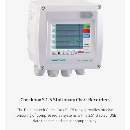
Configuration & analy
software
Pneumatech Configuration Software enables fast 
intuitive configuration of our sensors. Download the 
version to easily set up, adjust, and monitor your d
parameters.
PNEUMATECH
CONFIGURATION S