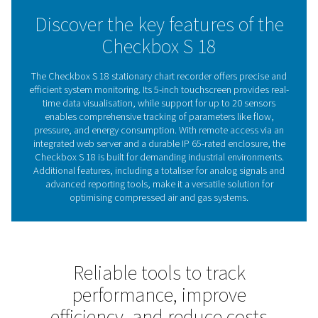
With its ability to adapt to a wide range of applications,
Check Box S 18 is more than a recorder, it’s a reliable pa
keeping your systems running smoothly and efficiently.
Understanding chart record
The key to optimising sys
performance
Chart recorders are vital for monitoring and recording
performance, widely used in compressed air and gas s
track parameters like energy consumption, flow rate
pressure levels. By logging data continuously, they p
actionable insights that help users improve efficiency, 
operations, and prevent costly downtime. Offering re