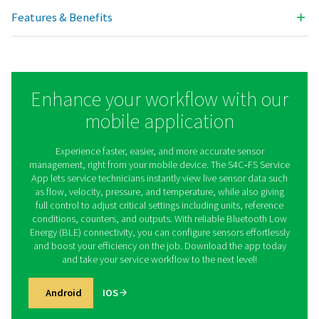
Analog input
2 x 0/4 ... 20 mA; 2 x
Pulse input
100 Hz maximum;
Power supply for sensors
Interfaces
Modbus/TCP (E
Modbus/RTU 
Outputs
Analog / Pulse out
20 mA signal 
signal of sens