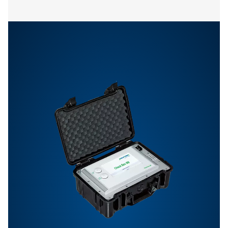
Pneumatech
configuration so
112 MB
EXE
Pneumatech Analysis Software allows you to easily vis
review, and analyze data collected from installed se
Download the software to gain insights into system pe
and optimize your compressed air processes.
PNEUMATECH ANAL
SOFTWARE
Pneumatech anal
software