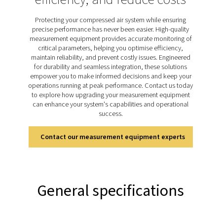
monitoring, detailed reporting, and remote access v
integrated web server, the Checkbox S 18 ensures use
connected to their systems at all times. Designed for in
applications, it combines adaptability with robust per
making it an indispensable tool for maintaining reliab
efficient operations.
Discover the key features of
Checkbox S 18
The Checkbox S 18 stationary chart recorder offers pre
efficient system monitoring. Its 5-inch touchscreen provi
time data visualisation, while support for up to 20 s
enables comprehensive tracking of parameters like 