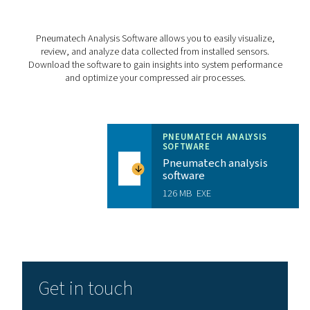
Storage temperature
CHECKBOX S18 PR
BROCHURE
Checkbox S18 pr
brochure
3 MB
PDF
Features & Benefits