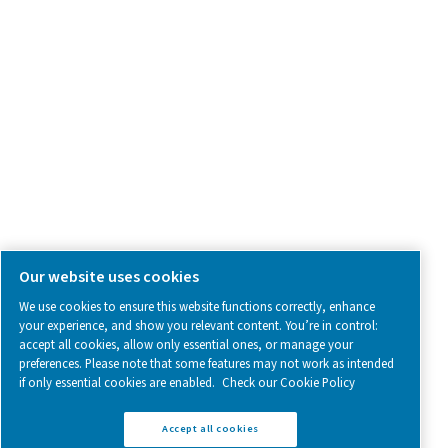
SOCIAL MEDIA
Follow us on social media for updates, insights, and a close
what we’re working on.
Legal & Privacy Notices
Manage cookies