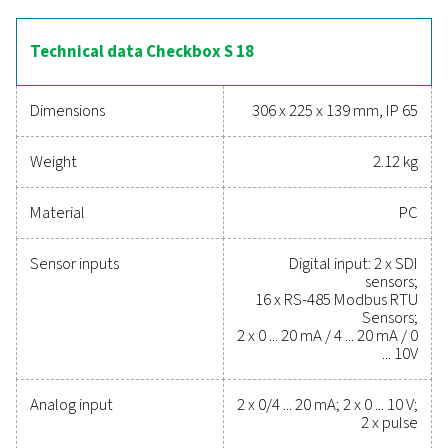
pressure, and energy consumption. With remote access
integrated web server and a durable IP 65-rated enclos
Checkbox S 18 is built for demanding industrial envir
Additional features, including a totaliser for analog sig
advanced reporting tools, make it a versatile solutio
optimising compressed air and gas systems.
Reliable tools to track
performance, improve
efficiency, and reduce cos
Protecting your compressed air system while ensu
precise performance has never been easier. High-qu
measurement equipment provides accurate monitori