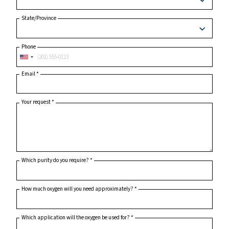
City
Postcode or ZIP
*
Country
*
State/Province
Phone
Email
*