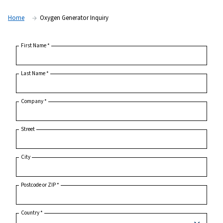
Home
Oxygen Generator Inquiry
First Name
*
Last Name
*
Company
*
Street