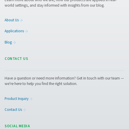
PRODUCTS
Browse our wide selection of products tailored to support 
compressed air and gas needs, from essential equipment to
solutions.
On-Site Gas Generation
Compressed Air Treatment
Measurement Equipment
Breathing Air Purification
More Products