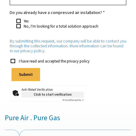
Your request
*
Which purity do you require?
*
How much oxygen will you need approximately?
*
Which application will the oxygen be used for?
*
Do you already have a compressed air installation?
*
Yes
No, I'm looking for a total solution approach