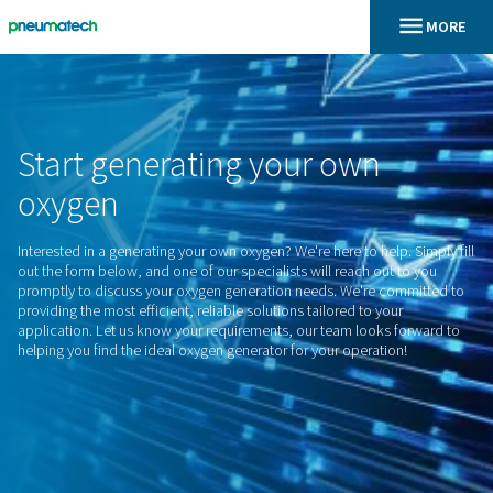
En
Home
Start
generating
your
own
oxygen
Interested in a generating your own oxygen? We're here to hel
out the form below, and one of our specialists will reach out
promptly to discuss your oxygen generation needs. We're c
providing the most efficient, reliable solutions tailored to yo
application. Let us know your requirements, our team looks
helping you find the ideal oxygen generator for your operati