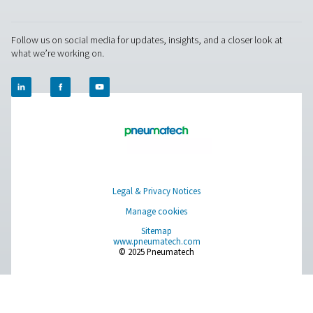
RESOURCES
Learn more about who we are, how our products are applied 
world settings, and stay informed with insights from our blog
About Us
Applications
Blog
CONTACT US