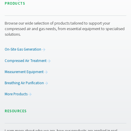
By submitting this request, our company will be able to 
through the collected information. More information can
in our privacy policy.
I have read and accepted the privacy policy
Anti-Robot Verification
Click to start verification
Friendly
Captcha ⇗
Pure Air . Pure Gas