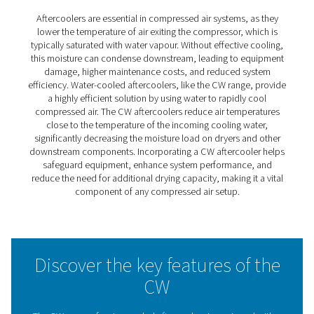
CW 1-17 Water-Cooled
Aftercoolers
The CW 1-17 water-cooled aftercoolers effectively redu
in compressed air or gas systems, protecting equipmen
maintaining performance. Their counter-current flow de
ensures efficient cooling by optimising heat exchange, w
robust construction guarantees long-term reliability.
Designed for demanding applications, these aftercoole
provide a dependable solution to enhance system effic
and extend operational lifespan.