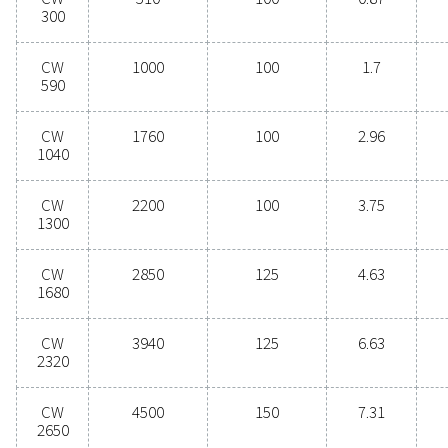
performance, these advanced technologies protect
system while minimising maintenance needs an
operational costs. Contact us today to discover 
upgrading your condensate management can elev
system performance and keep your operations run
smoothly.
Contact our condensate management expe
General specificatio
3
COMPRESSED AIR FLOW CAPACITY (M
/H)