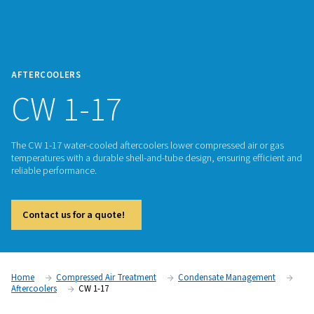
AFTERCOOLERS
CW 1-17
The CW 1-17 water-cooled aftercoolers lower compressed ai
temperatures with a durable shell-and-tube design, ensuring 
reliable performance.