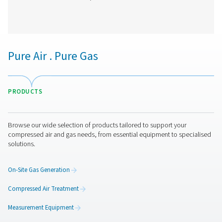
CDE 5-350 Zero Loss Drains