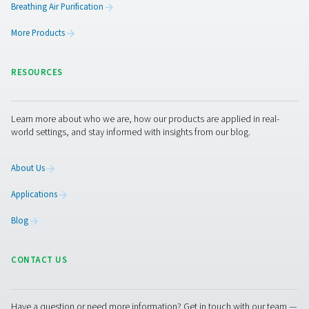
Pneumatech's CDE 5-350 zero loss drains efficiently
condensate from compressed air systems without wasting
automatic drainage, built-in reliability features, and opti
kits for cold environments, they ensure energy-efficient a
performance.