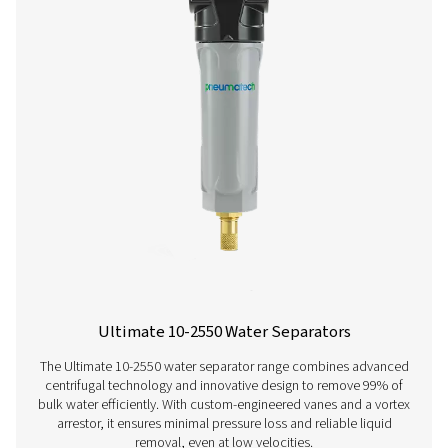
OWS 25-5300 Oil Water Separators
The OWS 25-5300 range of oil water separators effective
oil from condensate in compressed air systems, ens
environmental compliance. Designed for flow rates from 
liters per minute, these units offer reliable performance 
installation and maintenance.