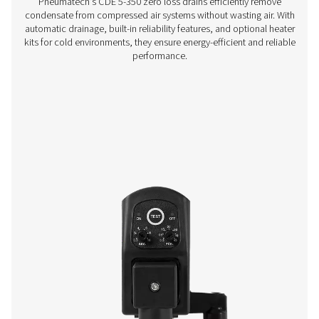
CA 1-14 Air-Cooled Aftercoolers
The CA air-cooled aftercoolers lower compressed air te
to 10°C above ambient, reducing moisture and easing s
downstream equipment. Durable and efficient, they 
cooling while cutting costs and boosting system perf