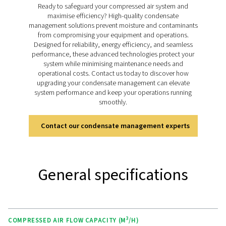
component of any compressed air setup.
Discover the key features of
CW
The CW range of water-cooled aftercoolers is equippe
variety of features designed to deliver exceptional c
performance and reliability. The robust shell-and-
construction ensures durability and long-lasting operat
in challenging conditions. Stainless steel tubes provide
corrosion resistance and efficient heat transfer for con
performance. The counter-current flow design maxi
cooling efficiency by minimising the temperature diff
between the outgoing compressed air and incoming 
water. Additionally, the range supports high-press