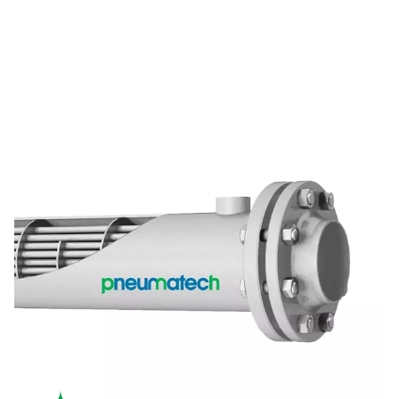
A design built to last
With a robust shell-and-tube design and stainless steel tube
aftercoolers deliver reliable and long-lasting operation, even
conditions.
EFFICIENT COOLING
High cooling efficiency
The CW's counter-flow water design reduces temperature di
delivering consistent and efficient cooling for various applic