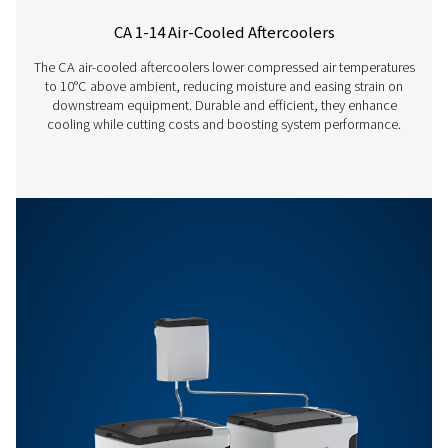
5020
CW
12550
300
7390
Features & Benefits
General Specifications