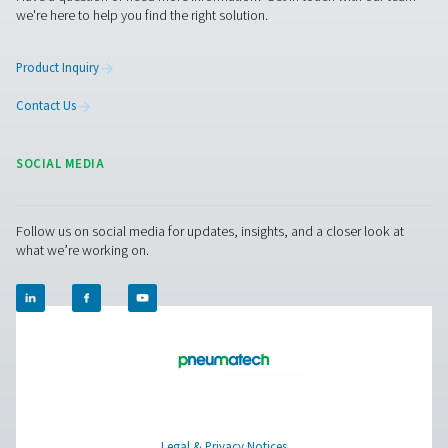
CDT Timer Drains
Pneumatech's CDT Timer Drains ensure efficient con
removal with adjustable timers for precise control, off
reliable and cost-effective solution for compressed air