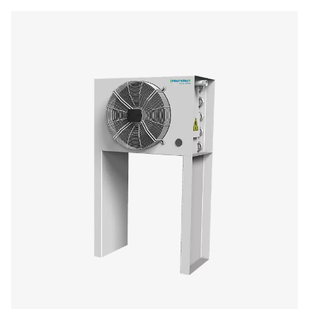
CW
2850
125
1680
CW
3940
125
2320
CW
4500
150
2650
CW
5300
150
3120
CW
5820
200
3430
CW
8520
250