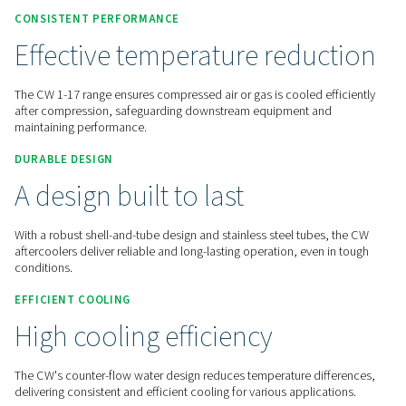
Contact us for a quote!
Home
Compressed Air Treatment
Condensate Mana
Aftercoolers
CW 1-17
CONSISTENT PERFORMANCE
Effective temperature redu
The CW 1-17 range ensures compressed air or gas is cooled e
after compression, safeguarding downstream equipment a
maintaining performance.
DURABLE DESIGN