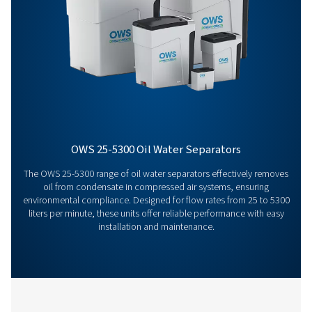
Get in touch
Have questions or want to learn how our condensate
management solutions can enhance your operations
Contact us today! Our team is ready to provide exper
advice and help you optimise your processes with ou
innovative and reliable systems. Let’s protect your
equipment and boost your efficiency together!
Contact our condensate management expe
More products