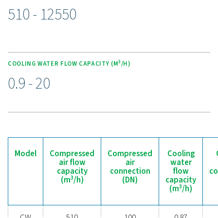
applications, offering flexibility for various industrial 
Compact in size, the CW aftercoolers are easy to integr
existing systems, making them a versatile and depe
choice for compressed air installations.
Experience the benefits o
effective condensate
management
Ready to safeguard your compressed air system 
maximise efficiency? High-quality condensate
management solutions prevent moisture and contam
from compromising your equipment and operatio
Designed for reliability, energy efficiency, and sea