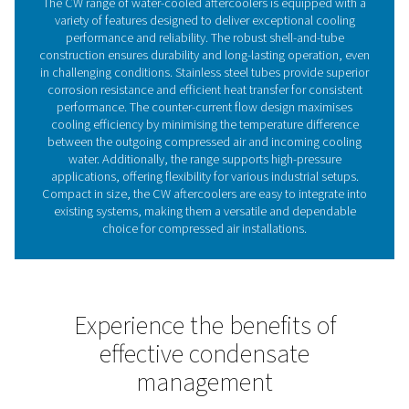
Why aftercoolers are essent
for your compressed air sy
Aftercoolers are essential in compressed air systems, 
lower the temperature of air exiting the compressor, w
typically saturated with water vapour. Without effective
this moisture can condense downstream, leading to e
damage, higher maintenance costs, and reduced s
efficiency. Water-cooled aftercoolers, like the CW range
a highly efficient solution by using water to rapidly
compressed air. The CW aftercoolers reduce air tempe
close to the temperature of the incoming cooling w
significantly decreasing the moisture load on dryers a
downstream components. Incorporating a CW aftercool
safeguard equipment, enhance system performance
reduce the need for additional drying capacity, making i