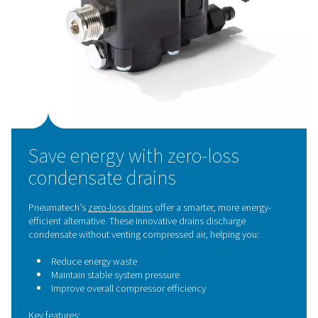
This constant air loss creates:
Pressure drops
in the system
The need for
larger compressors
to compensate
Up to 20% energy waste, especially in poorly mai
systems
So even after fixing air leaks, you may still be wasting e
money if you're using inefficient condensate drains.