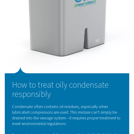
Pneumatech’s
zero-loss drains
offer a smarter, more en
efficient alternative. These innovative drains discharge
condensate without venting compressed air, helping yo
Reduce energy waste
Maintain stable system pressure
Improve overall compressor efficiency
Key features:
Integrated reservoir with electronic level sensor
Automatic operation with manual test mode
Built-in filter
to prevent solenoid valve clogging
Self-cleaning function
in case of blockage
Visual alarm to signal maintenance needs
With no compressed air loss and minimal maintenance
requirements, LD drains are a must-have for any energy-