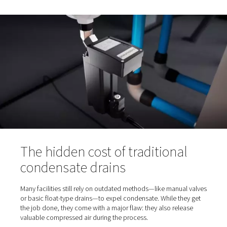
When air is compressed, the water vapor naturally prese
ambient air is compressed too. As pressure rises and the
cools, this vapor turns into liquid condensate, which ent
system. If not properly discharged, this moisture can ca
Corrosion in pipes and components
Increased wear on equipment
Contamination of end products
Unscheduled downtime and costly repairs
That’s why regular condensate discharge is critical to
maintaining system performance and protecting downs
processes.