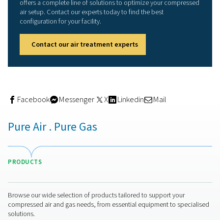
How to treat oily condensat
responsibly
Condensate often contains oil residues, especially whe
lubricated compressors are used. This mixture can't sim
drained into the sewage system—it requires proper trea
meet environmental regulations.