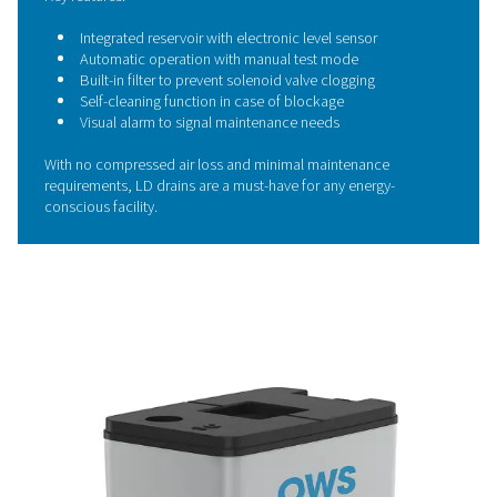
Save energy with zero-loss
condensate drains