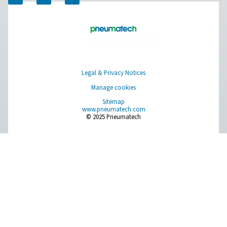
PRODUCTS
Browse our wide selection of products tailored to support 
compressed air and gas needs, from essential equipment to
solutions.
On-Site Gas Generation
Compressed Air Treatment
Measurement Equipment
Breathing Air Purification