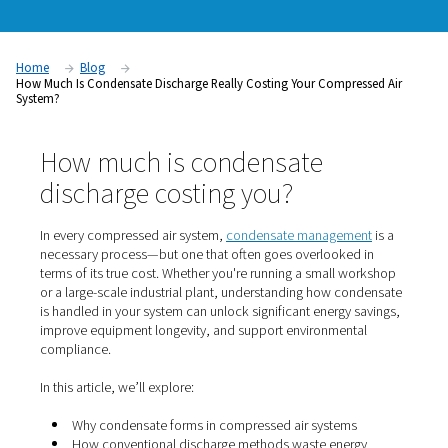
compressed air
system?
Home
Blog
How Much Is Condensate Discharge Really Costing Your Compre
System?
How much is condensate
discharge costing you?
In every compressed air system,
condensate manageme
necessary process—but one that often goes overlooked