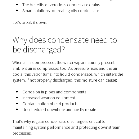
terms of its true cost. Whether you're running a small w
or a large-scale industrial plant, understanding how co
is handled in your system can unlock significant energy 
improve equipment longevity, and support environment
compliance.
In this article, we’ll explore:
Why condensate forms in compressed air systems
How conventional discharge methods waste ener
The benefits of zero-loss condensate drains
Smart solutions for treating oily condensate
Let’s break it down.
Why does condensate need 
be discharged?