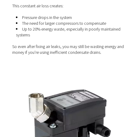
The hidden cost of tradition
condensate drains
Many facilities still rely on outdated methods—like manu
or basic float-type drains—to expel condensate. While t
the job done, they come with a major flaw: they also rel
valuable compressed air during the process.