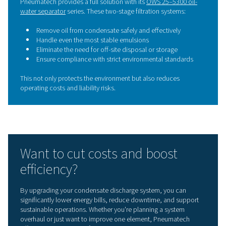
conscious facility.