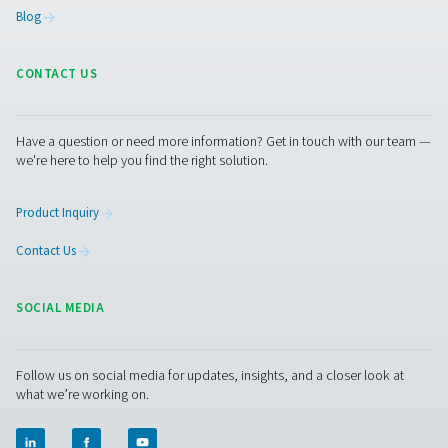
By upgrading your condensate discharge system, you c
significantly lower energy bills, reduce downtime, and 
sustainable operations. Whether you're planning a syst
overhaul or just want to improve one element, Pneumat
offers a complete line of solutions to optimize your c
air setup.
Contact our experts today
to find the best
configuration for your facility.
Contact our air treatment experts
Facebook
Messenger
X
Linkedin
Mail
Pure Air . Pure Gas