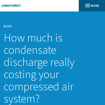
BLOG
How much is
condensate
discharge really
costing your