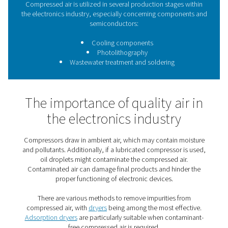
contaminants, moisture, and pollutants, adsorption dr
essential.
The use of compressed air 
the electronics industry
Compressed air is utilized in several production stage
the electronics industry, especially concerning compo
semiconductors:
Cooling components
Photolithography
Wastewater treatment and soldering