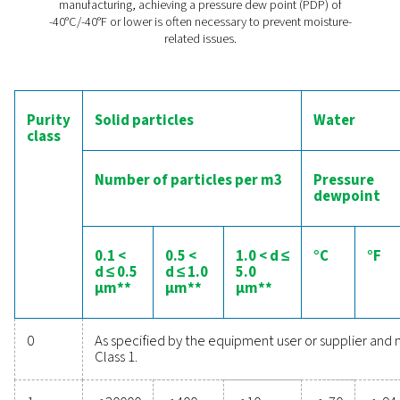
Moisture in compressed air can cause several issue
electronics manufacturing:
Corrosion of circuit boards and connector
Short circuits due to condensation
Reduced reliability of electronic componen
Inaccurate readings from sensitive instrume
Implementing effective air drying solutions helps preve
problems, ensuring the longevity and reliability of ele
products.
The compressed air quali
standard
The ISO 8573-1:2010 standard classifies compressed air
based on solid particles, water, and oil content. For el