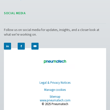
us today!
Contact our air treatment experts
Pure Air . Pure Gas
PRODUCTS
Browse our wide selection of products tailored to support 
compressed air and gas needs, from essential equipment to