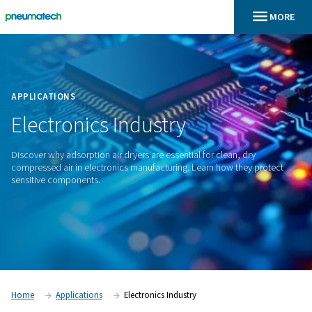
En
Home
APPLICATIONS
Electronics
Industry
Discover why adsorption air dryers are essential for clean, d
compressed air in electronics manufacturing. Learn how the
sensitive components.