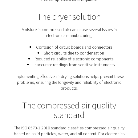
The importance of quality ai
the electronics industry
Compressors draw in ambient air, which may contain 
and pollutants. Additionally, if a lubricated compressor
oil droplets might contaminate the compressed ai
Contaminated air can damage final products and hind
proper functioning of electronic devices.
There are various methods to remove impurities f
compressed air, with
dryers
being among the most eff
Adsorption dryers
are particularly suitable when cont
free compressed air is required.
The dryer solution