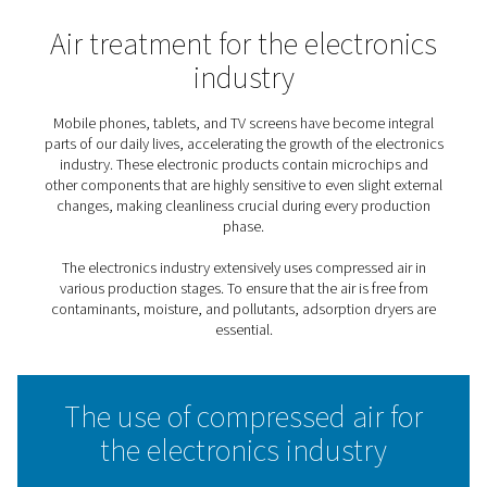
Home
Applications
Electronics Industry
Air treatment for the electr
industry
Mobile phones, tablets, and TV screens have become i
parts of our daily lives, accelerating the growth of the e
industry. These electronic products contain microch
other components that are highly sensitive to even slight
changes, making cleanliness crucial during every pro
phase.
The electronics industry extensively uses compressed 
various production stages. To ensure that the air is fr