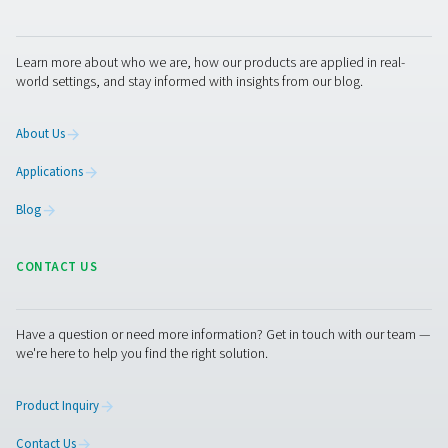
Filters
play an essential role in the treatment of compres
and the removal of solid particles, oil and moisture.
Pneumatech helps protect your equipment and end pro
with a full range of coalescing, particulate and oil vapor f
Our portfolio also includes breathing air, silicone-free, s
process filtration.
Get in touch
Pneumatech offers a complete range of air treatment so
including dryers, filters, drains, and (oil-)water separat
ensuring top-quality, fully compatible systems from a si
source. Need expert advice for your textiles production