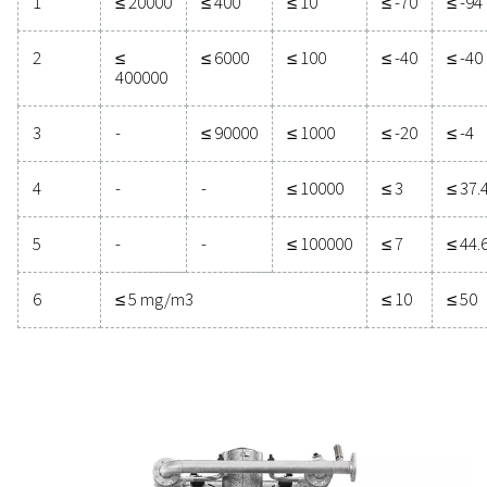
manufacturing, achieving a pressure dew point (PD
-40°C/-40°F or lower is often necessary to prevent mo
related issues.
Purity
Solid particles
class
Number of particles per m3
0.1 <
0.5 <
1.0 < d ≤
d ≤ 0.5
d ≤ 1.0
5.0
μm**
μm**
μm**