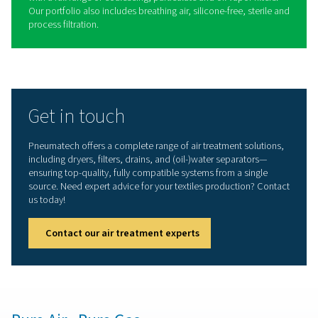
Operational cost savings
: Offers industry-leading
efficiency to reduce energy costs.
Reliability
: Built with durable components to min
production downtime.
Long service intervals
: Equipped with high-grade
life components and desiccant for extended