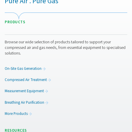
A wide range of filters