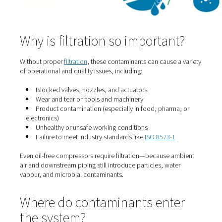
Bacteria and spores drawn in from the surrounding air 
survive and multiply in wet or poorly filtered systems.
Chemical vapours
Contaminants like sulphur dioxide, hydrocarbons, or ve
exhaust can enter via air intakes—especially in industria
settings.
Why is filtration so importan