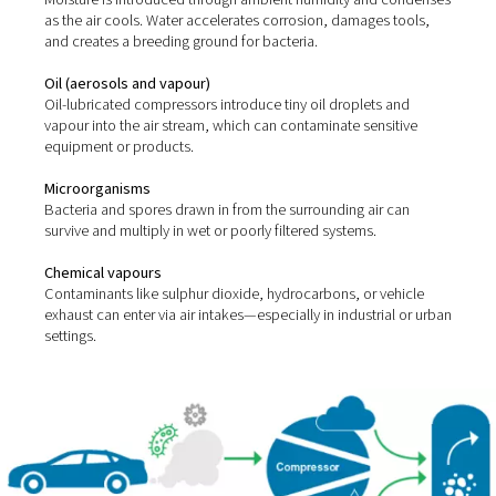
Compressed air picks up impurities from two main sour
ambient environment and the compression process itsel
most common contaminants include:
Solid particles
Dust, dirt, rust, and pipe scale can enter the system thro
intakes or corroded lines.
Water (vapour, liquid, and aerosols)
Moisture is introduced through ambient humidity and 
as the air cools. Water accelerates corrosion, damages 
and creates a breeding ground for bacteria.
Oil (aerosols and vapour)
Oil-lubricated compressors introduce tiny oil droplets 
vapour into the air stream, which can contaminate sensi
equipment or products.
Microorganisms