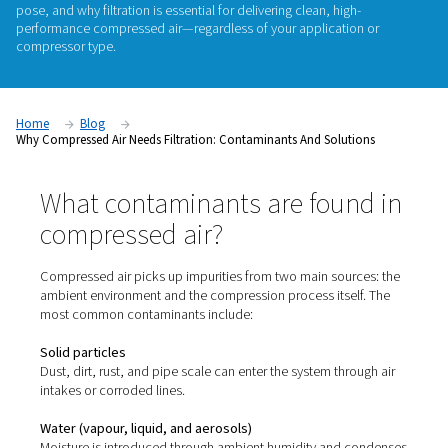
Compressed air might look clean—but it rarely is. From parti
vapour to water and even microorganisms, untreated compr
can carry a wide range of contaminants that quietly damag
compromise product quality, or violate industry standards. In 
we break down
where these contaminants come from
, what
pose, and why
filtration is essential
for delivering clean, high
performance compressed air—regardless of your applicatio
compressor type.
Home
Blog
Why Compressed Air Needs Filtration: Contaminants And Soluti
What contaminants are foun
compressed air?