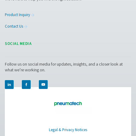
Facebook
Messenger
X
Linkedin
Mail
Pure Air . Pure Gas
PRODUCTS
Browse our wide selection of products tailored to support 
compressed air and gas needs, from essential equipment to
solutions.
On-Site Gas Generation