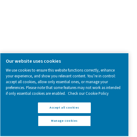
Follow us on social media for updates, insights, and a close
what we’re working on.
Legal & Privacy Notices
Manage cookies
Sitemap
www.pneumatech.com
© 2025 Pneumatech