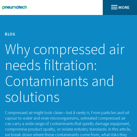
BLOG
Why compressed 
needs filtration:
Contaminants an
solutions