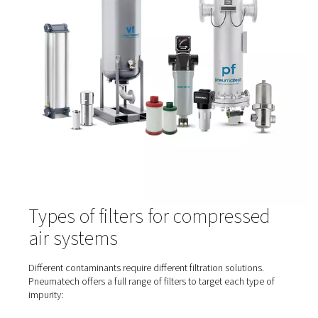
Contaminants can enter or form in several areas of a
compressed air system:
At the intake
– Environmental pollutants like dust,
exhaust, and moisture
Inside the compressor
– Oil aerosols, wear parti
heat-induced vapours
In the piping network
– Rust, bacteria, and residu
condensate
From air treatment equipment
– If filters or dryer
poorly maintained
That’s why filtration is needed at multiple stages—not jus
compressor outlet.