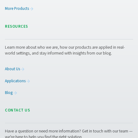
Get in touch
Compressed air is only as good as its filtration. If you’re
actively removing contaminants, you’re inviting wear,
inefficiency, and potential product damage into your
operation.
Not sure what filtration setup is right for your
system?
Get expert advice on choosing the right filters f
pressure, flow, and purity requirements. We’ll help you
the solution to your specific environment and industry.
Contact our air treatment experts