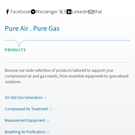
How to choose the right filtr
setup
Your filtration needs depend on your application, comp
type, and air quality standards. For example:
General industrial use
may only require coalesci
particulate filters.
Food & beverage applications
need sterile or ac
carbon filters to meet purity classes.
Electronics manufacturing
demands ultra-dry, oil-
with multi-stage filtration and precise monitoring.
It’s also essential to size your filters correctly and servi
regularly to avoid pressure drop or efficiency loss.