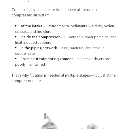
Without proper
filtration
, these contaminants can cause 
of operational and quality issues, including:
Blocked valves, nozzles, and actuators
Wear and tear on tools and machinery
Product contamination (especially in food, pharm
electronics)
Unhealthy or unsafe working conditions
Failure to meet industry standards like
ISO 8573-1
Even oil-free compressors require filtration—because a
air and downstream piping still introduce particles, wat
vapour, and microbial contaminants.
Where do contaminants ent
the system?