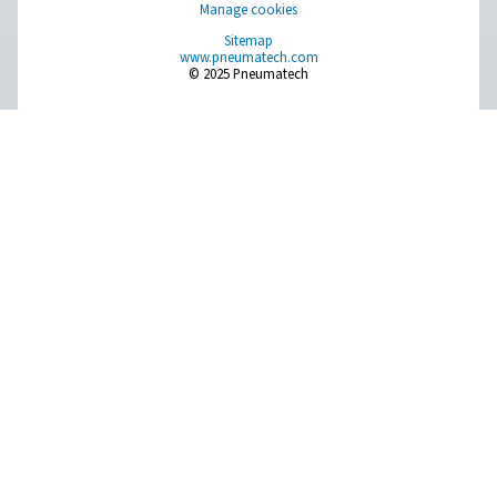
Compressed Air Treatment
Measurement Equipment
Breathing Air Purification
More Products
RESOURCES
Learn more about who we are, how our products are applied 
world settings, and stay informed with insights from our blog
About Us
Applications