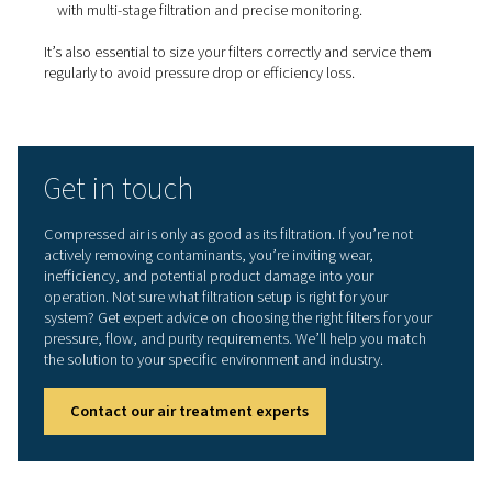
Types of filters for compres
air systems
Different contaminants require different filtration solutio
Pneumatech offers a full range of filters to target each t
impurity:
Coalescing filters:
Remove oil aerosols and water
droplets from the air stream.
Particulate filters:
Trap solid particles like rust, d
debris.
Activated carbon filters:
Remove oil vapour and 
especially important in high-purity applications.
Sterile filters:
Used in industries like food, pharm
biotech to block microorganisms at the point of use.
Explore Pneumatech’s compressed air filtration solution