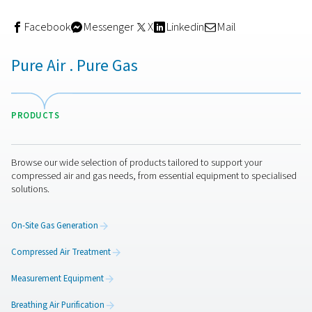
How to choose the right filtr
setup
Your filtration needs depend on your application, comp
type, and air quality standards. For example:
General industrial use
may only require coalesci
particulate filters.
Food & beverage applications
need sterile or ac
carbon filters to meet purity classes.
Electronics manufacturing
demands ultra-dry, oil-
with multi-stage filtration and precise monitoring.
It’s also essential to size your filters correctly and servi
regularly to avoid pressure drop or efficiency loss.