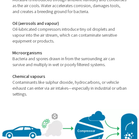
Compressed air picks up impurities from two main sour
ambient environment and the compression process itsel
most common contaminants include:
Solid particles
Dust, dirt, rust, and pipe scale can enter the system thro
intakes or corroded lines.
Water (vapour, liquid, and aerosols)
Moisture is introduced through ambient humidity and 
as the air cools. Water accelerates corrosion, damages 
and creates a breeding ground for bacteria.
Oil (aerosols and vapour)
Oil-lubricated compressors introduce tiny oil droplets 
vapour into the air stream, which can contaminate sensi
equipment or products.
Microorganisms