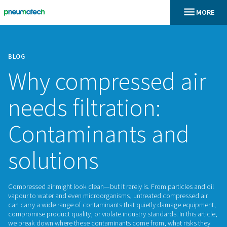
BLOG
Why compressed 
needs filtration:
Contaminants an
solutions