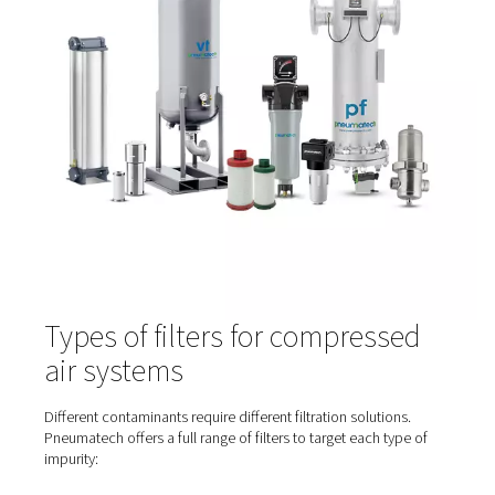
Contaminants can enter or form in several areas of a
compressed air system:
At the intake
– Environmental pollutants like dust,
exhaust, and moisture
Inside the compressor
– Oil aerosols, wear parti
heat-induced vapours
In the piping network
– Rust, bacteria, and residu
condensate
From air treatment equipment
– If filters or dryer
poorly maintained
That’s why filtration is needed at multiple stages—not jus
compressor outlet.