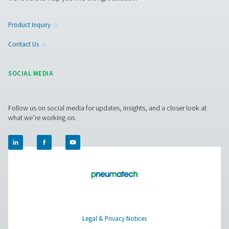
Facebook
Messenger
X
Linkedin
Mail
Pure Air . Pure Gas
PRODUCTS
Browse our wide selection of products tailored to support 
compressed air and gas needs, from essential equipment to
solutions.
On-Site Gas Generation