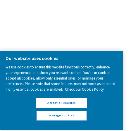
Follow us on social media for updates, insights, and a close
what we’re working on.
Legal & Privacy Notices
Manage cookies
Sitemap
www.pneumatech.com
© 2025 Pneumatech