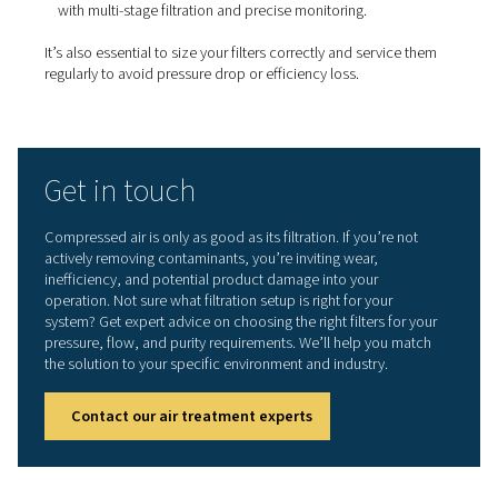
Types of filters for compres
air systems
Different contaminants require different filtration solutio
Pneumatech offers a full range of filters to target each t
impurity:
Coalescing filters:
Remove oil aerosols and water
droplets from the air stream.
Particulate filters:
Trap solid particles like rust, d
debris.
Activated carbon filters:
Remove oil vapour and 
especially important in high-purity applications.
Sterile filters:
Used in industries like food, pharm
biotech to block microorganisms at the point of use.
Explore Pneumatech’s compressed air filtration solution