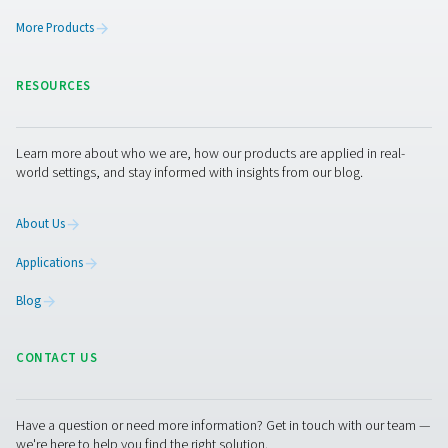
Get in touch
Compressed air is only as good as its filtration. If you’re
actively removing contaminants, you’re inviting wear,
inefficiency, and potential product damage into your
operation.
Not sure what filtration setup is right for your
system?
Get expert advice on choosing the right filters f
pressure, flow, and purity requirements. We’ll help you
the solution to your specific environment and industry.
Contact our air treatment experts