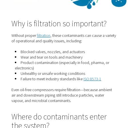
Bacteria and spores drawn in from the surrounding air 
survive and multiply in wet or poorly filtered systems.
Chemical vapours
Contaminants like sulphur dioxide, hydrocarbons, or ve
exhaust can enter via air intakes—especially in industria
settings.
Why is filtration so importan