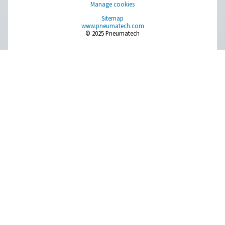
Compressed Air Treatment
Measurement Equipment
Breathing Air Purification
More Products
RESOURCES
Learn more about who we are, how our products are applied 
world settings, and stay informed with insights from our blog
About Us
Applications