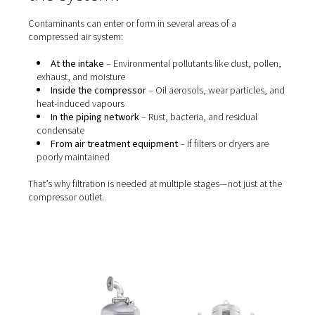
Without proper
filtration
, these contaminants can cause 
of operational and quality issues, including:
Blocked valves, nozzles, and actuators
Wear and tear on tools and machinery
Product contamination (especially in food, pharm
electronics)
Unhealthy or unsafe working conditions
Failure to meet industry standards like
ISO 8573-1
Even oil-free compressors require filtration—because a
air and downstream piping still introduce particles, wat
vapour, and microbial contaminants.
Where do contaminants ent
the system?