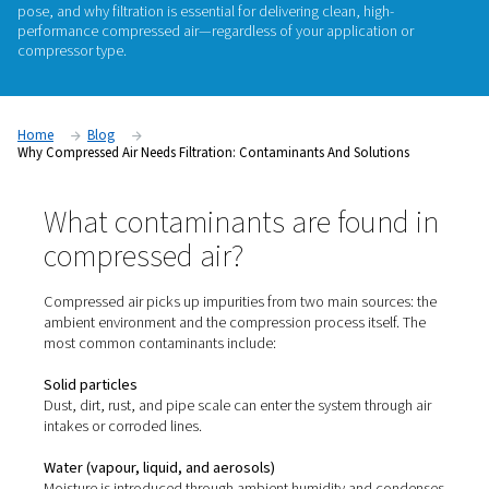
Compressed air might look clean—but it rarely is. From parti
vapour to water and even microorganisms, untreated compr
can carry a wide range of contaminants that quietly damag
compromise product quality, or violate industry standards. In 
we break down
where these contaminants come from
, what
pose, and why
filtration is essential
for delivering clean, high
performance compressed air—regardless of your applicatio
compressor type.
Home
Blog
Why Compressed Air Needs Filtration: Contaminants And Soluti
What contaminants are foun
compressed air?