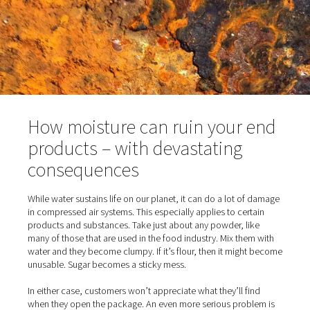
winter, water in the pipes can freeze, which can damage
lines. It should go without saying that all of these issues
shorten the lifespan of the equipment and increase your
maintenance costs. And that’s not even the worst of it.