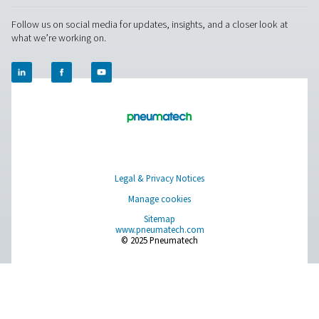
solutions.
On-Site Gas Generation
Compressed Air Treatment
Measurement Equipment
Breathing Air Purification
More Products
RESOURCES
Learn more about who we are, how our products are applied 
world settings, and stay informed with insights from our blog