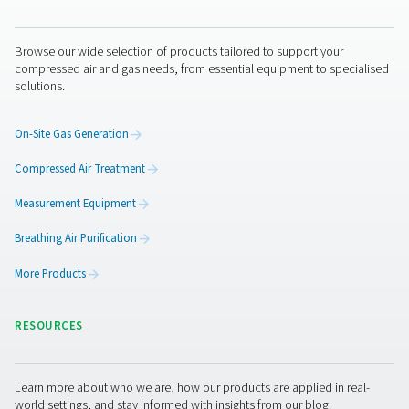
air dryers
,
desiccant air dryers
and
membrane air dryers
Filters
There are filters for all types of contaminants, and you ca
them throughout your system. Some of them are design
specifically for removing moisture. Once again, it depe
which air quality you are hoping to achieve.
Get in touch
If you have any questions about moisture in your compr
and how to manage it, contact Pneumatech. Our expert
ready to provide answers and recommend effective tre
solutions.