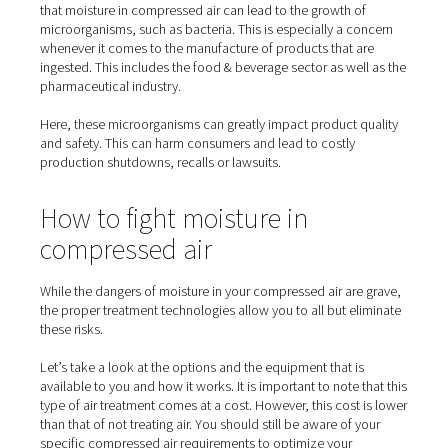
How moisture can ruin your
products – with devastating
consequences
While water sustains life on our planet, it can do a lot 
in compressed air systems. This especially applies to ce
products and substances. Take just about any powder, l
many of those that are used in the food industry. Mix th
water and they become clumpy. If it’s flour, then it mig
unusable. Sugar becomes a sticky mess.
In either case, customers won’t appreciate what they’ll 
when they open the package. An even more serious pro