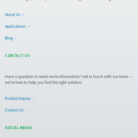
Contact our air treatment experts
Facebook
Messenger
X
Linkedin
Mail
Pure Air . Pure Gas
PRODUCTS
Browse our wide selection of products tailored to support 
compressed air and gas needs, from essential equipment to