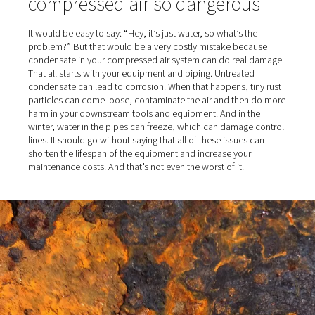
compression process, the vapor is turned into condens
much moisture you end up with in your compressed air
on a variety of factors. For example, if the compressor 
especially hot and humid, the water content increases.
facilities near the ocean are also problematic because t
intake air also contains salt.
What makes moisture in
compressed air so dangerou
It would be easy to say: “Hey, it’s just water, so what’s t
problem?” But that would be a very costly mistake bec
condensate in your compressed air system can do real
That all starts with your equipment and piping. Untreate
condensate can lead to corrosion. When that happens, t
particles can come loose, contaminate the air and the
harm in your downstream tools and equipment. And in t