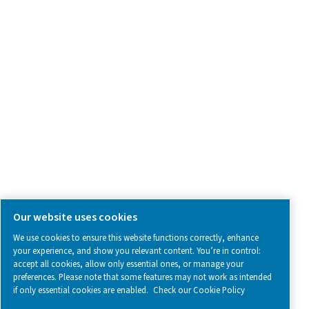
SOCIAL MEDIA
Follow us on social media for updates, insights, and a close
what we’re working on.
Legal & Privacy Notices