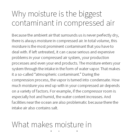
Home
Blog
Fighting Harmful Moisture In Compressed 
Why moisture is the biggest
contaminant in compressed 
Because the ambient air that surrounds us is never perfe
there is always moisture in compressed air. In total volu
moisture is the most prominent contaminant that you ha
deal with. If left untreated, it can cause serious and exp
problems in your compressed air system, your producti
processes and even your end products. The moisture en
system through the intake in the form of water vapor. T
it a so-called “atmospheric contaminant.” During the