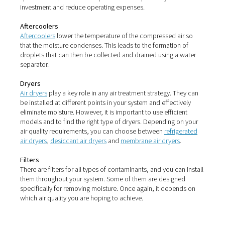
that moisture in compressed air can lead to the growth 
microorganisms, such as bacteria. This is especially a 
whenever it comes to the manufacture of products that 
ingested. This includes the food & beverage sector as we
pharmaceutical industry.
Here, these microorganisms can greatly impact product 
and safety. This can harm consumers and lead to costly
production shutdowns, recalls or lawsuits.
How to fight moisture in
compressed air
While the dangers of moisture in your compressed air ar
the proper treatment technologies allow you to all but e
these risks.