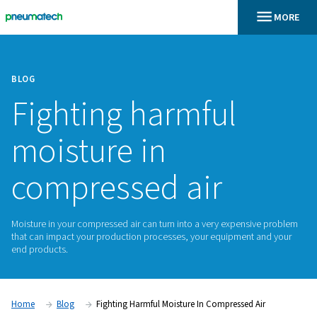
BLOG
Fighting harmful
moisture in
compressed air
Moisture in your compressed air can turn into a very expens
that can impact your production processes, your equipment
end products.